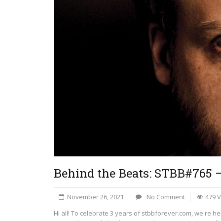
Behind the Beats: STBB#765 
November 26, 2021
No Comment
479 
Hi all! To celebrate 3 years of stbbforever.com, we're h