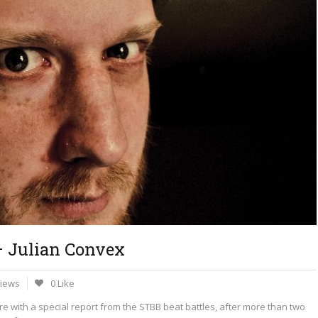
– Julian Convex
Views
0 Like
ere with a special report from the STBB beat battles, after more than two