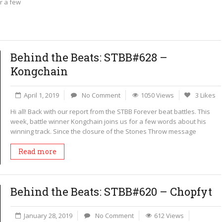
r a few
Behind the Beats: STBB#628 –
Kongchain
April 1, 2019
No Comment
1050 Views
3 Likes
Hi all! Back with our report from the STBB Forever beat battles. This
week, battle winner Kongchain joins us for a few words about his
winning track. Since the closure of the Stones Throw message
Read more
Behind the Beats: STBB#620 – Chopfyt
January 28, 2019
No Comment
612 Views