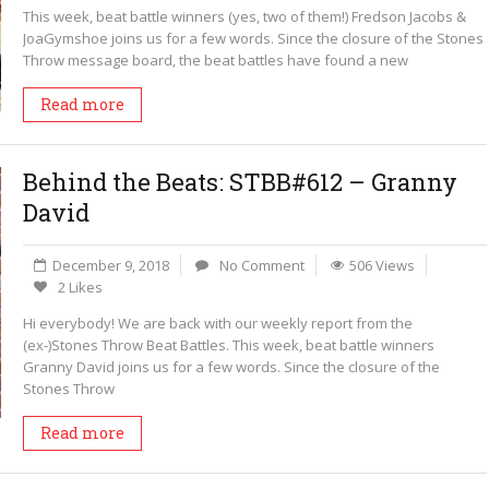
This week, beat battle winners (yes, two of them!) Fredson Jacobs &
JoaGymshoe joins us for a few words. Since the closure of the Stones
Throw message board, the beat battles have found a new
Read more
Behind the Beats: STBB#612 – Granny
David
December 9, 2018
No Comment
506 Views
2 Likes
Hi everybody! We are back with our weekly report from the
(ex-)Stones Throw Beat Battles. This week, beat battle winners
Granny David joins us for a few words. Since the closure of the
Stones Throw
Read more