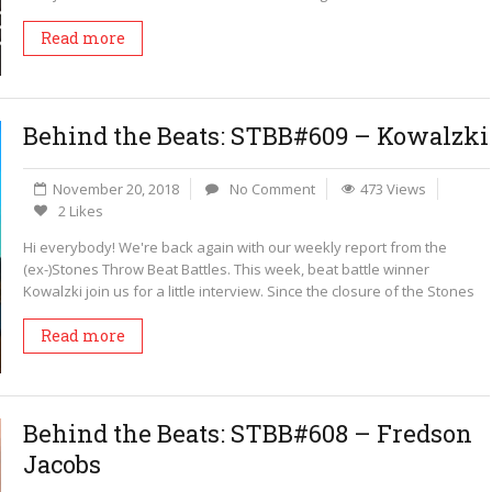
Read more
Behind the Beats: STBB#609 – Kowalzki
November 20, 2018
No Comment
473 Views
2 Likes
Hi everybody! We're back again with our weekly report from the
(ex-)Stones Throw Beat Battles. This week, beat battle winner
Kowalzki join us for a little interview. Since the closure of the Stones
Read more
Behind the Beats: STBB#608 – Fredson
Jacobs