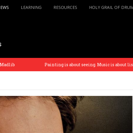
IEWS
LEARNING
RESOURCES
HOLY GRAIL OF DRU
s
Painting is about seeing. Music is about listening. – Phi