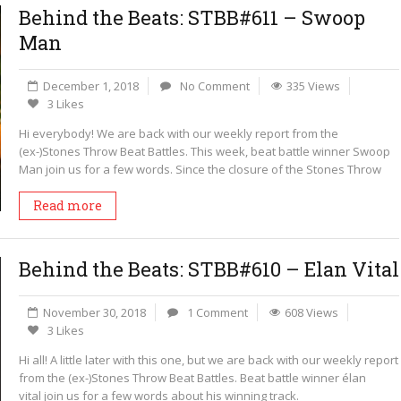
Behind the Beats: STBB#611 – Swoop
Man
December 1, 2018
No Comment
335 Views
3 Likes
Hi everybody! We are back with our weekly report from the
(ex-)Stones Throw Beat Battles. This week, beat battle winner Swoop
Man join us for a few words. Since the closure of the Stones Throw
Read more
Behind the Beats: STBB#610 – Elan Vital
November 30, 2018
1 Comment
608 Views
3 Likes
Hi all! A little later with this one, but we are back with our weekly report
from the (ex-)Stones Throw Beat Battles. Beat battle winner élan
vital join us for a few words about his winning track.