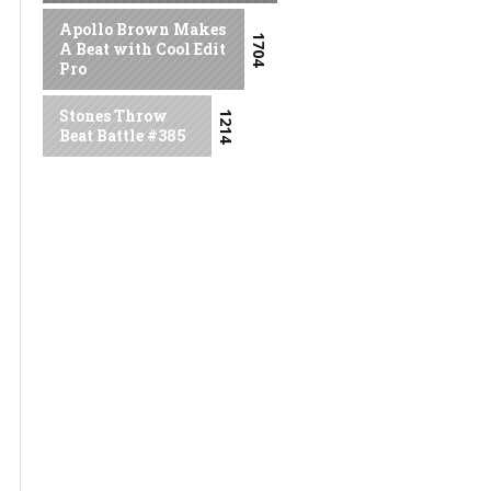
Apollo Brown Makes
1704
A Beat with Cool Edit
Pro
Stones Throw
1214
Beat Battle #385