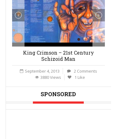
King Crimson – 21st Century
Behind th
Schizoid Man
Break
September 4, 2013
2 Comments
August 4,
3880 Views
1 Like
27
SPONSORED