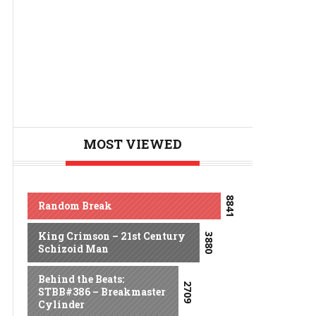
MOST VIEWED
8841
Random Break
King Crimson – 21st Century
3880
Schizoid Man
Behind the Beats:
2709
STBB#386 – Breakmaster
Cylinder