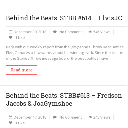
Behind the Beats: STBB #614 – ElvisJC
December 30, 2018
No Comment
545 Views
1 Like
Back with our weekly report from the (ex-)Stones Throw Beat Battles,
ElvisJC shares a few words about his winning track. Since the closure
of the Stones Throw message board, the beat battles have
Read more
Behind the Beats: STBB#613 – Fredson
Jacobs & JoaGymshoe
December 17, 2018
No Comment
245 Views
1 Like