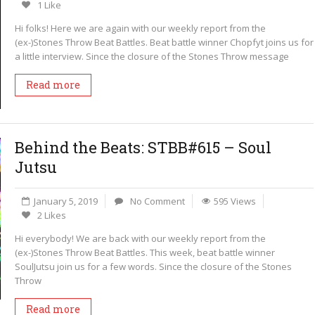
1 Like
Hi folks! Here we are again with our weekly report from the
(ex-)Stones Throw Beat Battles. Beat battle winner Chopfyt joins us for
a little interview. Since the closure of the Stones Throw message
Read more
Behind the Beats: STBB#615 – Soul
Jutsu
January 5, 2019
No Comment
595 Views
2 Likes
Hi everybody! We are back with our weekly report from the
(ex-)Stones Throw Beat Battles. This week, beat battle winner
SoulJutsu join us for a few words. Since the closure of the Stones
Throw
Read more