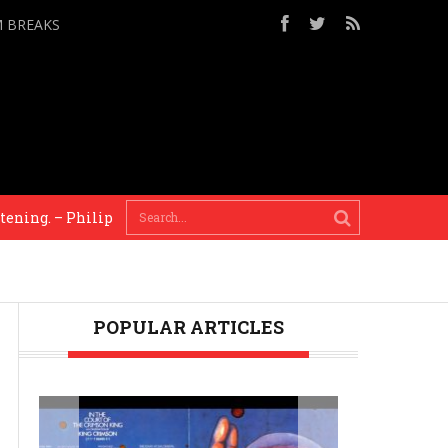
M BREAKS
lip Glass
Mixing our worlds is the only solution a
POPULAR ARTICLES