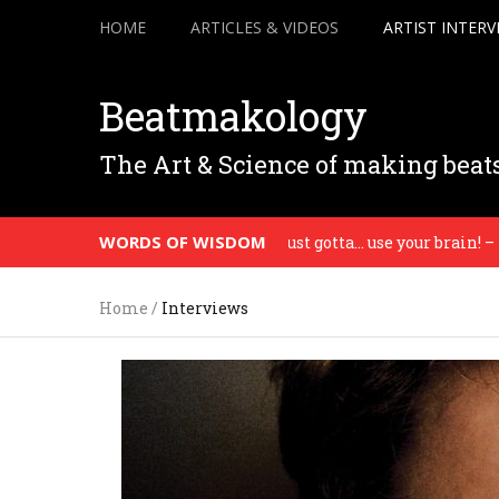
HOME
ARTICLES & VIDEOS
ARTIST INTERV
Beatmakology
The Art & Science of making beat
WORDS OF WISDOM
’m telling you man, you just gotta… use your brain! – Madlib
Home
/
Interviews