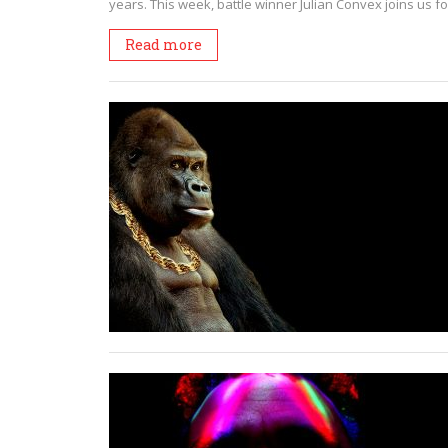
years. This week, battle winner Julian Convex joins us fo
Read more