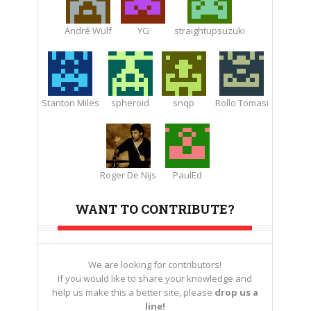
André Wulf
YG
straightupsuzuki
Stanton Miles
spheroid
snqp
Rollo Tomasi
Roger De Nijs
PaulEd
WANT TO CONTRIBUTE?
We are looking for contributors!
If you would like to share your knowledge and
help us make this a better site, please
drop us a
line!