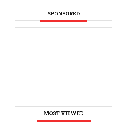
SPONSORED
MOST VIEWED