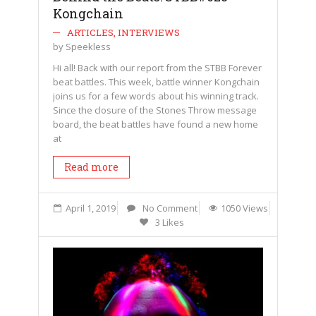
Kongchain
ARTICLES
,
INTERVIEWS
by
Speekless
Hi all! Back with our report from the STBB Forever
beat battles. This week, battle winner Kongchain
joins us for a few words about his winning track.
Since the closure of the Stones Throw message
board, the beat battles have found a new home
at
Read more
April 1, 2019
No Comment
1050 Views
3 Likes