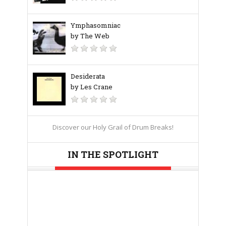
Ymphasomniac
by The Web
Desiderata
by Les Crane
Discover our Holy Grail of Drum Breaks!
IN THE SPOTLIGHT