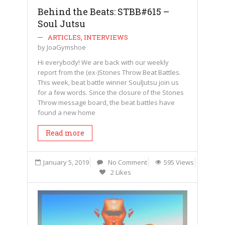
Behind the Beats: STBB#615 –
Soul Jutsu
ARTICLES
,
INTERVIEWS
by
JoaGymshoe
Hi everybody! We are back with our weekly
report from the (ex-)Stones Throw Beat Battles.
This week, beat battle winner SoulJutsu join us
for a few words. Since the closure of the Stones
Throw message board, the beat battles have
found a new home
Read more
January 5, 2019
No Comment
595 Views
2 Likes