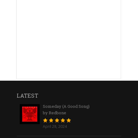
LATEST
Someday (A Good Song)
by Redbone
April 28, 2024