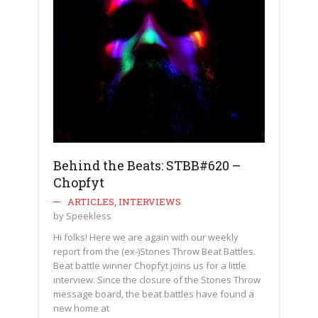
Behind the Beats: STBB#620 –
Chopfyt
ARTICLES
,
INTERVIEWS
by
Speekless
Hi folks! Here we are again with our weekly
report from the (ex-)Stones Throw Beat Battles.
Beat battle winner Chopfyt joins us for a little
interview. Since the closure of the Stones Throw
message board, the beat battles have found a
new home at