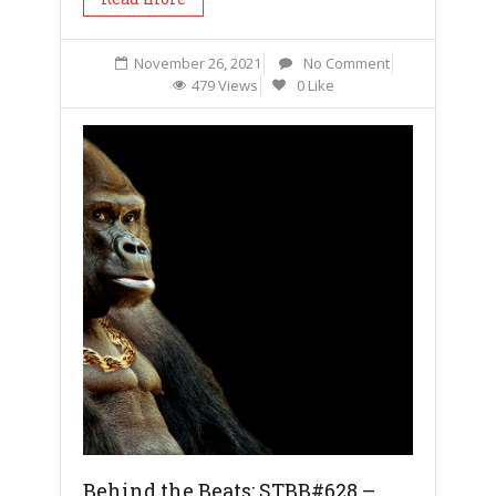
November 26, 2021
No Comment
479 Views
0 Like
Behind the Beats: STBB#628 –