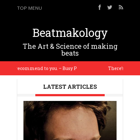
TOP MENU
Beatmakology
The Art & Science of making
beats
l recommend to you. – Busy P
There’s an energy i ha
LATEST ARTICLES