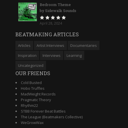
Bedroom Theme
by Sidewalk Sounds
April 28, 2024
BEATMAKING ARTICLES
Articles
Artist Interviews
Documentaries
Inspiration
Interviews
Learning
Uncategorized
OUR FRIENDS
Cold Busted
Hobo Truffles
MadWeight Records
Pragmatic Theory
Rhythm22
STBB Forever Beat Battles
The League (Beatmakers Collective)
WeGrowWax