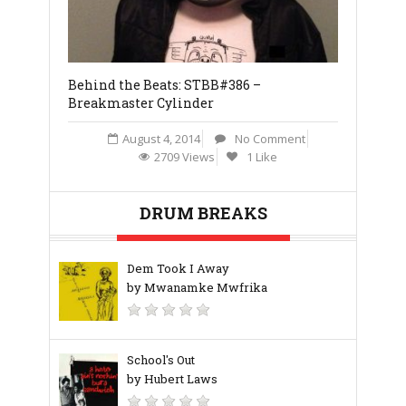
Behind the Beats: STBB#386 –
Stones Thr
Breakmaster Cylinder
J
August 4, 2014
No Comment
2709 Views
1 Like
DRUM BREAKS
Dem Took I Away
by Mwanamke Mwfrika
School's Out
by Hubert Laws