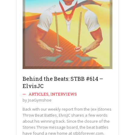
Behind the Beats: STBB #614 –
ElvisJC
ARTICLES
,
INTERVIEWS
by
JoaGymshoe
Back with our weekly report from the (ex-)Stones
Throw Beat Battles, ElvisJC shares a few words
about his winning track. Since the closure of the
Stones Throw message board, the beat battles
have found a new home at stbbforever.com.