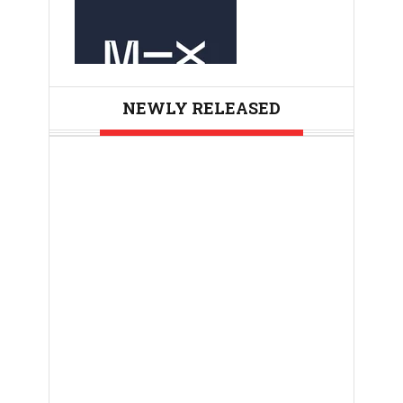
NEWLY RELEASED