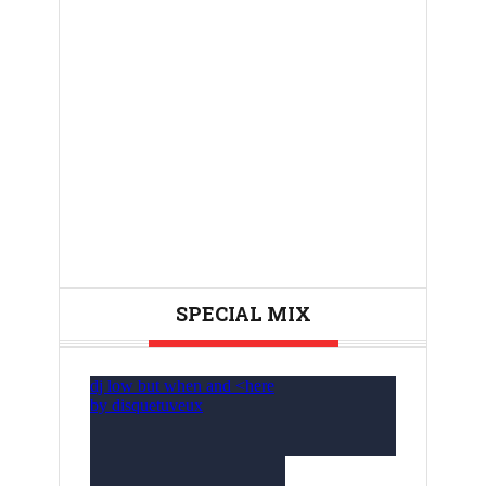
SPECIAL MIX