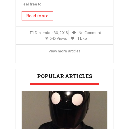
Feel free to
Read more
December 30, 2018
No Comment
545 Views
1 Like
View more articles
POPULAR ARTICLES