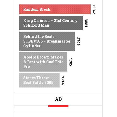
8842
Random Break
King Crimson – 21st Century
3881
Schizoid Man
Behind the Beats:
2709
STBB#386 – Breakmaster
Cylinder
Apollo Brown Makes
1705
A Beat with Cool Edit
Pro
Stones Throw
1214
Beat Battle #385
AD