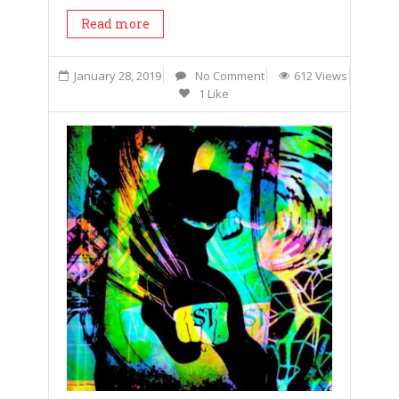
Read more
January 28, 2019
No Comment
612 Views
1 Like