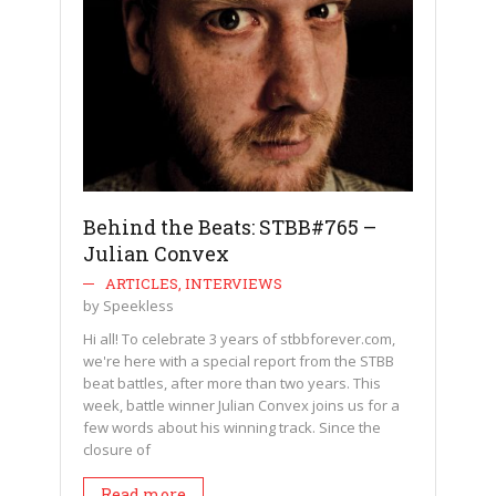
Behind the Beats: STBB#765 –
Julian Convex
ARTICLES
,
INTERVIEWS
by
Speekless
Hi all! To celebrate 3 years of stbbforever.com,
we're here with a special report from the STBB
beat battles, after more than two years. This
week, battle winner Julian Convex joins us for a
few words about his winning track. Since the
closure of
Read more