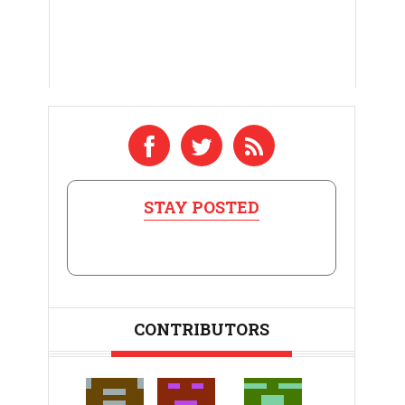
STAY POSTED
CONTRIBUTORS