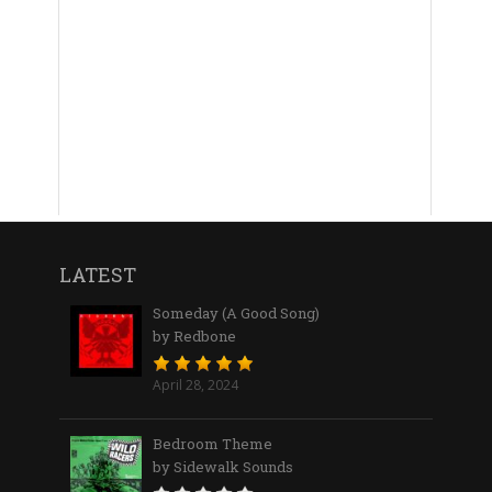
LATEST
Someday (A Good Song)
by Redbone
April 28, 2024
Bedroom Theme
by Sidewalk Sounds