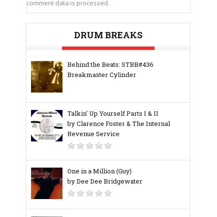
comment data is processed.
DRUM BREAKS
Behind the Beats: STBB#436
Breakmaster Cylinder
Talkin' Up Yourself Parts I & II
by Clarence Foster & The Internal
Revenue Service
One in a Million (Guy)
by Dee Dee Bridgewater