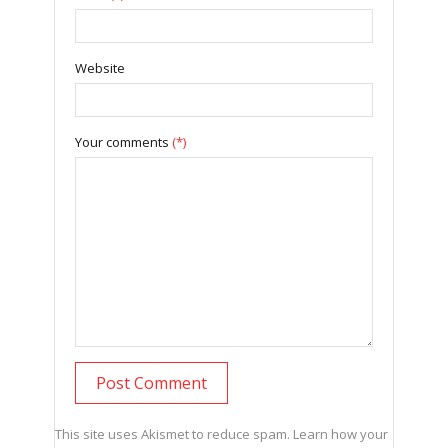
Website
Your comments
(*)
This site uses Akismet to reduce spam.
Learn how your