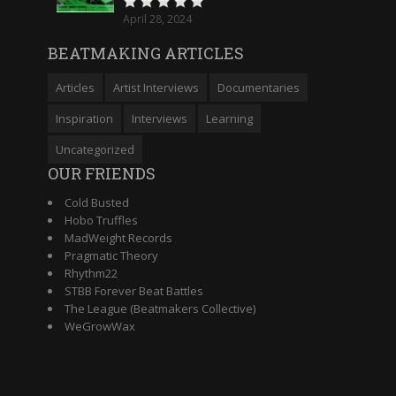
April 28, 2024
BEATMAKING ARTICLES
Articles
Artist Interviews
Documentaries
Inspiration
Interviews
Learning
Uncategorized
OUR FRIENDS
Cold Busted
Hobo Truffles
MadWeight Records
Pragmatic Theory
Rhythm22
STBB Forever Beat Battles
The League (Beatmakers Collective)
WeGrowWax