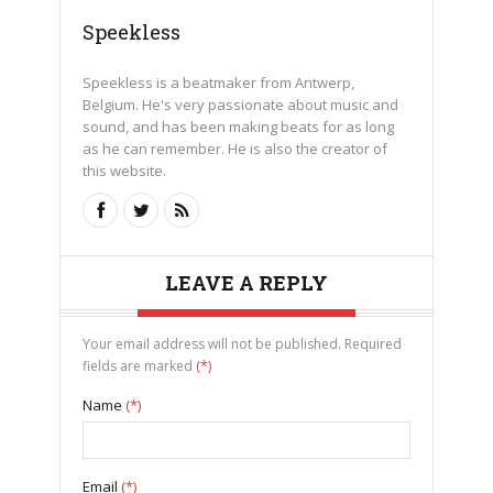
Speekless
Speekless is a beatmaker from Antwerp,
Belgium. He's very passionate about music and
sound, and has been making beats for as long
as he can remember. He is also the creator of
this website.
LEAVE A REPLY
Your email address will not be published. Required
fields are marked
(*)
Name
(*)
Email
(*)