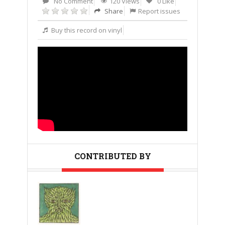
No Comment
120 Views
0 Like
Share
Report issues
Buy this record on vinyl
CONTRIBUTED BY