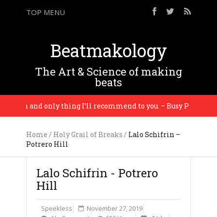
TOP MENU
Beatmakology
The Art & Science of making
beats
ution and only thing I’ll recommend to you. – Busy P
Home
/
Holy Grail of Breaks
/
Lalo Schifrin –
Potrero Hill
Lalo Schifrin - Potrero
Hill
Speekless
November 27, 2019