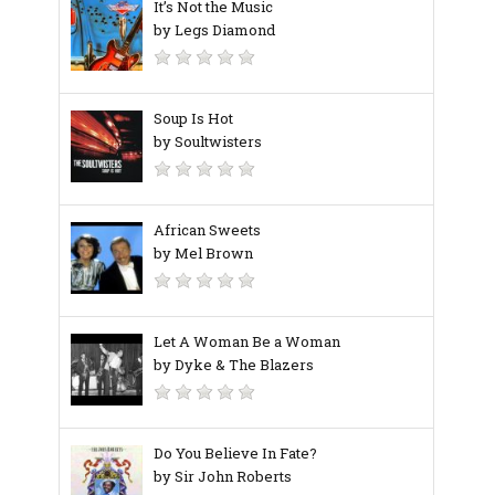
It’s Not the Music
by Legs Diamond
Soup Is Hot
by Soultwisters
African Sweets
by Mel Brown
Let A Woman Be a Woman
by Dyke & The Blazers
Do You Believe In Fate?
by Sir John Roberts