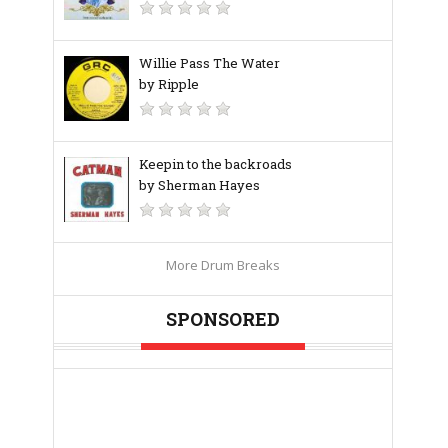
Willie Pass The Water
by Ripple
Keepin to the backroads
by Sherman Hayes
More Drum Breaks
SPONSORED