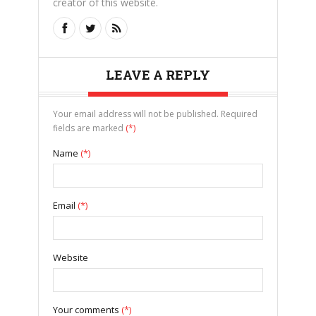
creator of this website.
LEAVE A REPLY
Your email address will not be published. Required
fields are marked
(*)
Name
(*)
Email
(*)
Website
Your comments
(*)