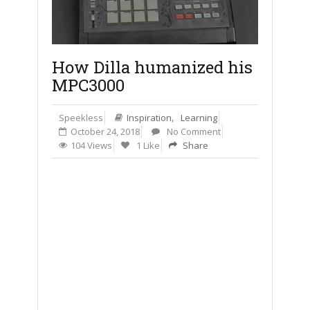
How Dilla humanized his
MPC3000
,
Speekless
Inspiration
Learning
October 24, 2018
No Comment
104 Views
1 Like
Share