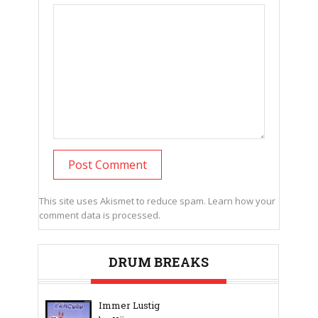
This site uses Akismet to reduce spam.
Learn how your
comment data is processed.
DRUM BREAKS
Immer Lustig