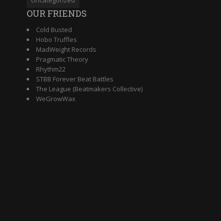
OUR FRIENDS
Cold Busted
Hobo Truffles
MadWeight Records
Pragmatic Theory
Rhythm22
STBB Forever Beat Battles
The League (Beatmakers Collective)
WeGrowWax