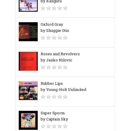
by Känguru
Oxford Gray
by Shuggie Otis
Roses and Revolvers
by Janko Nilovic
Rubber Lips
by Young-Holt Unlimited
Super Sporm
by Captain Sky