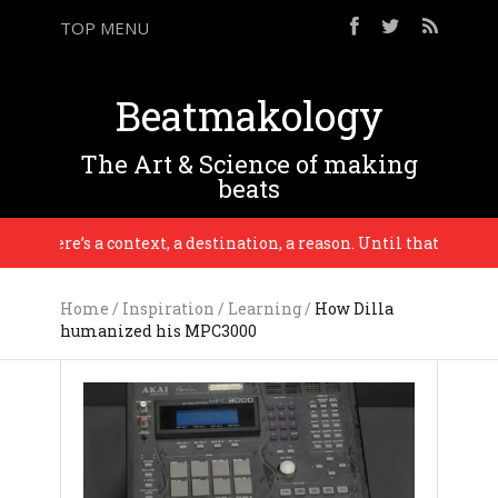
TOP MENU
Beatmakology
The Art & Science of making
beats
there’s a context, a destination, a reason. Until that point it’s 
Home
/
Inspiration
/
Learning
/
How Dilla
humanized his MPC3000