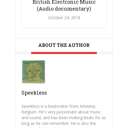
British Electronic Music
(Audio documentary)
October 24, 2018
ABOUT THE AUTHOR
Speekless
Speekless is a beatmaker from Antwerp,
Belgium. He's very passionate about music
and sound, and has been making beats for as
long as he can remember. He is also the