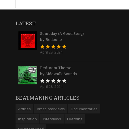
LATEST
Someday (A Good Song)
by Redbone
April 28, 2024
Bedroom Theme
by Sidewalk Sounds
April 28, 2024
BEATMAKING ARTICLES
Articles
Artist Interviews
Documentaries
Inspiration
Interviews
Learning
Uncategorized