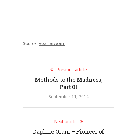
Source:
Vox Earworm
Previous article
Methods to the Madness,
Part 01
September 11, 2014
Next article
Daphne Oram – Pioneer of