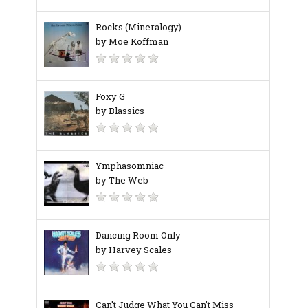
Rocks (Mineralogy)
by Moe Koffman
Foxy G
by Blassics
Ymphasomniac
by The Web
Dancing Room Only
by Harvey Scales
Can't Judge What You Can't Miss