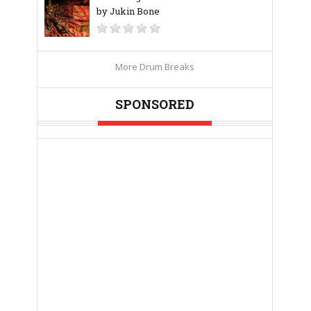
by Jukin Bone
More Drum Breaks
SPONSORED