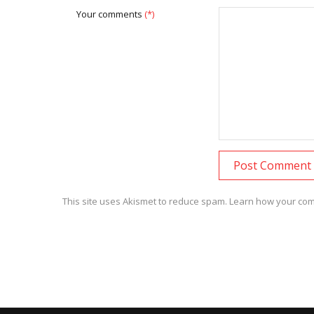
Your comments
(*)
This site uses Akismet to reduce spam.
Learn how your com