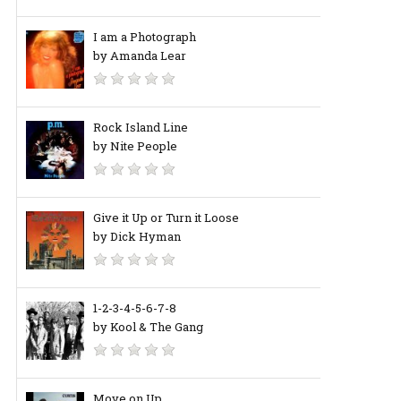
I am a Photograph
by Amanda Lear
Rock Island Line
by Nite People
Give it Up or Turn it Loose
by Dick Hyman
1-2-3-4-5-6-7-8
by Kool & The Gang
Move on Up