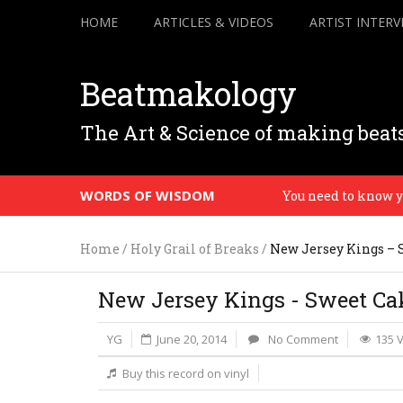
HOME
ARTICLES & VIDEOS
ARTIST INTERV
Beatmakology
The Art & Science of making beat
WORDS OF WISDOM
You need to know your 
Home
/
Holy Grail of Breaks
/
New Jersey Kings – 
New Jersey Kings - Sweet Ca
YG
June 20, 2014
No Comment
135 
Buy this record on vinyl