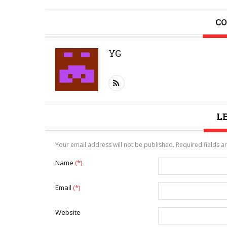
CO
YG
L
Your email address will not be published. Required fields 
Name
(*)
Email
(*)
Website