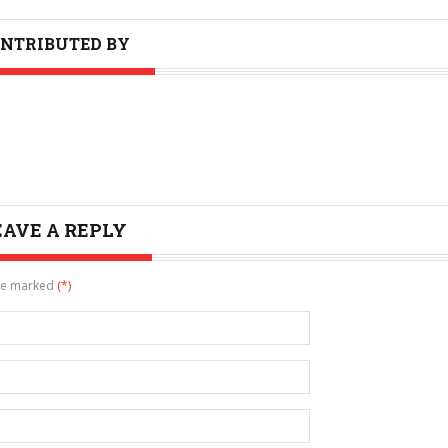
NTRIBUTED BY
EAVE A REPLY
are marked
(*)