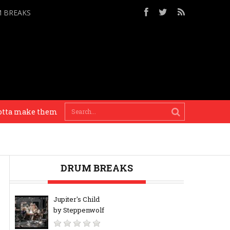
M BREAKS
a make them drums bang! – Apollo Brown
Painting 
DRUM BREAKS
Jupiter's Child
by Steppenwolf