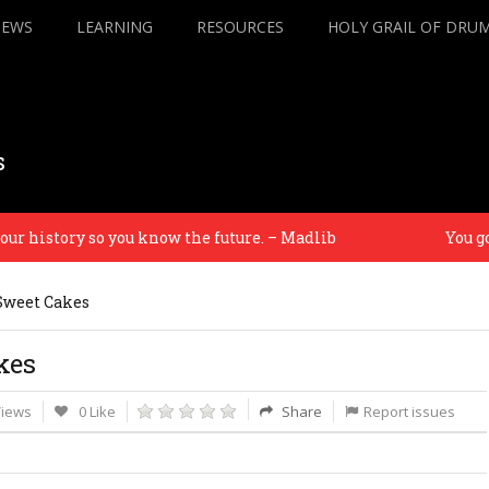
IEWS
LEARNING
RESOURCES
HOLY GRAIL OF DRU
s
history so you know the future. – Madlib
You gott
Sweet Cakes
kes
Views
0 Like
Share
Report issues