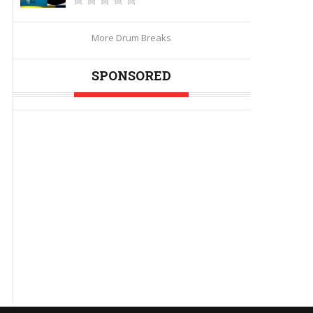
More Drum Breaks
SPONSORED