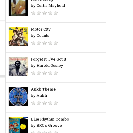
by Curtis Mayfield
Motor City
by Counts
Forget It, I've Got It
by Harold Ousley
Ankh Theme
by Ankh
Blue Rhythm Combo
by BRC's Groove