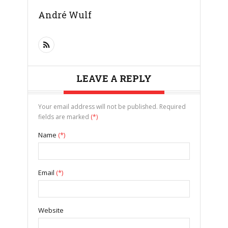
André Wulf
LEAVE A REPLY
Your email address will not be published. Required
fields are marked
(*)
Name
(*)
Email
(*)
Website