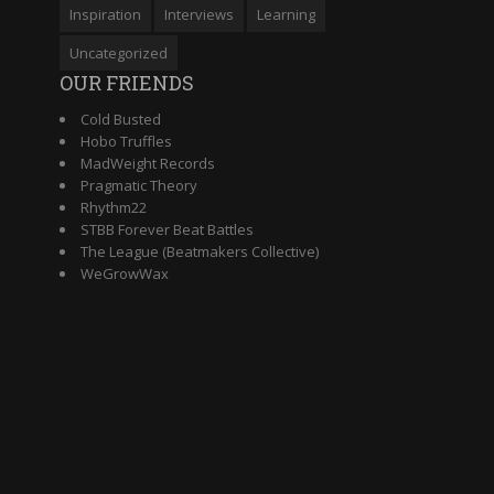
Inspiration
Interviews
Learning
Uncategorized
OUR FRIENDS
Cold Busted
Hobo Truffles
MadWeight Records
Pragmatic Theory
Rhythm22
STBB Forever Beat Battles
The League (Beatmakers Collective)
WeGrowWax