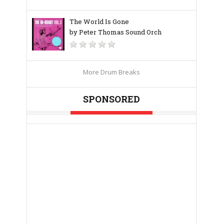
The World Is Gone
by Peter Thomas Sound Orch
More Drum Breaks
SPONSORED