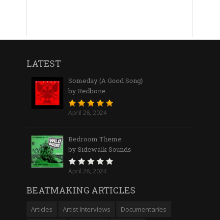
LATEST
Someday (A Good Song)
by Redbone
April 28, 2024
Bedroom Theme
by Sidewalk Sounds
April 28, 2024
BEATMAKING ARTICLES
Articles
Artist Interviews
Documentaries