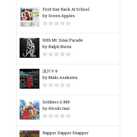
First Day Back At School
by Green Apples
50th Mt. Sinai Parade
by Ralph Burns
浅川マキ
by Maki Asakawa
Soldiers 2-M8
by Hiroki Inui
Rapper Dapper Snapper