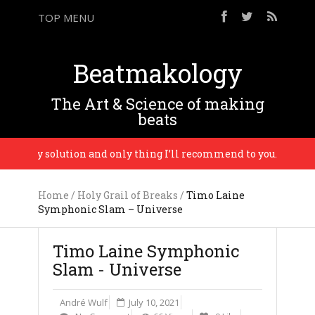
TOP MENU
Beatmakology
The Art & Science of making
beats
e only solution and only thing I’ll recommend to you. – Busy P
Home
/
Holy Grail of Breaks
/
Timo Laine
Symphonic Slam – Universe
Timo Laine Symphonic
Slam - Universe
André Wulf
July 10, 2021