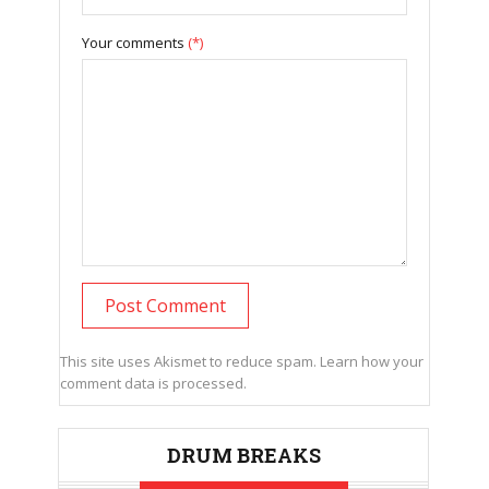
Your comments
(*)
This site uses Akismet to reduce spam.
Learn how your
comment data is processed.
DRUM BREAKS