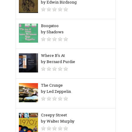
by Edwin Birdsong
Boogatoo
by Shadows
Where B's At
by Bernard Purdie
The Crunge
by Led Zeppelin
Creepy Street
by Walter Murphy