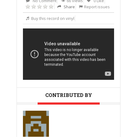
No Comment
66 Views
0 Like
Share
Report issues
Buy this record on vinyl
CONTRIBUTED BY