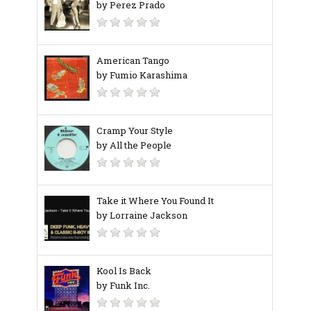
by Perez Prado
American Tango
by Fumio Karashima
Cramp Your Style
by All the People
Take it Where You Found It
by Lorraine Jackson
Kool Is Back
by Funk Inc.