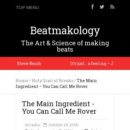
TOP MENU
Beatmakology
The Art & Science of making
beats
ion. – Steve Reich
It’s just… a feeling – J Dilla
Home
/
Holy Grail of Breaks
/
The Main
Ingredient – You Can Call Me Rover
The Main Ingredient -
You Can Call Me Rover
GCracka
October 29, 2018