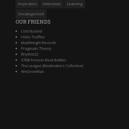
Inspiration
Interviews
Learning
Uncategorized
OUR FRIENDS
Cold Busted
Hobo Truffles
MadWeight Records
Pragmatic Theory
Rhythm22
STBB Forever Beat Battles
The League (Beatmakers Collective)
WeGrowWax