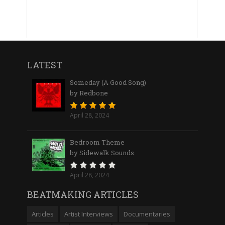
LATEST
Someday (A Good Song)
by Redbone
April 28, 2024
Bedroom Theme
by Sidewalk Sounds
April 28, 2024
BEATMAKING ARTICLES
Articles
Artist Interviews
Documentaries