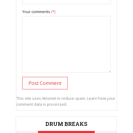
Your comments
(*)
This site uses Akismet to reduce spam.
Learn how your
comment data is processed.
DRUM BREAKS