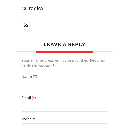
GCracka
LEAVE A REPLY
Your email address will not be published. Required
fields are marked
(*)
Name
(*)
Email
(*)
Website