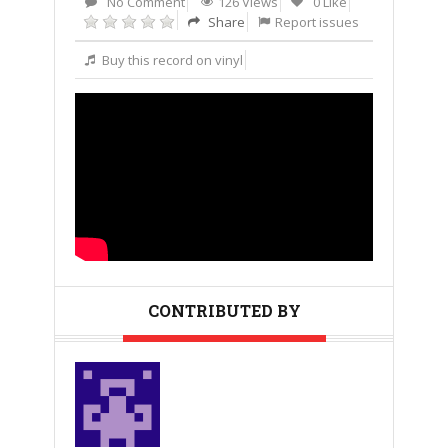
No Comment
126 Views
0 Like
Share
Report issues
Buy this record on vinyl
CONTRIBUTED BY