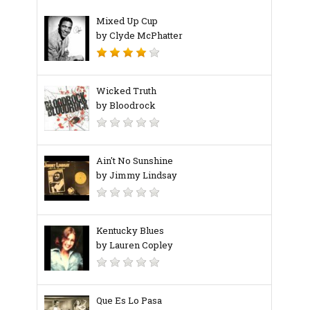
Mixed Up Cup
by Clyde McPhatter
Wicked Truth
by Bloodrock
Ain't No Sunshine
by Jimmy Lindsay
Kentucky Blues
by Lauren Copley
Que Es Lo Pasa