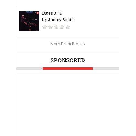
Blues 3 + 1
by Jimmy Smith
More Drum Breaks
SPONSORED