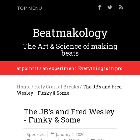
TOP MENU
Beatmakology
The Art & Science of making
beats
il that point it’s an experiment. Everything is in progress until 
Home
/
Holy Grail of Breaks
/
The JB’s and Fred
Wesley – Funky & Some
The JB's and Fred Wesley
- Funky & Some
Speekless
January 2, 2020