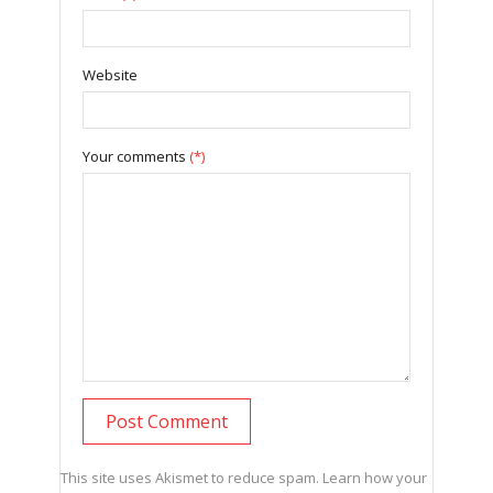
Website
Your comments
(*)
This site uses Akismet to reduce spam.
Learn how your