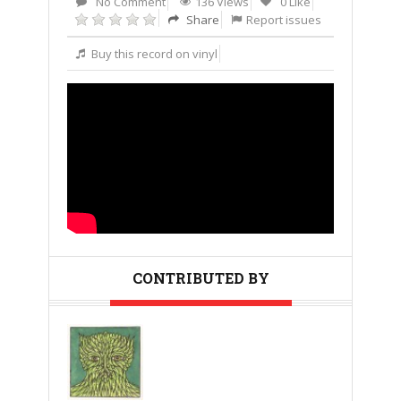
No Comment
136 Views
0 Like
Share
Report issues
Buy this record on vinyl
CONTRIBUTED BY