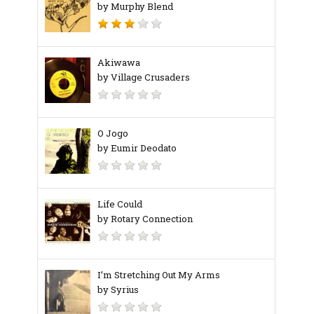
by Murphy Blend
Akiwawa
by Village Crusaders
O Jogo
by Eumir Deodato
Life Could
by Rotary Connection
I’m Stretching Out My Arms
by Syrius