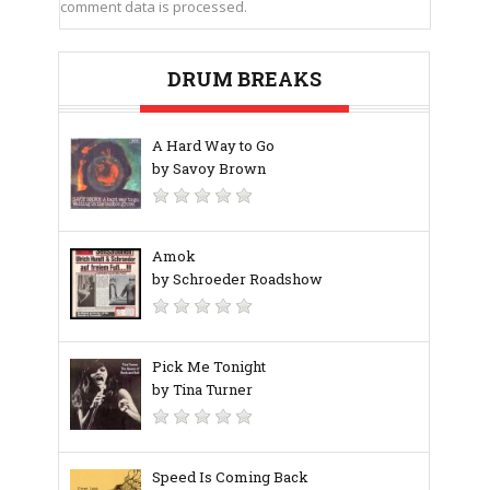
comment data is processed.
DRUM BREAKS
A Hard Way to Go
by Savoy Brown
Amok
by Schroeder Roadshow
Pick Me Tonight
by Tina Turner
Speed Is Coming Back