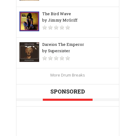
The Bird Wave
by Jimmy McGriff
Dareios The Emperor
by Supersister
More Drum Breaks
SPONSORED