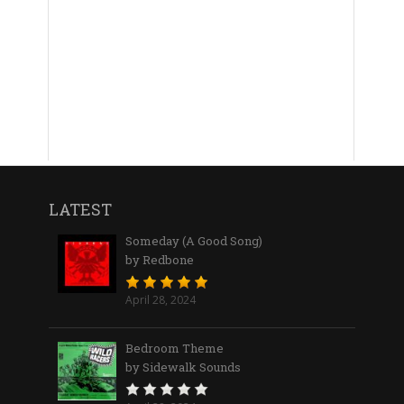
LATEST
Someday (A Good Song)
by Redbone
April 28, 2024
Bedroom Theme
by Sidewalk Sounds