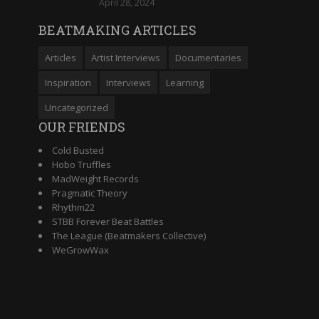
April 28, 2024
BEATMAKING ARTICLES
Articles
Artist Interviews
Documentaries
Inspiration
Interviews
Learning
Uncategorized
OUR FRIENDS
Cold Busted
Hobo Truffles
MadWeight Records
Pragmatic Theory
Rhythm22
STBB Forever Beat Battles
The League (Beatmakers Collective)
WeGrowWax