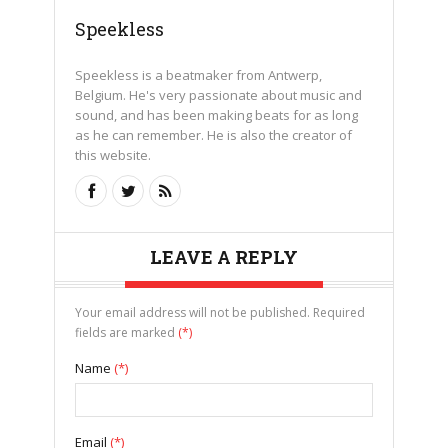
Speekless
Speekless is a beatmaker from Antwerp,
Belgium. He's very passionate about music and
sound, and has been making beats for as long
as he can remember. He is also the creator of
this website.
LEAVE A REPLY
Your email address will not be published. Required
fields are marked
(*)
Name
(*)
Email
(*)