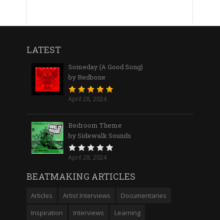
LATEST
Someday (A Good Song)
by Redbone
April 28, 2024
Bedroom Theme
by Sidewalk Sounds
April 28, 2024
BEATMAKING ARTICLES
Articles
Artist Interviews
Documentaries
Inspiration
Interviews
Learning