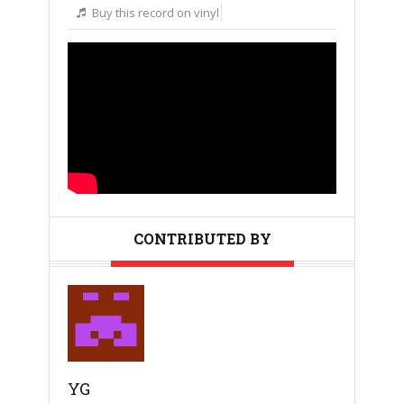
Buy this record on vinyl
CONTRIBUTED BY
YG