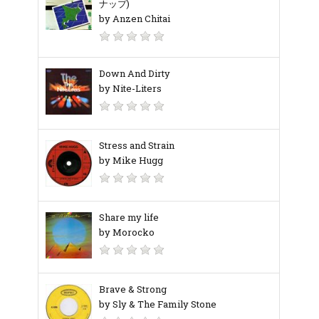
ナップ)
by Anzen Chitai
Down And Dirty
by Nite-Liters
Stress and Strain
by Mike Hugg
Share my life
by Morocko
Brave & Strong
by Sly & The Family Stone