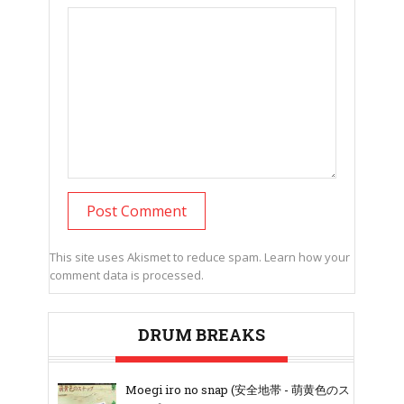
This site uses Akismet to reduce spam.
Learn how your
comment data is processed.
DRUM BREAKS
Moegi iro no snap (安全地帯 - 萌黄色のス