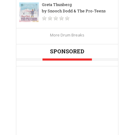
Greta Thunberg
by Snooch Dodd & The Pro-Teens
More Drum Breaks
SPONSORED