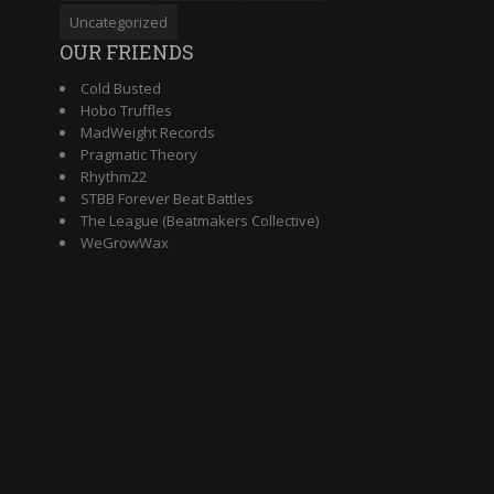
Uncategorized
OUR FRIENDS
Cold Busted
Hobo Truffles
MadWeight Records
Pragmatic Theory
Rhythm22
STBB Forever Beat Battles
The League (Beatmakers Collective)
WeGrowWax