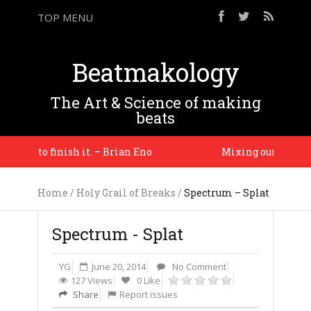
TOP MENU
Beatmakology
The Art & Science of making
beats
ason to finish it. – Brian Eno
Mixing our worlds is 
Home
/
Holy Grail of Breaks
/
Spectrum – Splat
Spectrum - Splat
YG
June 20, 2014
No Comment
127 Views
0 Like
Share
Report issues