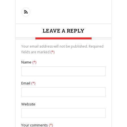
LEAVE A REPLY
Your email address will not be published. Required
fields are marked
(*)
Name
(*)
Email
(*)
Website
Your comments
(*)