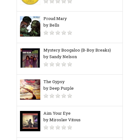
Proud Mary
by Bells
Mystery Boogaloo (B-Boy Breaks)
by Sandy Nelson
The Gypsy
by Deep Purple
Aim Your Eye
by Miroslav Vitous