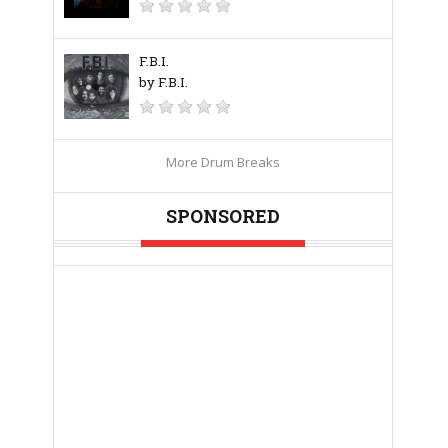
F.B.I.
by F.B.I.
More Drum Breaks
SPONSORED