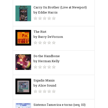
Carry On Brother (Live at Newport)
by Eddie Harris
The Riot
by Barry DeVorzon
Do the Handbone
by Herman Kelly
Sigadis Manis
by Alice Sound
Sistemo l'america e torno (seq. 03)