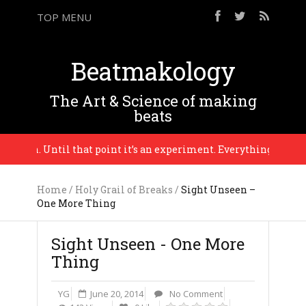
TOP MENU
Beatmakology
The Art & Science of making
beats
eason. Until that point it’s an experiment. Everything is in progr
Home
/
Holy Grail of Breaks
/
Sight Unseen –
One More Thing
Sight Unseen - One More
Thing
YG
June 20, 2014
No Comment