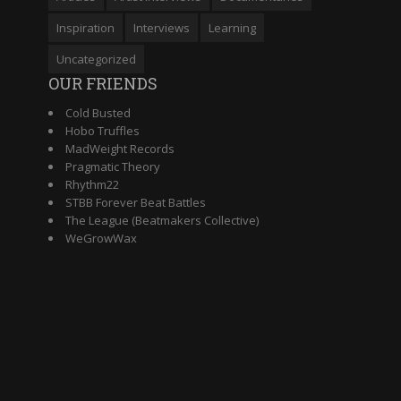
Inspiration
Interviews
Learning
Uncategorized
OUR FRIENDS
Cold Busted
Hobo Truffles
MadWeight Records
Pragmatic Theory
Rhythm22
STBB Forever Beat Battles
The League (Beatmakers Collective)
WeGrowWax