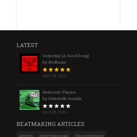
LATEST
Someday (A Good Song)
by Redbone
April 28, 2024
Bedroom Theme
by Sidewalk Sounds
April 28, 2024
BEATMAKING ARTICLES
Articles
Artist Interviews
Documentaries