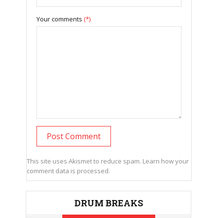
Your comments
(*)
This site uses Akismet to reduce spam.
Learn how your
comment data is processed.
DRUM BREAKS