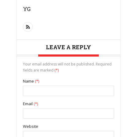
YG
LEAVE A REPLY
Your email address will not be published. Required
fields are marked
(*)
Name
(*)
Email
(*)
Website