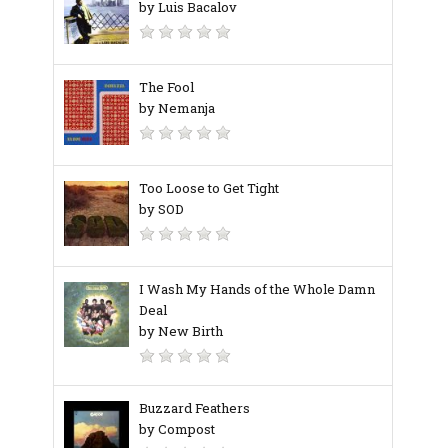
by Luis Bacalov
The Fool
by Nemanja
Too Loose to Get Tight
by SOD
I Wash My Hands of the Whole Damn
Deal
by New Birth
Buzzard Feathers
by Compost