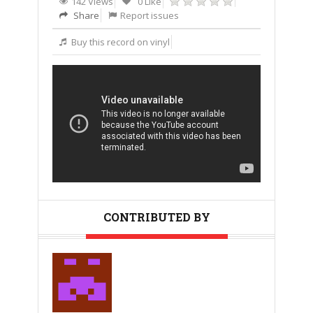
142 Views
0 Like
Share
Report issues
Buy this record on vinyl
CONTRIBUTED BY