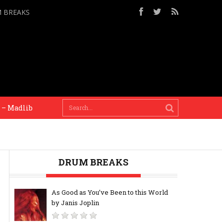
M BREAKS
Madlib
My metronome is my head, i like human ti
DRUM BREAKS
As Good as You’ve Been to this World
by Janis Joplin