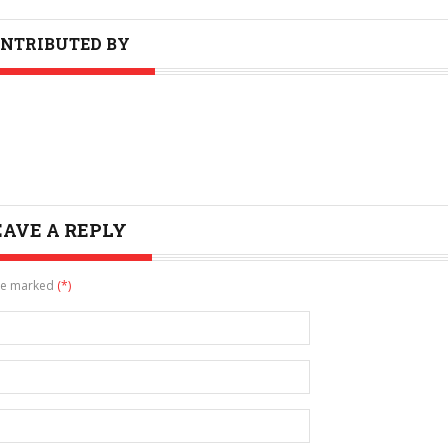
NTRIBUTED BY
EAVE A REPLY
are marked
(*)