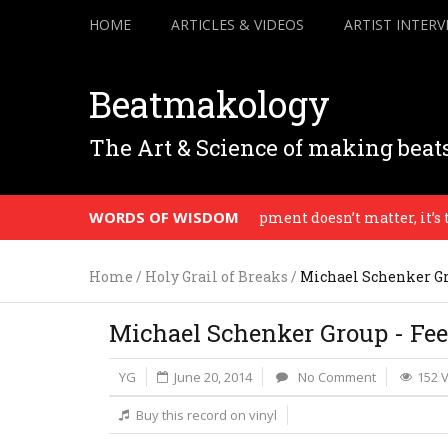
HOME
ARTICLES & VIDEOS
ARTIST INTERV
Beatmakology
The Art & Science of making beat
WORDS OF WISDOM
The equipment doesn’t matter, it’s the v
Home
/
Holy Grail of Breaks
/
Michael Schenker Gr
Michael Schenker Group - Fee
YG
June 20, 2014
No Comment
152 
Buy this record on vinyl