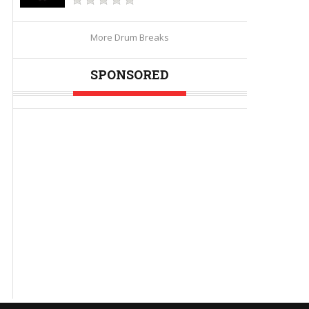
More Drum Breaks
SPONSORED