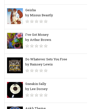
Geisha
by Missus Beastly
I’ve Got Money
by Arthur Brown
Do Whatever Sets You Free
by Ramsey Lewis
Sneakin Sally
by Lee Dorsey
Ankh Theme