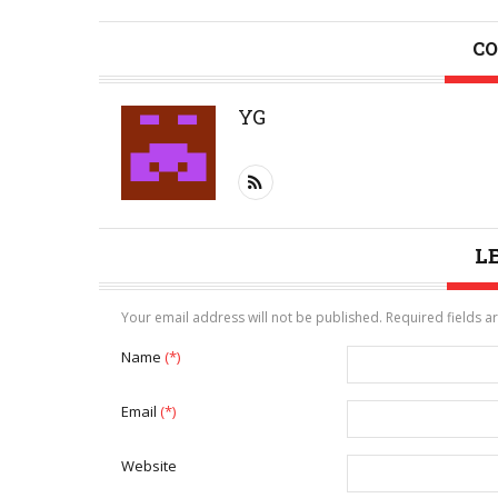
CO
YG
L
Your email address will not be published. Required fields 
Name
(*)
Email
(*)
Website