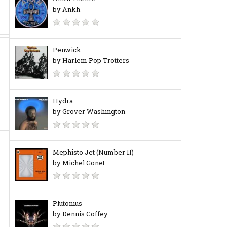
by Ankh
Penwick
by Harlem Pop Trotters
Hydra
by Grover Washington
Mephisto Jet (Number II)
by Michel Gonet
Plutonius
by Dennis Coffey