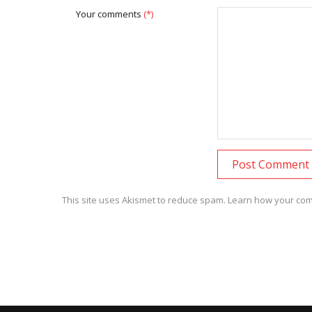
Your comments
(*)
This site uses Akismet to reduce spam.
Learn how your com