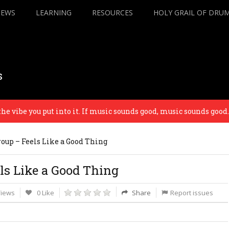
IEWS
LEARNING
RESOURCES
HOLY GRAIL OF DRU
s
ibe you put into it. If music sounds good, music sounds good. – 
oup – Feels Like a Good Thing
ls Like a Good Thing
Views
0 Like
Share
Report issues