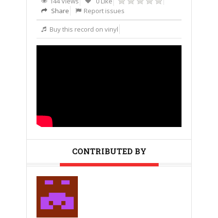
144 Views
0 Like
Share
Report issues
Buy this record on vinyl
CONTRIBUTED BY