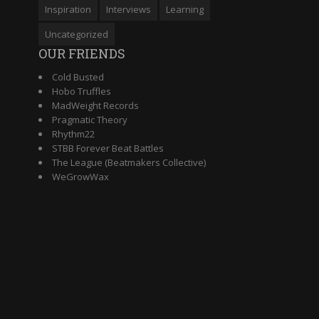
Inspiration
Interviews
Learning
Uncategorized
OUR FRIENDS
Cold Busted
Hobo Truffles
MadWeight Records
Pragmatic Theory
Rhythm22
STBB Forever Beat Battles
The League (Beatmakers Collective)
WeGrowWax