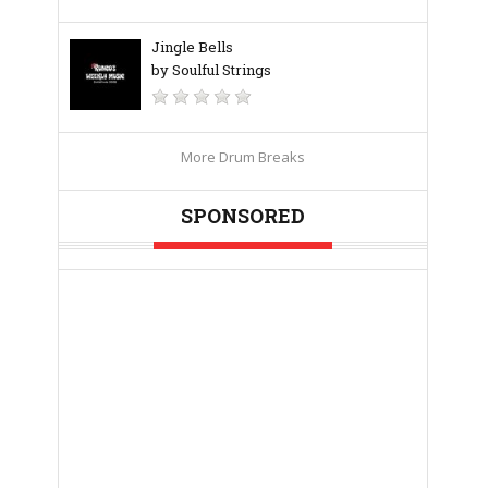
Jingle Bells
by Soulful Strings
More Drum Breaks
SPONSORED