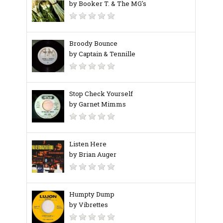
by Booker T. & The MG's
Broody Bounce
by Captain & Tennille
Stop Check Yourself
by Garnet Mimms
Listen Here
by Brian Auger
Humpty Dump
by Vibrettes