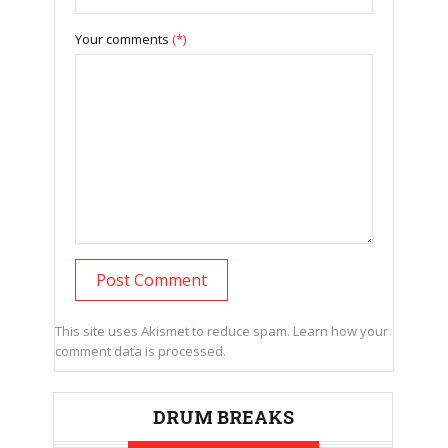
Your comments
(*)
This site uses Akismet to reduce spam.
Learn how your
comment data is processed.
DRUM BREAKS