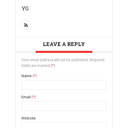
YG
LEAVE A REPLY
Your email address will not be published. Required
fields are marked
(*)
Name
(*)
Email
(*)
Website