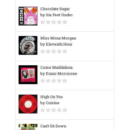
Chocolate Sugar
by Six Feet Under
Miss Mona Morgan
by Eleventh Hour
Come Maddalena
by Ennio Morricone
High On You
by Cuisine
Can't Sit Down