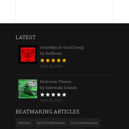
LATEST
Someday (A Good Song)
by Redbone
April 28, 2024
Bedroom Theme
by Sidewalk Sounds
April 28, 2024
BEATMAKING ARTICLES
Articles
Artist Interviews
Documentaries