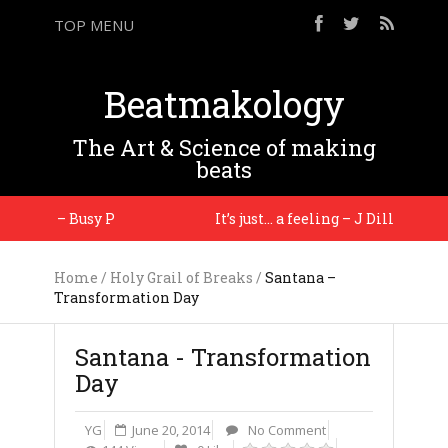
TOP MENU
Beatmakology
The Art & Science of making
beats
 you. – Busy P
It’s just… a feeling – J Dilla
Home
/
Holy Grail of Breaks
/
Santana –
Transformation Day
Santana - Transformation
Day
YG
June 20, 2014
No Comment