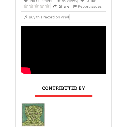
No Comment
45 Views
0 Like
Share
Report issues
Buy this record on vinyl
CONTRIBUTED BY