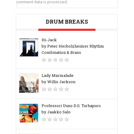
comment data is processed.
DRUM BREAKS
Hi-Jack
by Peter Herbolzheimer Rhythm
Combination & Brass
Lady Marmalade
by Willis Jackson
Professori Uuno D.G. Turhapuro
by Jaakko Salo