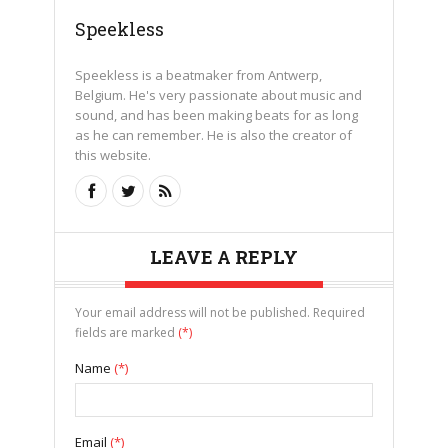
Speekless
Speekless is a beatmaker from Antwerp,
Belgium. He's very passionate about music and
sound, and has been making beats for as long
as he can remember. He is also the creator of
this website.
LEAVE A REPLY
Your email address will not be published. Required
fields are marked
(*)
Name
(*)
Email
(*)