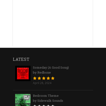
LATEST
Someday (A Good Song)
by Redbone
April 28, 2024
Bedroom Theme
by Sidewalk Sounds