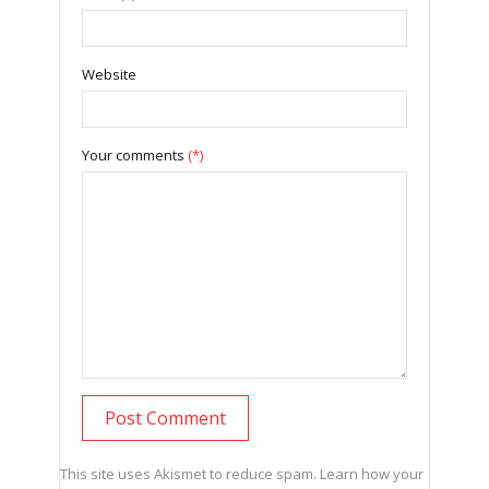
Website
Your comments
(*)
This site uses Akismet to reduce spam.
Learn how your