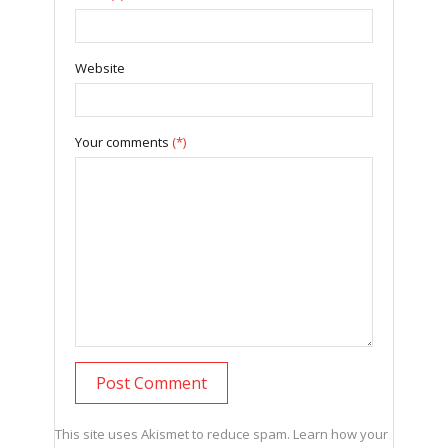
Website
Your comments
(*)
This site uses Akismet to reduce spam.
Learn how your