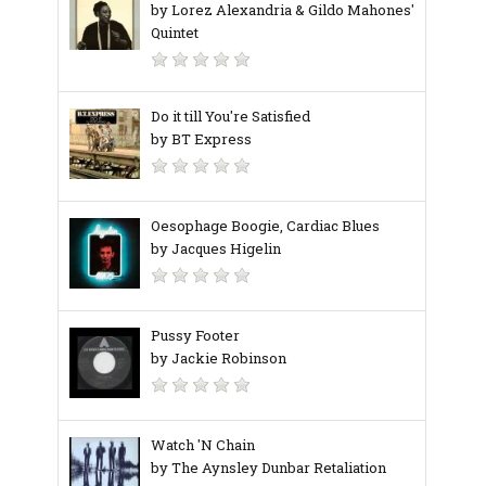
by Lorez Alexandria & Gildo Mahones'
Quintet
Do it till You're Satisfied
by BT Express
Oesophage Boogie, Cardiac Blues
by Jacques Higelin
Pussy Footer
by Jackie Robinson
Watch 'N Chain
by The Aynsley Dunbar Retaliation