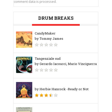
comment data is processed.
DRUM BREAKS
CandyMaker
by Tommy James
Tangenziale sud
by Gerardo Iacoucci, Mario Vinciguerra
by Herbie Hancock -Ready or Not