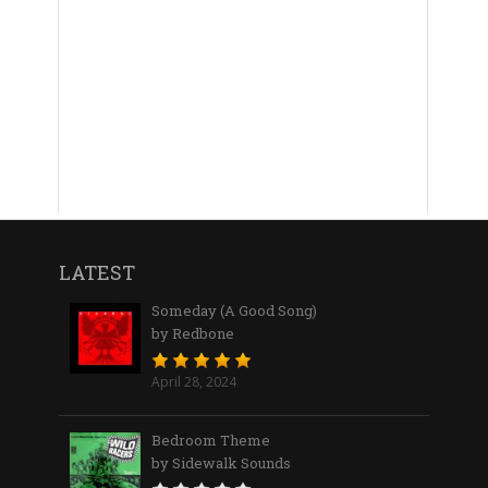
LATEST
Someday (A Good Song)
by Redbone
April 28, 2024
Bedroom Theme
by Sidewalk Sounds