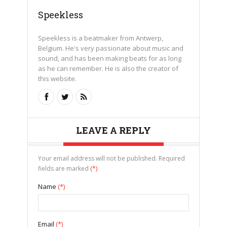
Speekless
Speekless is a beatmaker from Antwerp,
Belgium. He's very passionate about music and
sound, and has been making beats for as long
as he can remember. He is also the creator of
this website.
LEAVE A REPLY
Your email address will not be published. Required
fields are marked
(*)
Name
(*)
Email
(*)