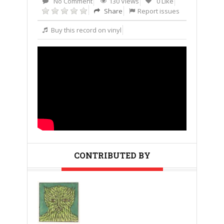
No Comment
130 Views
0 Like
Share
Report issues
Buy this record on vinyl
CONTRIBUTED BY