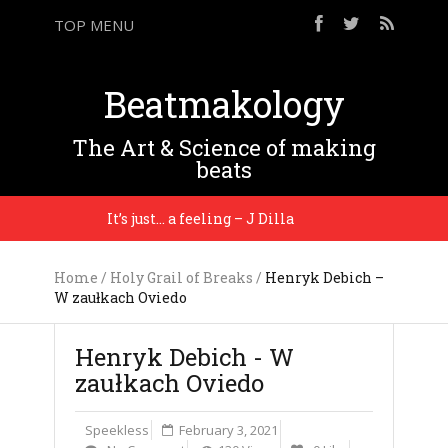
TOP MENU
Beatmakology
The Art & Science of making
beats
It’s just… a feeling – J Dilla
I’m tellin
Home
/
Holy Grail of Breaks
/
Henryk Debich –
W zaułkach Oviedo
Henryk Debich - W
zaułkach Oviedo
Speekless
February 3, 2021