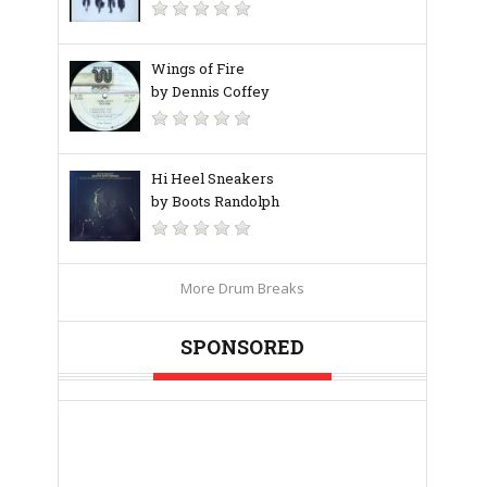
Wings of Fire
by Dennis Coffey
Hi Heel Sneakers
by Boots Randolph
More Drum Breaks
SPONSORED