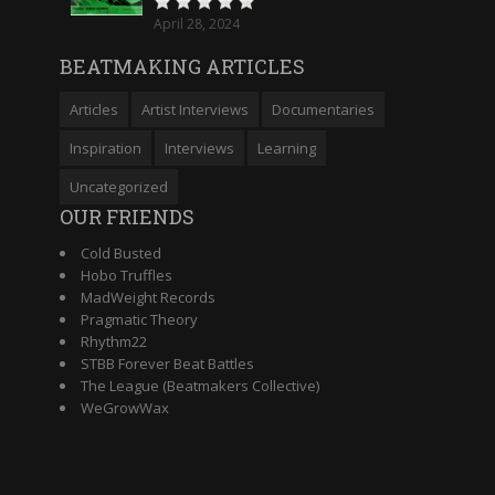
April 28, 2024
BEATMAKING ARTICLES
Articles
Artist Interviews
Documentaries
Inspiration
Interviews
Learning
Uncategorized
OUR FRIENDS
Cold Busted
Hobo Truffles
MadWeight Records
Pragmatic Theory
Rhythm22
STBB Forever Beat Battles
The League (Beatmakers Collective)
WeGrowWax