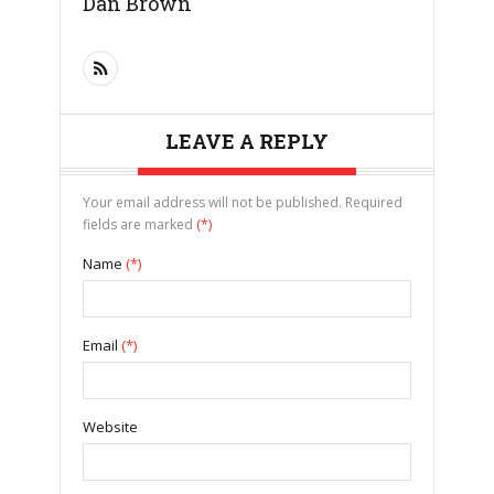
Dan Brown
LEAVE A REPLY
Your email address will not be published. Required
fields are marked
(*)
Name
(*)
Email
(*)
Website