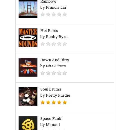
Rainbow
by Francis Lai
Hot Pants
by Bobby Byrd
Down And Dirty
by Nite-Liters
Soul Drums
by Pretty Purdie
Space Funk
by Manzel