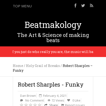
TOP MENU
Beatmakology
The Art & Science of making
beats
d if you just do who really you are, the music will bare evidence
Home
/
Holy Grail of Breaks
/
Robert Sharples –
Funky
Robert Sharples - Funky
Dan Brown
February 4, 2021
No Comment
72 Views
0 Like
Share
Report issues