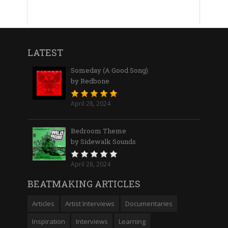
LATEST
Someday (A Good Song)
by Redbone
April 28, 2024
Bedroom Theme
by Sidewalk Sounds
April 28, 2024
BEATMAKING ARTICLES
Articles
Artist Interviews
Documentaries
Inspiration
Interviews
Learning