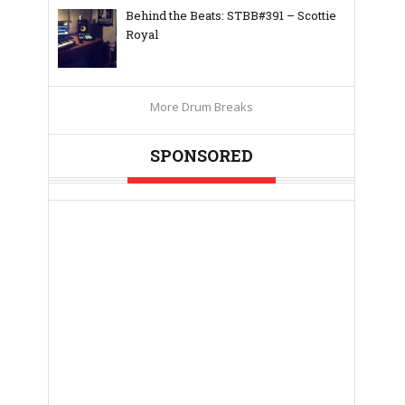
Behind the Beats: STBB#391 – Scottie
Royal
More Drum Breaks
SPONSORED