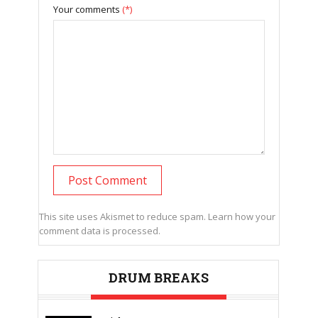
Your comments
(*)
This site uses Akismet to reduce spam.
Learn how your
comment data is processed.
DRUM BREAKS