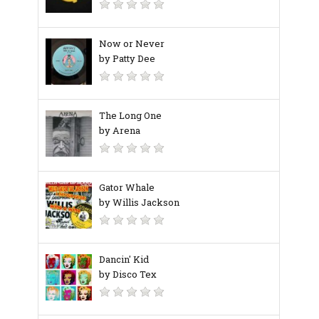
Now or Never
by Patty Dee
The Long One
by Arena
Gator Whale
by Willis Jackson
Dancin' Kid
by Disco Tex