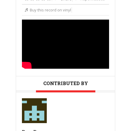
Buy this record on vinyl
CONTRIBUTED BY