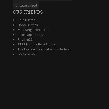
Uncategorized
OUR FRIENDS
Cold Busted
Hobo Truffles
MadWeight Records
Pragmatic Theory
Rhythm22
STBB Forever Beat Battles
The League (Beatmakers Collective)
WeGrowWax