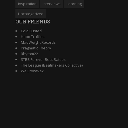
Inspiration
Interviews
Learning
Uncategorized
OUR FRIENDS
Cold Busted
Hobo Truffles
MadWeight Records
Pragmatic Theory
Rhythm22
STBB Forever Beat Battles
The League (Beatmakers Collective)
WeGrowWax