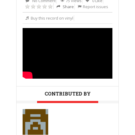
No Comment
75 Views
0 Like
Share
Report issues
Buy this record on vinyl
CONTRIBUTED BY