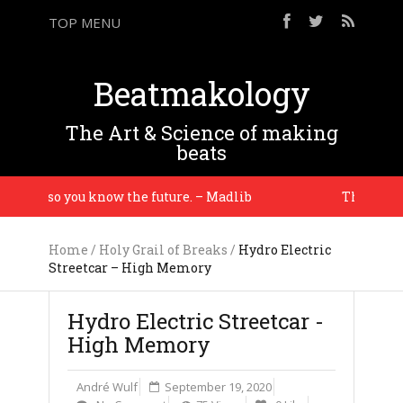
TOP MENU
Beatmakology
The Art & Science of making
beats
tory so you know the future. – Madlib
The equipmen
Home
/
Holy Grail of Breaks
/
Hydro Electric
Streetcar – High Memory
Hydro Electric Streetcar -
High Memory
André Wulf
September 19, 2020