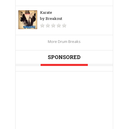
Karate
by Breakout
More Drum Breaks
SPONSORED