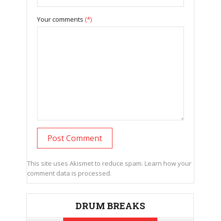
Your comments
(*)
This site uses Akismet to reduce spam.
Learn how your
comment data is processed.
DRUM BREAKS