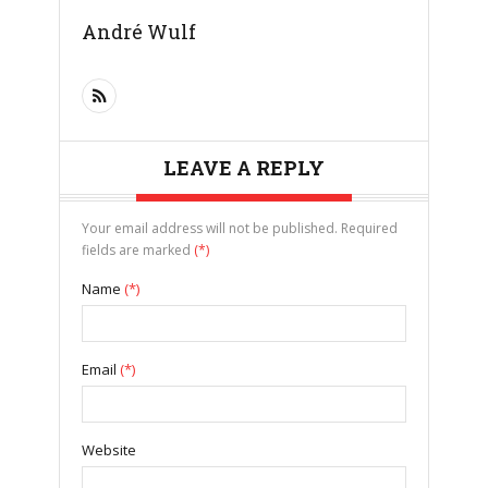
André Wulf
LEAVE A REPLY
Your email address will not be published. Required
fields are marked
(*)
Name
(*)
Email
(*)
Website