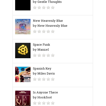
by Gentle Thoughts
New Heavenly Blue
by New Heavenly Blue
Space Funk
by Manzel
Spanish Key
by Miles Davis
Is Anyone There
by Hookfoot