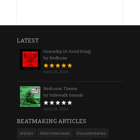
LATEST
Someday (A Good Song)
by Redbone
April 28, 2024
Bedroom Theme
by Sidewalk Sounds
April 28, 2024
BEATMAKING ARTICLES
Articles
Artist Interviews
Documentaries