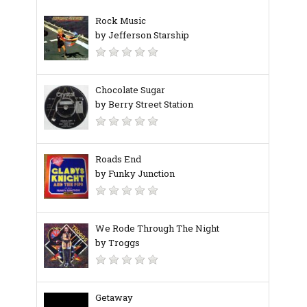
Rock Music
by Jefferson Starship
Chocolate Sugar
by Berry Street Station
Roads End
by Funky Junction
We Rode Through The Night
by Troggs
Getaway