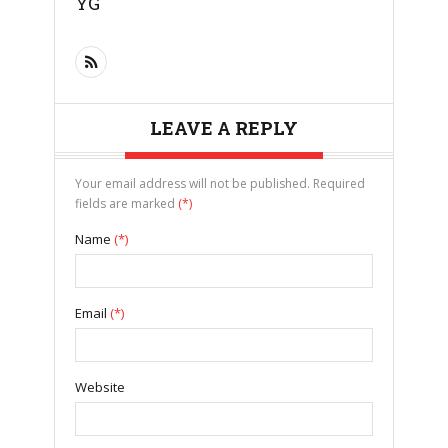
YG
LEAVE A REPLY
Your email address will not be published. Required
fields are marked
(*)
Name
(*)
Email
(*)
Website