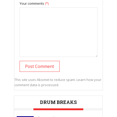
Your comments
(*)
This site uses Akismet to reduce spam.
Learn how your
comment data is processed.
DRUM BREAKS