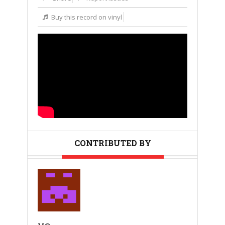
Buy this record on vinyl
CONTRIBUTED BY