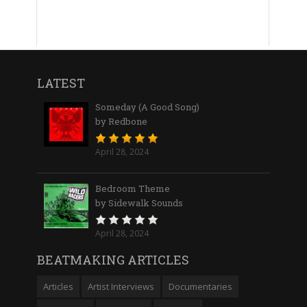
LATEST
Someday (A Good Song)
by Redbone
April 28, 2024
Bedroom Theme
by Sidewalk Sounds
April 28, 2024
BEATMAKING ARTICLES
Articles
Artist Interviews
Documentaries