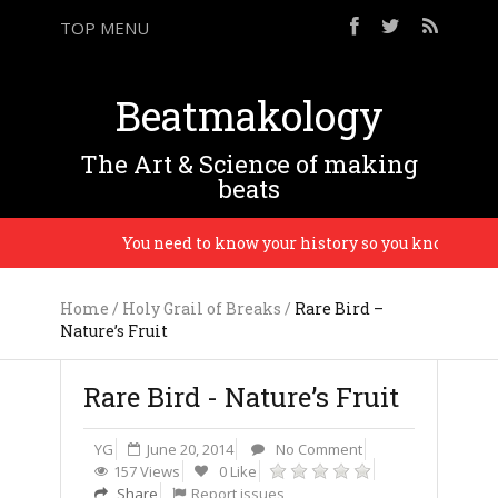
TOP MENU
Beatmakology
The Art & Science of making
beats
You need to know your history so you know the futu
Home
/
Holy Grail of Breaks
/
Rare Bird –
Nature’s Fruit
Rare Bird - Nature’s Fruit
YG
June 20, 2014
No Comment
157 Views
0 Like
Share
Report issues