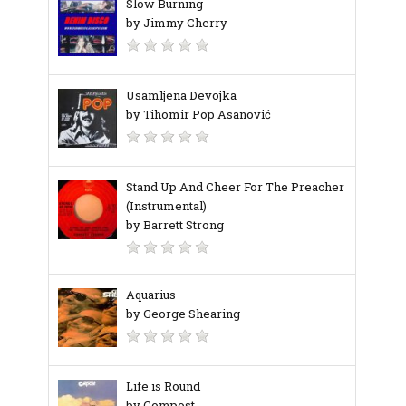
Slow Burning
by Jimmy Cherry
Usamljena Devojka
by Tihomir Pop Asanović
Stand Up And Cheer For The Preacher
(Instrumental)
by Barrett Strong
Aquarius
by George Shearing
Life is Round
by Compost