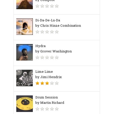
Di-Da-De-Lu-Da
by Chris Hinze Combination
Hydra
by Grover Washington
Lime Lime
by Jimi Hendrix
Drum Session
by Martin Richard