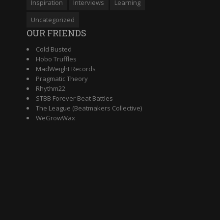
Inspiration
Interviews
Learning
Uncategorized
OUR FRIENDS
Cold Busted
Hobo Truffles
MadWeight Records
Pragmatic Theory
Rhythm22
STBB Forever Beat Battles
The League (Beatmakers Collective)
WeGrowWax