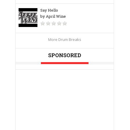
Say Hello
by April Wine
More Drum Breaks
SPONSORED