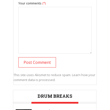
Your comments
(*)
This site uses Akismet to reduce spam.
Learn how your
comment data is processed.
DRUM BREAKS