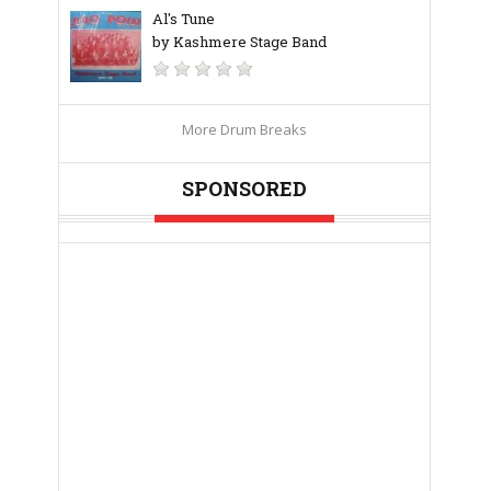
Al's Tune
by Kashmere Stage Band
More Drum Breaks
SPONSORED