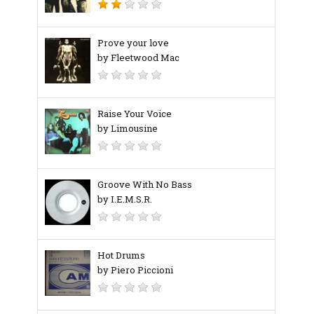
Prove your love
by Fleetwood Mac
Raise Your Voice
by Limousine
Groove With No Bass
by I.E.M.S.R.
Hot Drums
by Piero Piccioni