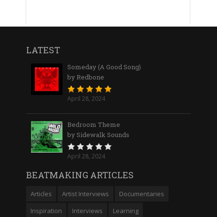
LATEST
Someday (A Good Song)
by Redbone
April 28, 2024
Bedroom Theme
by Sidewalk Sounds
April 28, 2024
BEATMAKING ARTICLES
Articles
Artist Interviews
Documentaries
Inspiration
Interviews
Learning