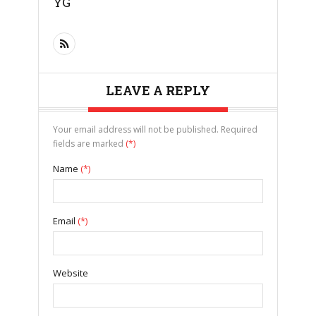
YG
LEAVE A REPLY
Your email address will not be published. Required
fields are marked
(*)
Name
(*)
Email
(*)
Website