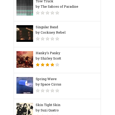
Tow Truck
by The Sabres of Paradise
Singular Band
by Cockney Rebel
Hanky's Panky
by Shirley Scott
Spring Wave
by Space Circus
Skin Tight Skin
by Suzi Quatro