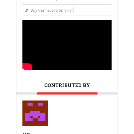
Buy this record on vinyl
CONTRIBUTED BY