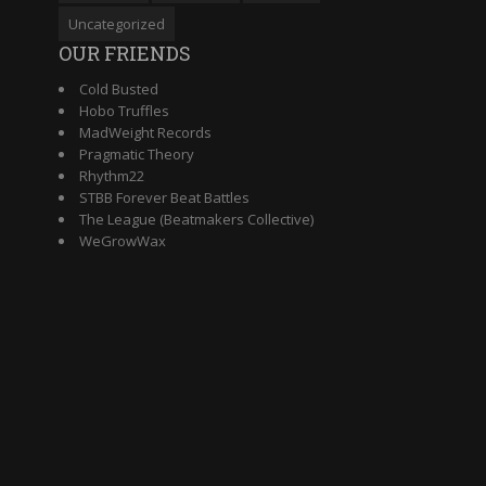
Uncategorized
OUR FRIENDS
Cold Busted
Hobo Truffles
MadWeight Records
Pragmatic Theory
Rhythm22
STBB Forever Beat Battles
The League (Beatmakers Collective)
WeGrowWax