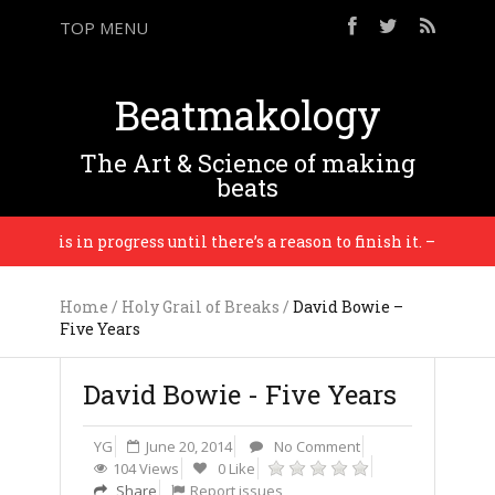
TOP MENU
Beatmakology
The Art & Science of making
beats
ng is in progress until there’s a reason to finish it. – Brian En
Home
/
Holy Grail of Breaks
/
David Bowie –
Five Years
David Bowie - Five Years
YG
June 20, 2014
No Comment
104 Views
0 Like
Share
Report issues