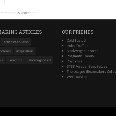
ment data is processed.
AKING ARTICLES
OUR FRIENDS
Cold Busted
Artist Interviews
Hobo Truffles
MadWeight Records
taries
Inspiration
Pragmatic Theory
ws
Learning
Uncategorized
Rhythm22
STBB Forever Beat Battles
The League (Beatmakers Collec
WeGrowWax