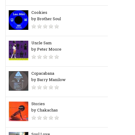
Cookies
by Brother Soul
Uncle Sam
by Peter Moore
Copacabana
by Barry Manilow
Stories
by Chakachas
Soul Love