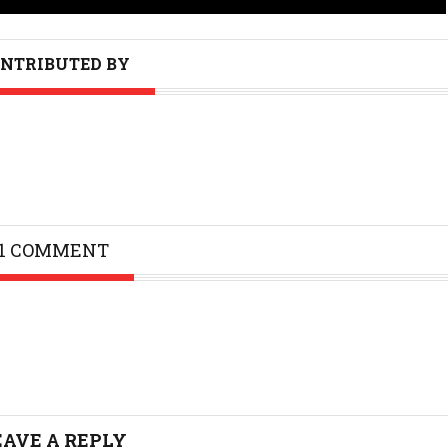
NTRIBUTED BY
1 COMMENT
EAVE A REPLY