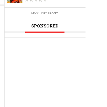
More Drum Breaks
SPONSORED