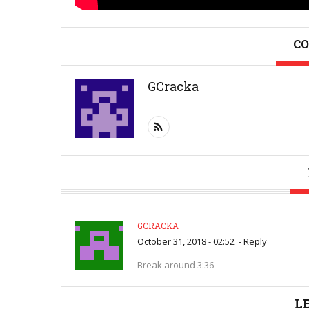
CO
GCracka
GCRACKA
October 31, 2018 - 02:52
-
Reply
Break around 3:36
L