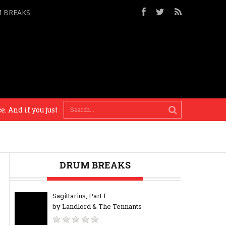
M BREAKS
if you just do who really you are, the music will bare evidence 
DRUM BREAKS
Sagittarius, Part 1
by Landlord & The Tennants