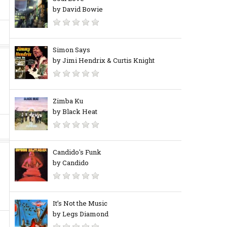
by David Bowie
Simon Says
by Jimi Hendrix & Curtis Knight
Zimba Ku
by Black Heat
Candido's Funk
by Candido
It’s Not the Music
by Legs Diamond