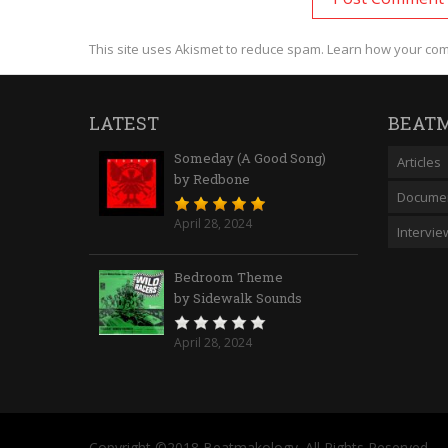
This site uses Akismet to reduce spam.
Learn how your com
LATEST
BEATM
Someday (A Good Song)
Articles
by Redbone
Documen
April 28, 2024
Intervie
Bedroom Theme
by Sidewalk Sounds
April 28, 2024
Copyright ©2018 Beatmakology. All Rights Reserved.