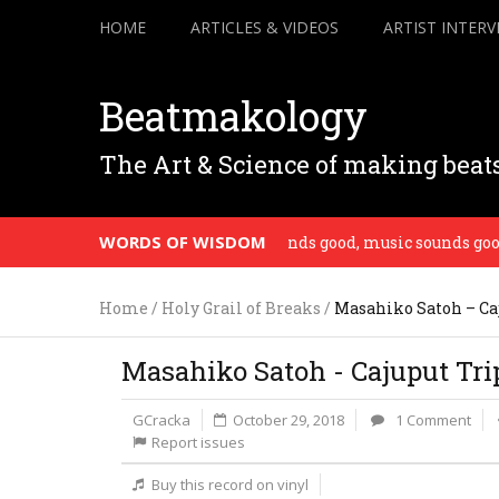
HOME
ARTICLES & VIDEOS
ARTIST INTERV
Beatmakology
The Art & Science of making beat
WORDS OF WISDOM
 vibe you put into it. If music sounds good, music sounds good. –
Home
/
Holy Grail of Breaks
/
Masahiko Satoh – Ca
Masahiko Satoh - Cajuput Tri
GCracka
October 29, 2018
1 Comment
Report issues
Buy this record on vinyl