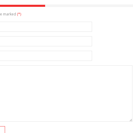
are marked
(*)