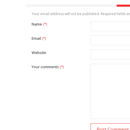
Your email address will not be published. Required fields 
Name
(*)
Email
(*)
Website
Your comments
(*)