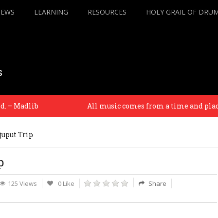
IEWS
LEARNING
RESOURCES
HOLY GRAIL OF DRU
s
 Madlib
All music comes from a time and place. And 
juput Trip
p
125 Views
0 Like
Share