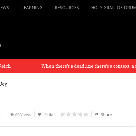
IEWS
LEARNING
RESOURCES
HOLY GRAIL OF DRU
s
h
When there’s a deadline there’s a context, a desti
Joy
nt
66 Views
0 Like
Share