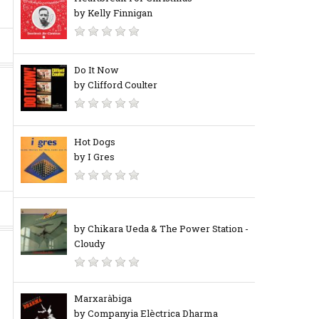
by Kelly Finnigan
Do It Now
by Clifford Coulter
Hot Dogs
by I Gres
by Chikara Ueda & The Power Station ‎-
Cloudy
Marxaràbiga
by Companyia Elèctrica Dharma