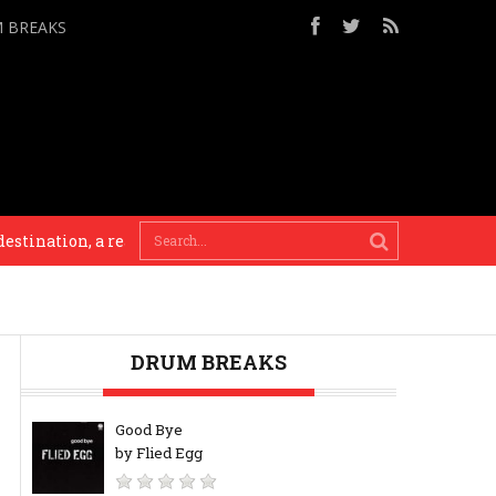
M BREAKS
nation, a reason. Until that point it’s an experiment. Everything 
DRUM BREAKS
Good Bye
by Flied Egg