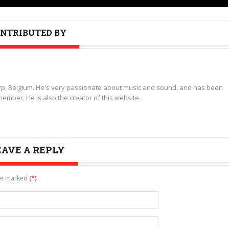
NTRIBUTED BY
p, Belgium. He's very passionate about music and sound, and has been
ember. He is also the creator of this website.
EAVE A REPLY
are marked
(*)