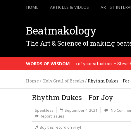
HOME
ARTICLES & VIDEOS
ARTIST INTERV
Beatmakology
The Art & Science of making beat
WORDS OF WISDOM
will bare evidence to the honesty of your situation. – Steve Reic
Home
/
Holy Grail of Breaks
/
Rhythm Dukes – For 
Rhythm Dukes - For Joy
Speekless
September 4, 2021
No Comme
Report issues
Buy this record on vinyl