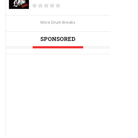
More Drum Breaks
SPONSORED