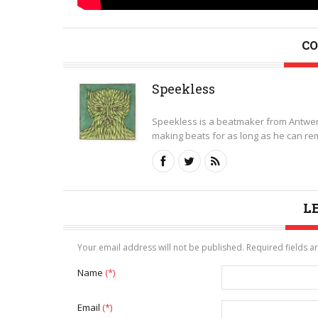
CO
Speekless
Speekless is a beatmaker from Antwer
making beats for as long as he can rem
L
Your email address will not be published. Required fields 
Name
(*)
Email
(*)