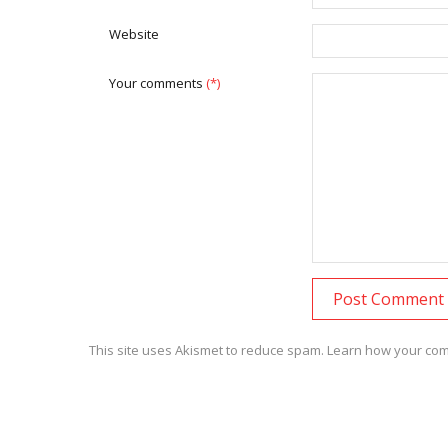
Website
Your comments
(*)
This site uses Akismet to reduce spam.
Learn how your com