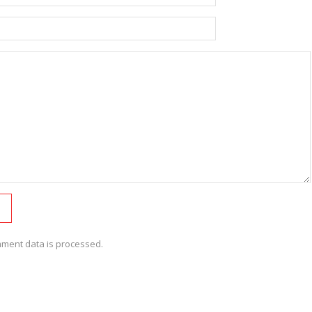
ment data is processed.