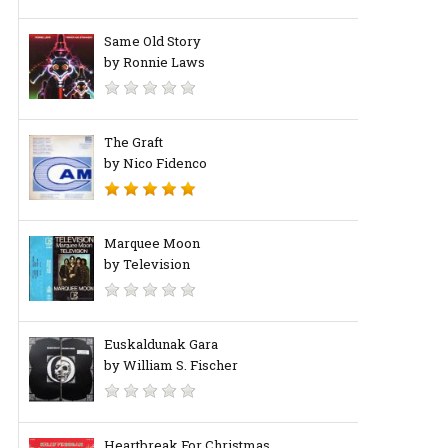
Same Old Story
by Ronnie Laws
The Graft
by Nico Fidenco
Marquee Moon
by Television
Euskaldunak Gara
by William S. Fischer
Heartbreak For Christmas