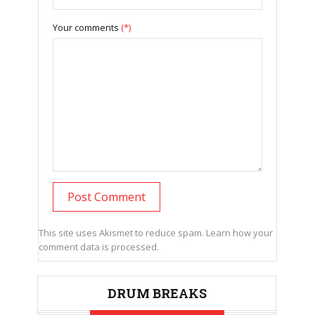
Your comments
(*)
This site uses Akismet to reduce spam.
Learn how your
comment data is processed.
DRUM BREAKS