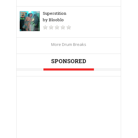
Superstition
by Blooblo
More Drum Breaks
SPONSORED