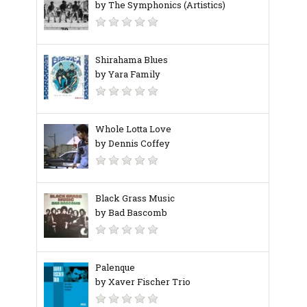
by The Symphonics (Artistics)
Shirahama Blues
by Yara Family
Whole Lotta Love
by Dennis Coffey
Black Grass Music
by Bad Bascomb
Palenque
by Xaver Fischer Trio