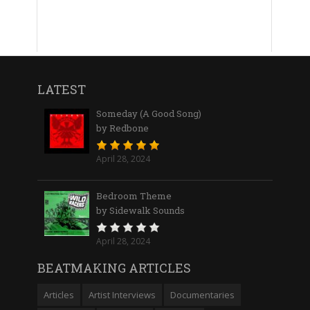
LATEST
Someday (A Good Song)
by Redbone
April 28, 2024
Bedroom Theme
by Sidewalk Sounds
April 28, 2024
BEATMAKING ARTICLES
Articles
Artist Interviews
Documentaries