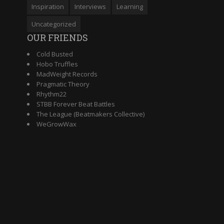
Inspiration
Interviews
Learning
Uncategorized
OUR FRIENDS
Cold Busted
Hobo Truffles
MadWeight Records
Pragmatic Theory
Rhythm22
STBB Forever Beat Battles
The League (Beatmakers Collective)
WeGrowWax