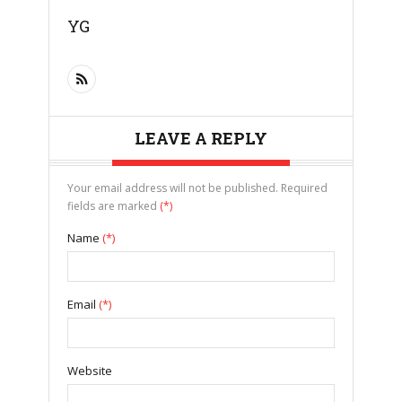
YG
LEAVE A REPLY
Your email address will not be published. Required
fields are marked
(*)
Name
(*)
Email
(*)
Website