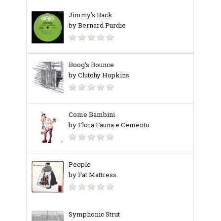
Jimmy's Back
by Bernard Purdie
Boog's Bounce
by Clutchy Hopkins
Come Bambini
by Flora Fauna e Cemento
People
by Fat Mattress
Symphonic Strut