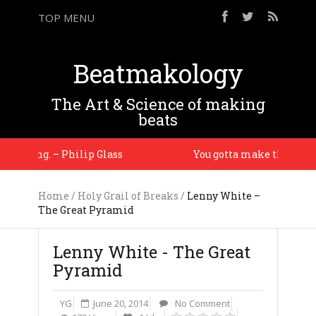
TOP MENU
Beatmakology
The Art & Science of making
beats
stening. – Philip Glass
You gotta make them drums
Home
/
Holy Grail of Breaks
/
Lenny White –
The Great Pyramid
Lenny White - The Great
Pyramid
YG
June 20, 2014
No Comment