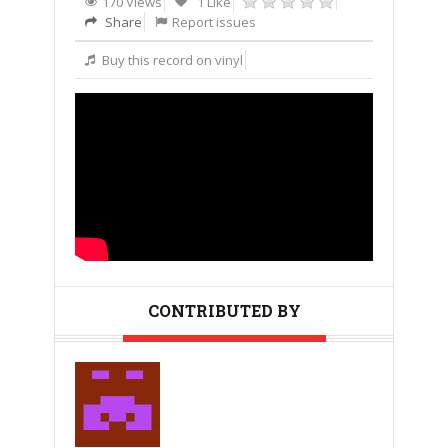
170 Views
1 Like
Share
Report issues
Buy this record on vinyl
CONTRIBUTED BY