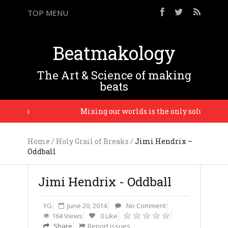
TOP MENU
Beatmakology
The Art & Science of making
beats
Madlib
Mixing our worlds is the only solution and 
Home
/
Holy Grail of Breaks
/
Jimi Hendrix –
Oddball
Jimi Hendrix - Oddball
YG
June 20, 2014
No Comment
164 Views
0 Like
Share
Report issues