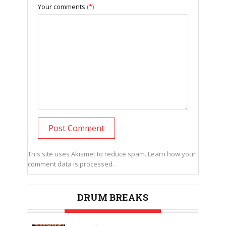
Your comments
(*)
This site uses Akismet to reduce spam.
Learn how your
comment data is processed.
DRUM BREAKS