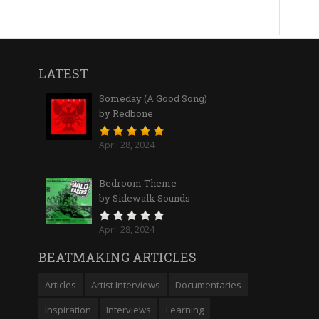
LATEST
Someday (A Good Song)
by Redbone
April 28, 2024
Bedroom Theme
by Sidewalk Sounds
April 28, 2024
BEATMAKING ARTICLES
Articles
Artist Interviews
Documentaries
Inspiration
Interviews
Learning