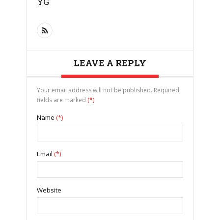
YG
LEAVE A REPLY
Your email address will not be published. Required
fields are marked
(*)
Name
(*)
Email
(*)
Website