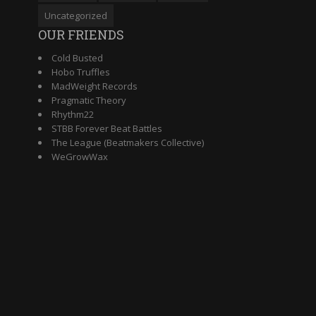
Uncategorized
OUR FRIENDS
Cold Busted
Hobo Truffles
MadWeight Records
Pragmatic Theory
Rhythm22
STBB Forever Beat Battles
The League (Beatmakers Collective)
WeGrowWax