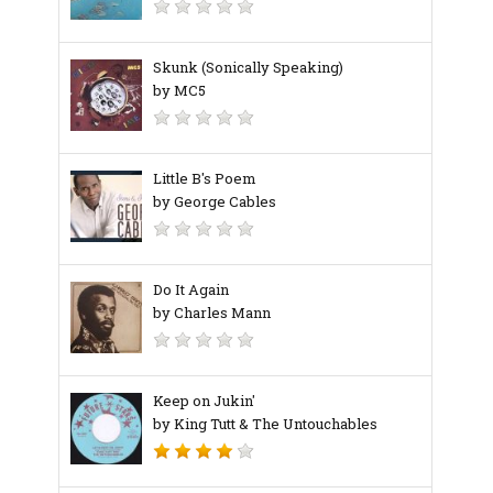
Skunk (Sonically Speaking)
by MC5
Little B's Poem
by George Cables
Do It Again
by Charles Mann
Keep on Jukin'
by King Tutt & The Untouchables