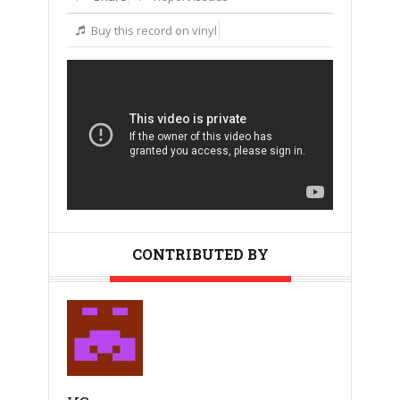
Buy this record on vinyl
CONTRIBUTED BY