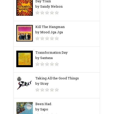
Day Train
by Sandy Nelson
Kill The Hangman
by Mood Jga Jga
Transformation Day
by Santana
Taking All the Good Things
by Stray
Been Had
by Sapo