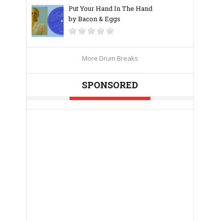
Put Your Hand In The Hand
by Bacon & Eggs
More Drum Breaks
SPONSORED