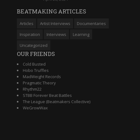
BEATMAKING ARTICLES
Articles
Artist Interviews
Documentaries
Inspiration
Interviews
Learning
Uncategorized
OUR FRIENDS
Cold Busted
Hobo Truffles
MadWeight Records
Pragmatic Theory
Rhythm22
STBB Forever Beat Battles
The League (Beatmakers Collective)
WeGrowWax