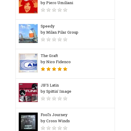
by Piero Umiliani
Speedy
by Milan Pilar Group
The Graft
by Nico Fidenco
JB'S Latin
by Spittin' Image
Fool's Journey
by Cross Winds