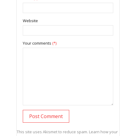
Website
Your comments
(*)
This site uses Akismet to reduce spam.
Learn how your