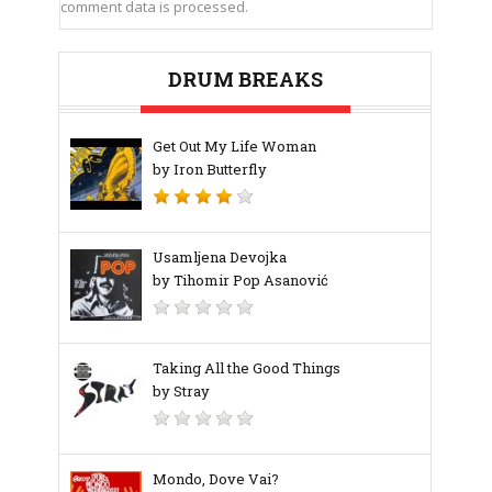
comment data is processed.
DRUM BREAKS
Get Out My Life Woman
by Iron Butterfly
Usamljena Devojka
by Tihomir Pop Asanović
Taking All the Good Things
by Stray
Mondo, Dove Vai?