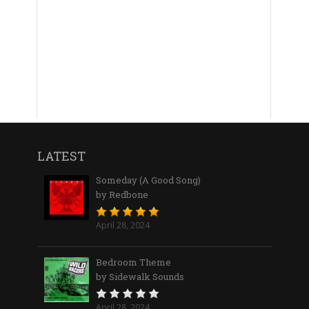
LATEST
Someday (A Good Song)
by Redbone
April 28, 2024
Bedroom Theme
by Sidewalk Sounds
April 28, 2024