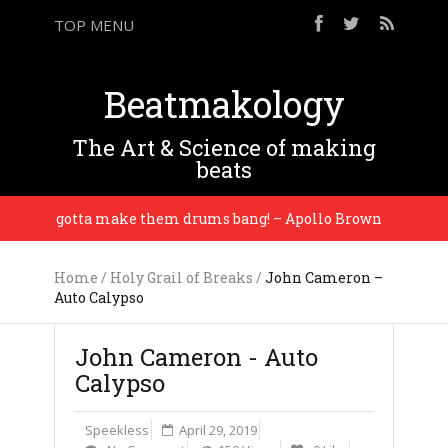
TOP MENU
Beatmakology
The Art & Science of making
beats
You gotta make them drums bang! – Apollo Brown
Home
/
Holy Grail of Breaks
/
John Cameron –
Auto Calypso
John Cameron - Auto
Calypso
Speekless
April 29, 2019