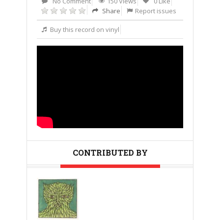
No Comment
150 Views
0 Like
Share
Report issues
Buy this record on vinyl
CONTRIBUTED BY