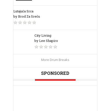
Lutajuća Srca
by Brod Za Sreću
City Living
by Lee Shapiro
More Drum Breaks
SPONSORED