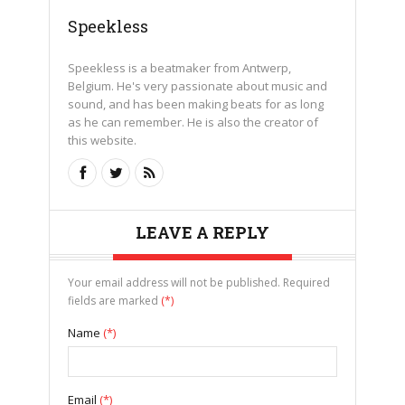
Speekless
Speekless is a beatmaker from Antwerp,
Belgium. He's very passionate about music and
sound, and has been making beats for as long
as he can remember. He is also the creator of
this website.
LEAVE A REPLY
Your email address will not be published. Required
fields are marked
(*)
Name
(*)
Email
(*)