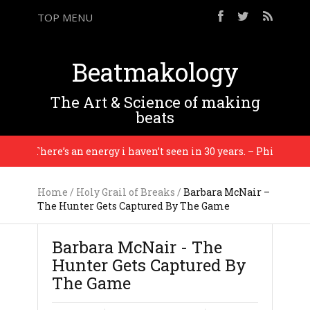
TOP MENU
Beatmakology
The Art & Science of making
beats
There’s an energy i haven’t seen in 30 years. – Philip Glass
Home
/
Holy Grail of Breaks
/
Barbara McNair –
The Hunter Gets Captured By The Game
Barbara McNair - The
Hunter Gets Captured By
The Game