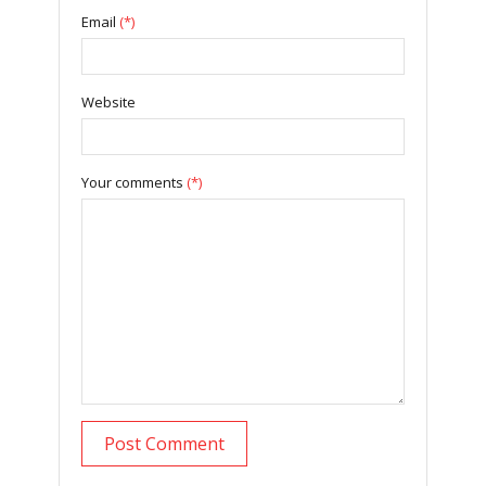
Email
(*)
Website
Your comments
(*)