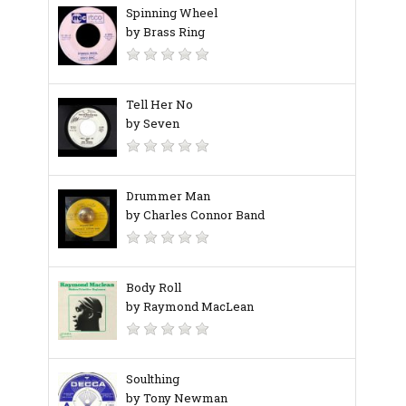
Spinning Wheel
by Brass Ring
Tell Her No
by Seven
Drummer Man
by Charles Connor Band
Body Roll
by Raymond MacLean
Soulthing
by Tony Newman