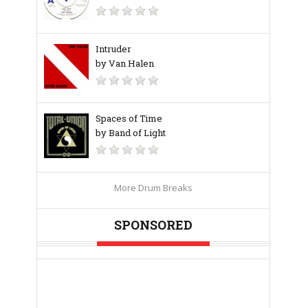
Intruder
by Van Halen
Spaces of Time
by Band of Light
More Drum Breaks
SPONSORED