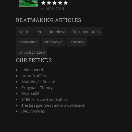
April 28, 2024
BEATMAKING ARTICLES
Articles
Artist Interviews
Documentaries
Inspiration
Interviews
Learning
Uncategorized
OUR FRIENDS
Cold Busted
Hobo Truffles
MadWeight Records
Pragmatic Theory
Rhythm22
STBB Forever Beat Battles
The League (Beatmakers Collective)
WeGrowWax