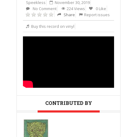
Speekless
November 30, 2019
No Comment
224 Views
0 Like
Share
Report issues
Buy this record on vinyl
CONTRIBUTED BY