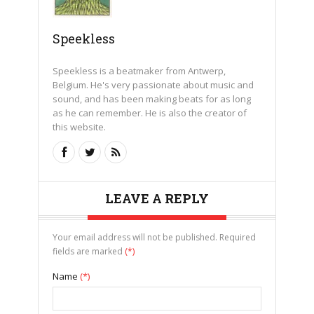
Speekless
Speekless is a beatmaker from Antwerp,
Belgium. He's very passionate about music and
sound, and has been making beats for as long
as he can remember. He is also the creator of
this website.
LEAVE A REPLY
Your email address will not be published. Required
fields are marked
(*)
Name
(*)