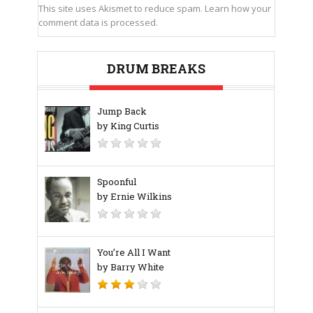
This site uses Akismet to reduce spam.
Learn how your
comment data is processed.
DRUM BREAKS
Jump Back
by King Curtis
Spoonful
by Ernie Wilkins
You’re All I Want
by Barry White