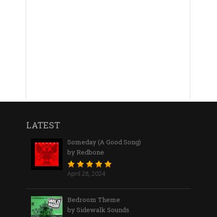
LATEST
Someday (A Good Song)
by Redbone
April 28, 2024
Bedroom Theme
by Sidewalk Sounds