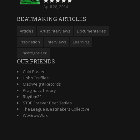
April 28, 2024
BEATMAKING ARTICLES
Articles
Artist Interviews
Documentaries
Inspiration
Interviews
Learning
Uncategorized
OUR FRIENDS
Cold Busted
Hobo Truffles
MadWeight Records
Pragmatic Theory
Rhythm22
STBB Forever Beat Battles
The League (Beatmakers Collective)
WeGrowWax