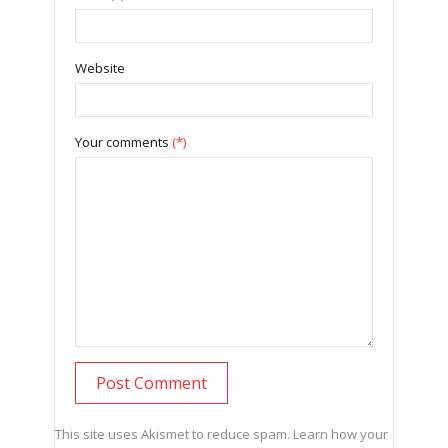
Website
Your comments
(*)
This site uses Akismet to reduce spam.
Learn how your