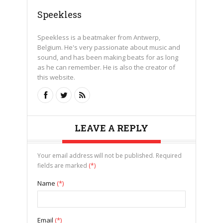
Speekless
Speekless is a beatmaker from Antwerp,
Belgium. He's very passionate about music and
sound, and has been making beats for as long
as he can remember. He is also the creator of
this website.
LEAVE A REPLY
Your email address will not be published. Required
fields are marked
(*)
Name
(*)
Email
(*)