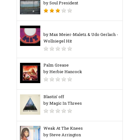
by Soul President
by Max Meier-Maletz & Udo Gerlach ‎-
Wollsiegel Hit
Palm Grease
by Herbie Hancock
Blastin' off
by Magic In Threes
Weak At The Knees
by Steve Arrington