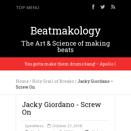
TOP MENU
Beatmakology
The Art & Science of making
beats
You gotta make them drums bang! – Apollo Brown
Home
/
Holy Grail of Breaks
/
Jacky Giordano –
Screw On
Jacky Giordano - Screw
On
Speekless
October 21, 2018