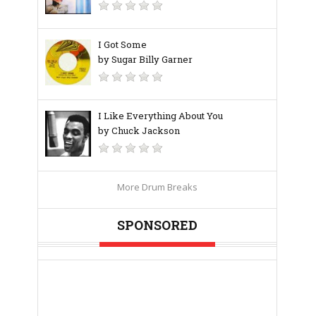
I Got Some
by Sugar Billy Garner
I Like Everything About You
by Chuck Jackson
More Drum Breaks
SPONSORED