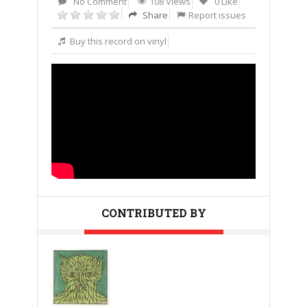
No Comment
108 Views
0 Like
Share
Report issues
Buy this record on vinyl
CONTRIBUTED BY