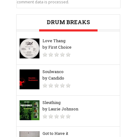
comment data is processed.
DRUM BREAKS
Love Thang
by First Choice
Soulwanco
by Candido
Sleuthing
by Laurie Johnson
Got to Have it