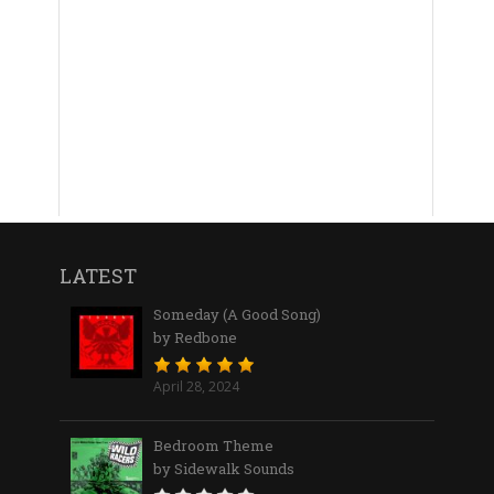
LATEST
Someday (A Good Song)
by Redbone
April 28, 2024
Bedroom Theme
by Sidewalk Sounds