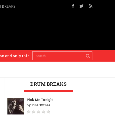
M BREAKS
and only thing I’ll recommend to you. – Busy P
I’m
DRUM BREAKS
Pick Me Tonight
by Tina Turner