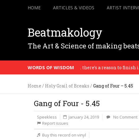
HOME
ARTICLES & VIDEOS
ARTIST INTERV
Beatmakology
The Art & Science of making beat
WORDS OF WISDOM
. Everything is in progress until there’s a reason to finish it. 
Home
/
Holy Grail of Breaks
/
Gang of Four – 5.45
Gang of Four - 5.45
Speekless
January 24, 2019
No Comment
Report issues
Buy this record on vinyl