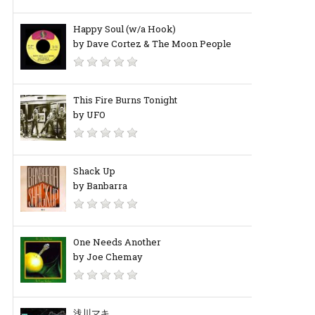
Happy Soul (w/a Hook)
by Dave Cortez & The Moon People
This Fire Burns Tonight
by UFO
Shack Up
by Banbarra
One Needs Another
by Joe Chemay
浅川マキ