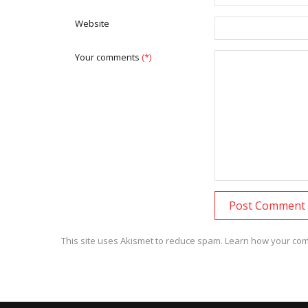
Website
Your comments
(*)
This site uses Akismet to reduce spam.
Learn how your com