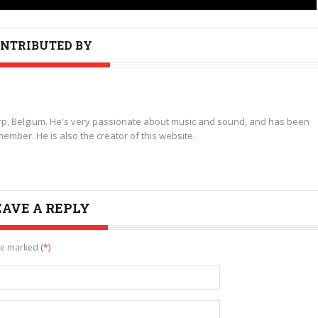
NTRIBUTED BY
p, Belgium. He's very passionate about music and sound, and has been
ember. He is also the creator of this website.
EAVE A REPLY
are marked
(*)