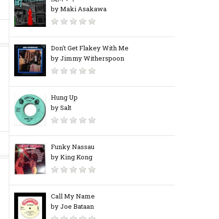
by Maki Asakawa
Don't Get Flakey With Me
by Jimmy Witherspoon
Hung Up
by Salt
Funky Nassau
by King Kong
Call My Name
by Joe Bataan