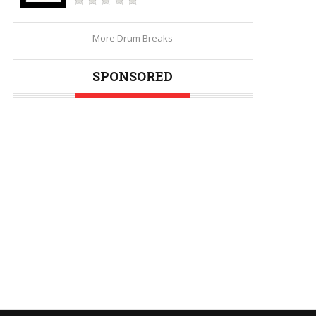
More Drum Breaks
SPONSORED