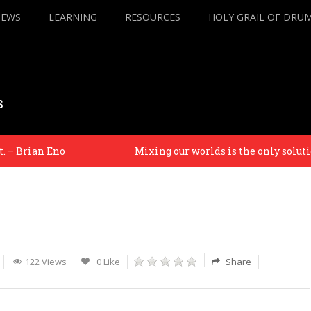
IEWS
LEARNING
RESOURCES
HOLY GRAIL OF DRU
s
– Brian Eno
Mixing our worlds is the only solution 
122 Views
0 Like
Share