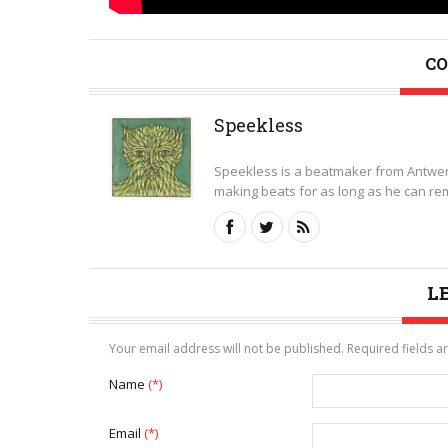
CO
Speekless
Speekless is a beatmaker from Antwer
making beats for as long as he can rem
L
Your email address will not be published. Required fields 
Name
(*)
Email
(*)