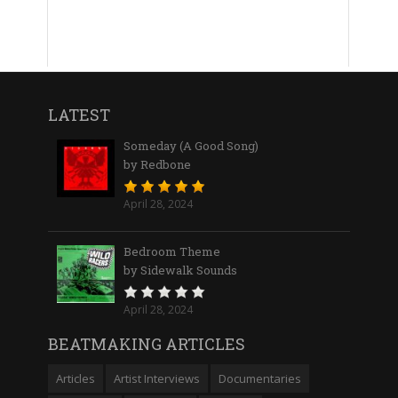
LATEST
Someday (A Good Song)
by Redbone
April 28, 2024
Bedroom Theme
by Sidewalk Sounds
April 28, 2024
BEATMAKING ARTICLES
Articles
Artist Interviews
Documentaries