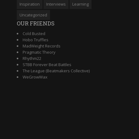
Inspiration
Interviews
Learning
Uncategorized
OUR FRIENDS
Cold Busted
Hobo Truffles
MadWeight Records
Pragmatic Theory
Rhythm22
STBB Forever Beat Battles
The League (Beatmakers Collective)
WeGrowWax