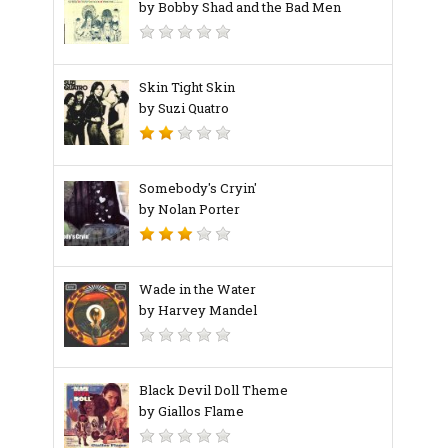
by Bobby Shad and the Bad Men
Skin Tight Skin
by Suzi Quatro
Somebody's Cryin'
by Nolan Porter
Wade in the Water
by Harvey Mandel
Black Devil Doll Theme
by Giallos Flame