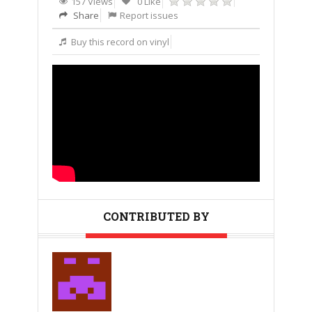
157 Views
0 Like
Share
Report issues
Buy this record on vinyl
CONTRIBUTED BY