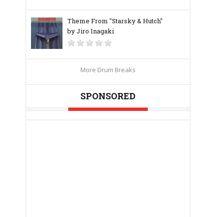
Theme From "Starsky & Hutch"
by Jiro Inagaki
More Drum Breaks
SPONSORED