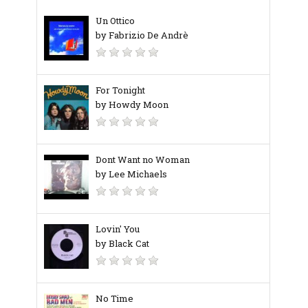
Un Ottico
by Fabrizio De Andrè
For Tonight
by Howdy Moon
Dont Want no Woman
by Lee Michaels
Lovin' You
by Black Cat
No Time