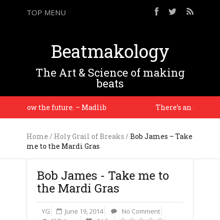
TOP MENU
Beatmakology
The Art & Science of making
beats
ou know the future. – Madlib
There’s an energy i ha
Home
/
Holy Grail of Breaks
/
Bob James – Take
me to the Mardi Gras
Bob James - Take me to
the Mardi Gras
YG
June 19, 2014
No Comment