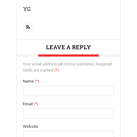
YG
LEAVE A REPLY
Your email address will not be published. Required
fields are marked
(*)
Name
(*)
Email
(*)
Website