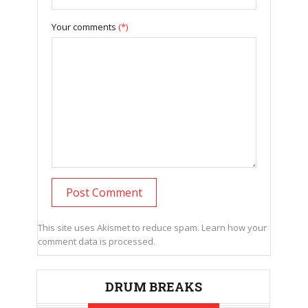
Your comments
(*)
This site uses Akismet to reduce spam.
Learn how your
comment data is processed.
DRUM BREAKS