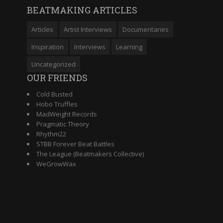
BEATMAKING ARTICLES
Articles
Artist Interviews
Documentaries
Inspiration
Interviews
Learning
Uncategorized
OUR FRIENDS
Cold Busted
Hobo Truffles
MadWeight Records
Pragmatic Theory
Rhythm22
STBB Forever Beat Battles
The League (Beatmakers Collective)
WeGrowWax