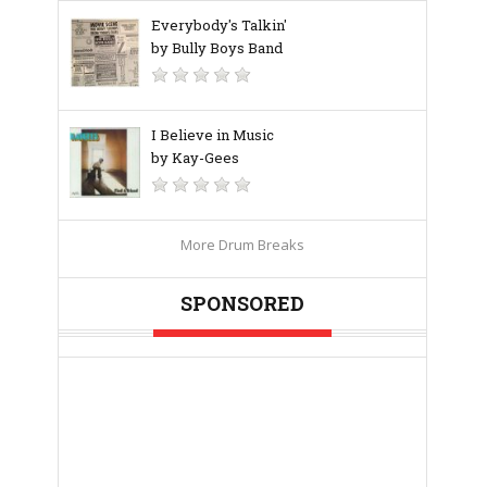
Everybody's Talkin'
by Bully Boys Band
I Believe in Music
by Kay-Gees
More Drum Breaks
SPONSORED