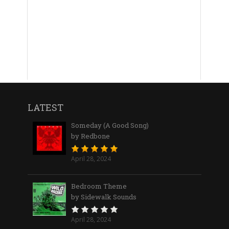
LATEST
Someday (A Good Song)
by Redbone
April 28, 2024
Bedroom Theme
by Sidewalk Sounds
April 28, 2024