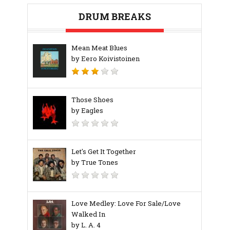
DRUM BREAKS
Mean Meat Blues
by Eero Koivistoinen
Those Shoes
by Eagles
Let's Get It Together
by True Tones
Love Medley: Love For Sale/Love
Walked In
by L. A. 4