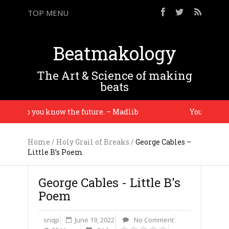
TOP MENU
Beatmakology
The Art & Science of making
beats
ory so you know the future. – Madlib
You gotta ma
Home
/
Holy Grail of Breaks
/
George Cables –
Little B’s Poem
George Cables - Little B's
Poem
snqp
June 19, 2022
No Comment