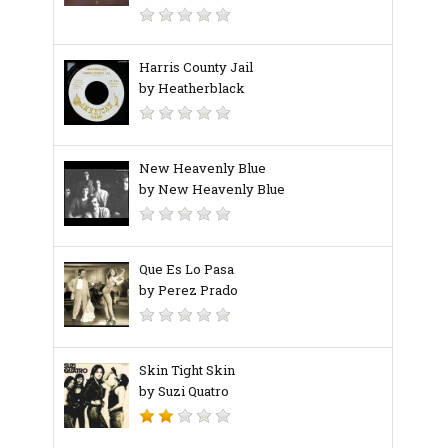
Harris County Jail
by Heatherblack
New Heavenly Blue
by New Heavenly Blue
Que Es Lo Pasa
by Perez Prado
Skin Tight Skin
by Suzi Quatro