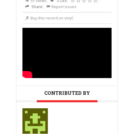
55 Views
0 Like
Share
Report issues
Buy this record on vinyl
CONTRIBUTED BY