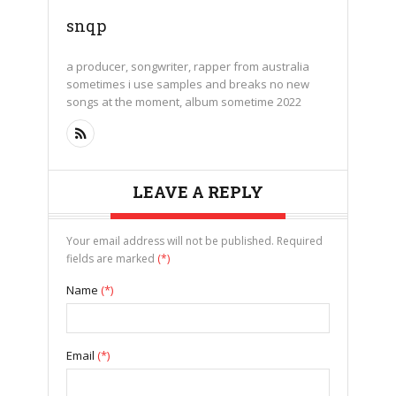
snqp
a producer, songwriter, rapper from australia
sometimes i use samples and breaks no new
songs at the moment, album sometime 2022
LEAVE A REPLY
Your email address will not be published. Required
fields are marked
(*)
Name
(*)
Email
(*)