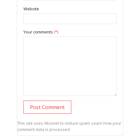
Website
Your comments
(*)
This site uses Akismet to reduce spam.
Learn how your
comment data is processed.