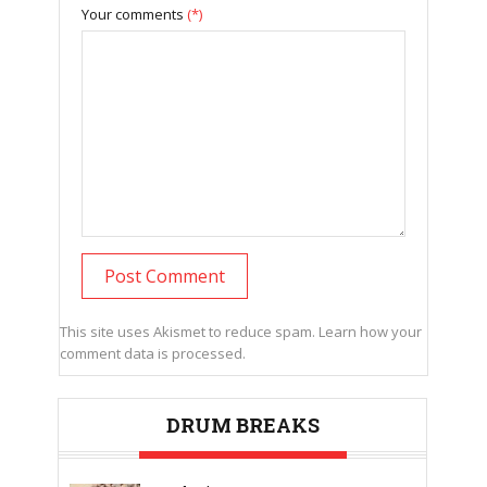
Your comments
(*)
This site uses Akismet to reduce spam.
Learn how your
comment data is processed.
DRUM BREAKS