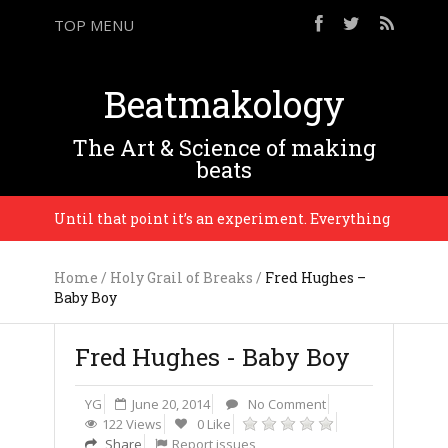
TOP MENU
Beatmakology
The Art & Science of making
beats
son. Until that point it’s an experiment. Everything is in progres
Home
/
Holy Grail of Breaks
/
Fred Hughes –
Baby Boy
Fred Hughes - Baby Boy
YG
June 20, 2014
No Comment
122 Views
0 Like
Share
Report issues