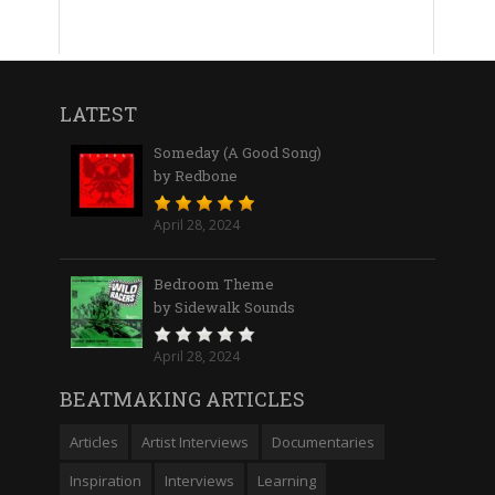
LATEST
Someday (A Good Song)
by Redbone
April 28, 2024
Bedroom Theme
by Sidewalk Sounds
April 28, 2024
BEATMAKING ARTICLES
Articles
Artist Interviews
Documentaries
Inspiration
Interviews
Learning