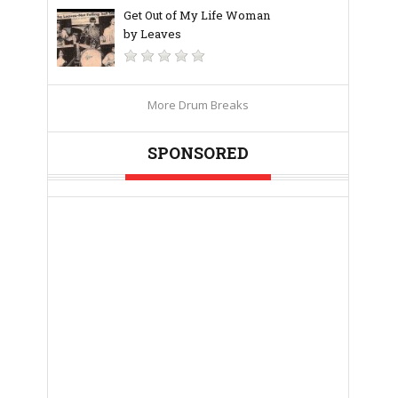
Get Out of My Life Woman
by Leaves
More Drum Breaks
SPONSORED