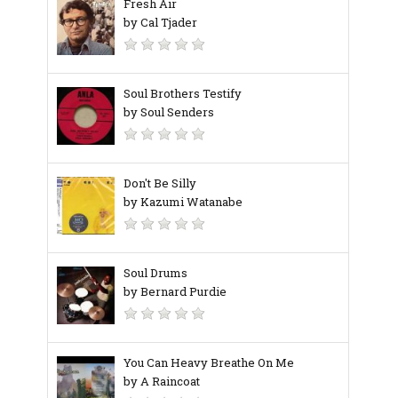
Fresh Air
by Cal Tjader
Soul Brothers Testify
by Soul Senders
Don't Be Silly
by Kazumi Watanabe
Soul Drums
by Bernard Purdie
You Can Heavy Breathe On Me
by A Raincoat