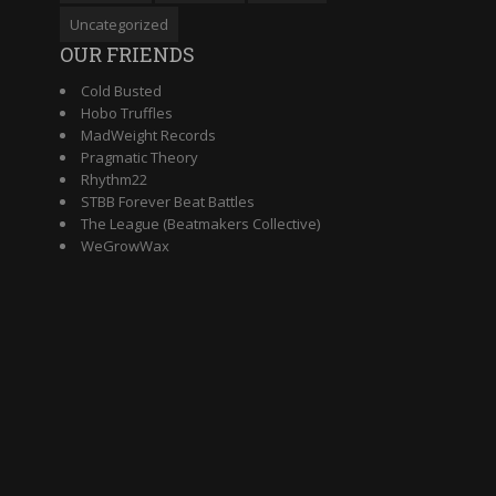
Uncategorized
OUR FRIENDS
Cold Busted
Hobo Truffles
MadWeight Records
Pragmatic Theory
Rhythm22
STBB Forever Beat Battles
The League (Beatmakers Collective)
WeGrowWax