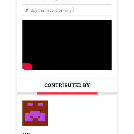
Buy this record on vinyl
CONTRIBUTED BY