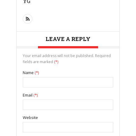
YG
LEAVE A REPLY
Your email address will not be published. Required
fields are marked
(*)
Name
(*)
Email
(*)
Website