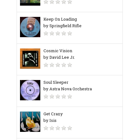
Keep On Loading
by Springfield Rifle
Cosmic Vision
by David Lee Jr.
Soul Sleeper
by Astra Nova Orchestra
Get Crazy
by Isis