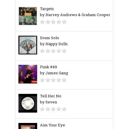
Targets
by Harvey Andrews & Graham Cooper
Drum Solo
by Happy Dolls
Funk #49
by James Gang
Tell Her No
by Seven
Aim Your Eye