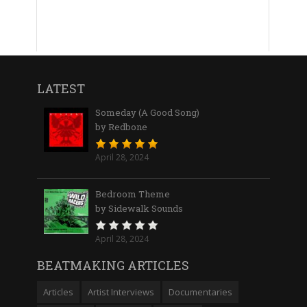
LATEST
Someday (A Good Song)
by Redbone
April 28, 2024
Bedroom Theme
by Sidewalk Sounds
April 28, 2024
BEATMAKING ARTICLES
Articles
Artist Interviews
Documentaries