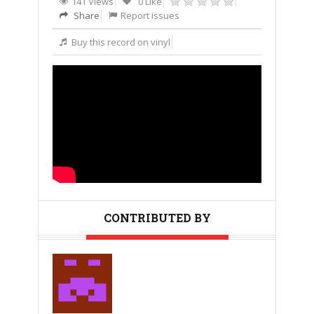
141 Views
0 Like
Share
Report issues
Buy this record on vinyl
CONTRIBUTED BY