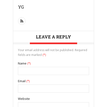
YG
LEAVE A REPLY
Your email address will not be published. Required
fields are marked
(*)
Name
(*)
Email
(*)
Website