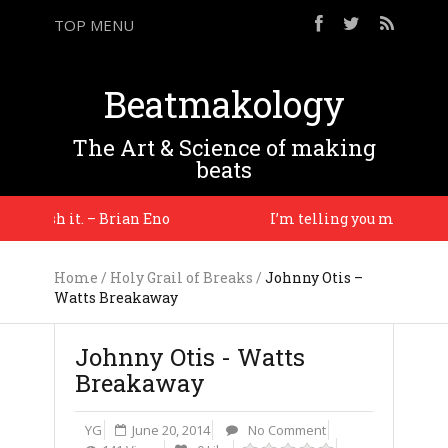
TOP MENU
Beatmakology
The Art & Science of making
beats
 finish it. – Brian Eno
I’m telling you man, you jus
Home
/
Holy Grail of Breaks
/
Johnny Otis –
Watts Breakaway
Johnny Otis - Watts
Breakaway
YG
June 20, 2014
No Comment