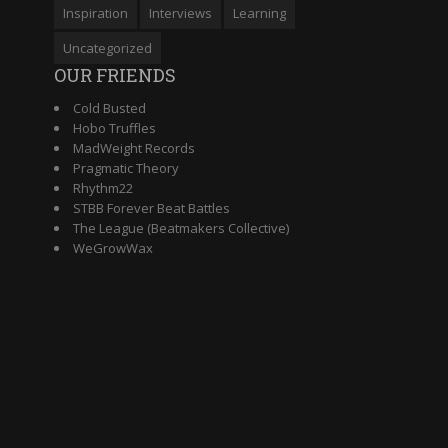
Inspiration
Interviews
Learning
Uncategorized
OUR FRIENDS
Cold Busted
Hobo Truffles
MadWeight Records
Pragmatic Theory
Rhythm22
STBB Forever Beat Battles
The League (Beatmakers Collective)
WeGrowWax