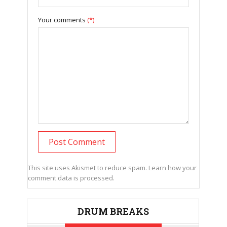
Your comments
(*)
This site uses Akismet to reduce spam.
Learn how your
comment data is processed.
DRUM BREAKS