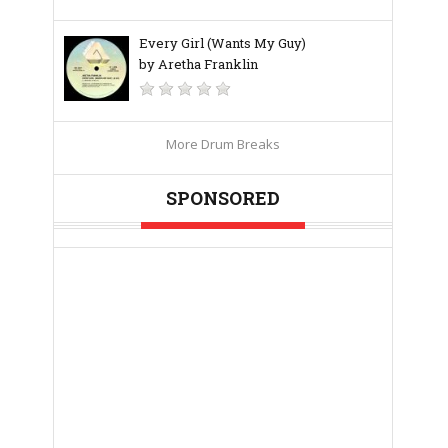
Every Girl (Wants My Guy)
by Aretha Franklin
More Drum Breaks
SPONSORED