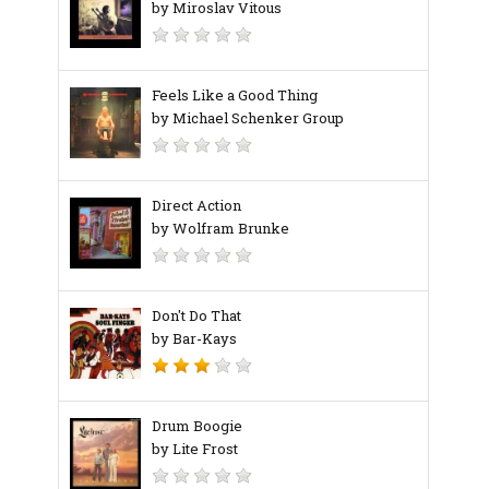
by Miroslav Vitous
Feels Like a Good Thing
by Michael Schenker Group
Direct Action
by Wolfram Brunke
Don't Do That
by Bar-Kays
Drum Boogie
by Lite Frost