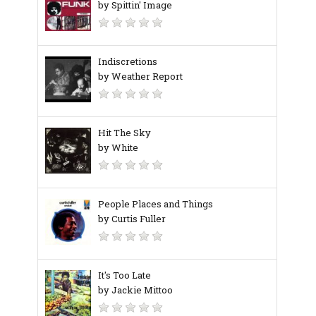
by Spittin' Image
Indiscretions
by Weather Report
Hit The Sky
by White
People Places and Things
by Curtis Fuller
It's Too Late
by Jackie Mittoo