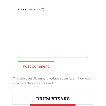
Your comments
(*)
This site uses Akismet to reduce spam.
Learn how your
comment data is processed.
DRUM BREAKS