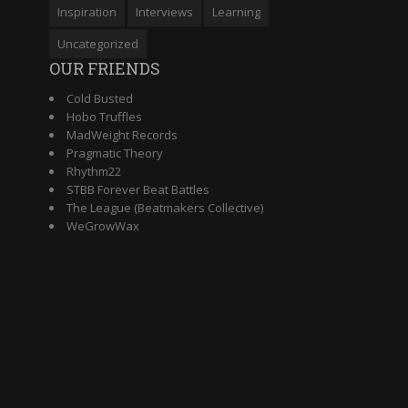
Inspiration
Interviews
Learning
Uncategorized
OUR FRIENDS
Cold Busted
Hobo Truffles
MadWeight Records
Pragmatic Theory
Rhythm22
STBB Forever Beat Battles
The League (Beatmakers Collective)
WeGrowWax