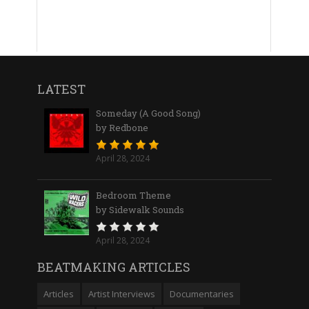
LATEST
Someday (A Good Song)
by Redbone
April 28, 2024
Bedroom Theme
by Sidewalk Sounds
April 28, 2024
BEATMAKING ARTICLES
Articles
Artist Interviews
Documentaries