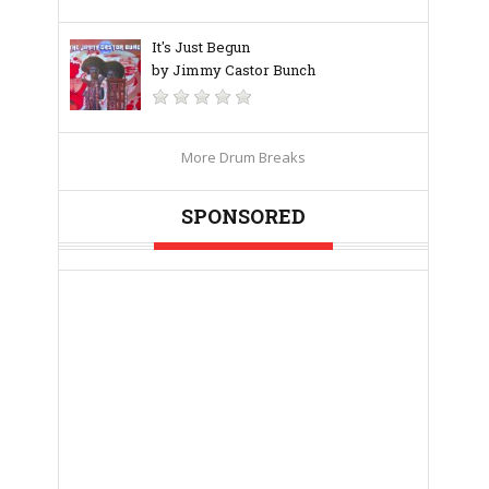
It's Just Begun
by Jimmy Castor Bunch
More Drum Breaks
SPONSORED