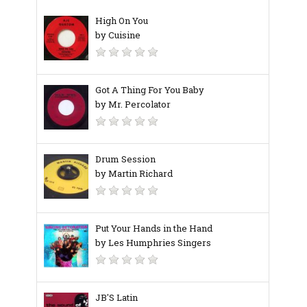
High On You
by Cuisine
Got A Thing For You Baby
by Mr. Percolator
Drum Session
by Martin Richard
Put Your Hands in the Hand
by Les Humphries Singers
JB'S Latin