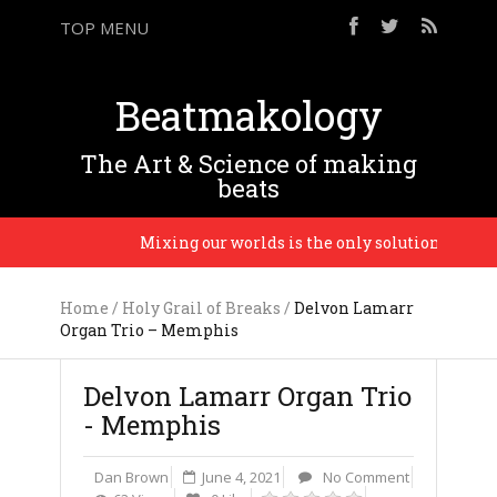
TOP MENU
Beatmakology
The Art & Science of making
beats
b
Mixing our worlds is the only solution and only 
Home
/
Holy Grail of Breaks
/
Delvon Lamarr
Organ Trio – Memphis
Delvon Lamarr Organ Trio
- Memphis
Dan Brown
June 4, 2021
No Comment