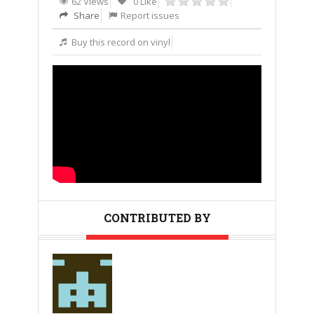
62 Views
0 Like
Share
Report issues
Buy this record on vinyl
CONTRIBUTED BY