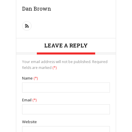
Dan Brown
LEAVE A REPLY
Your email address will not be published. Required
fields are marked
(*)
Name
(*)
Email
(*)
Website