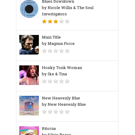
Blues Downtown
by Nicole Willis & The Soul
Investigators
Main Title
by Magnun Force
Honky Tonk Woman
by Ike & Tina
New Heavenly Blue
by New Heavenly Blue
Ritorna
by Silvio Rocco