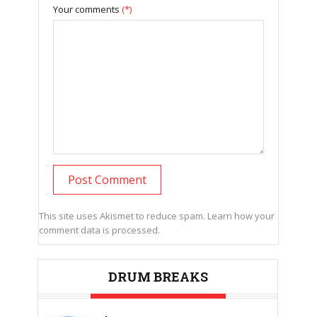
Your comments
(*)
This site uses Akismet to reduce spam.
Learn how your
comment data is processed.
DRUM BREAKS