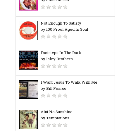
Not Enough To Satisfy
by 100 Proof Aged In Soul
Footsteps In The Dark
by Isley Brothers
I Want Jesus To Walk With Me
by Bill Pearce
Aint No Sunshine
by Temptations