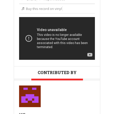
Buy this record on vinyl
CONTRIBUTED BY