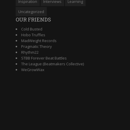
Inspiration
Interviews
Learning
Uncategorized
OUR FRIENDS
Cold Busted
Hobo Truffles
MadWeight Records
Pragmatic Theory
Rhythm22
STBB Forever Beat Battles
The League (Beatmakers Collective)
WeGrowWax