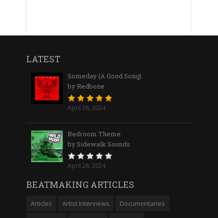
LATEST
Someday (A Good Song)
by Redbone
April 28, 2024
Bedroom Theme
by Sidewalk Sounds
April 28, 2024
BEATMAKING ARTICLES
Articles
Artist Interviews
Documentaries