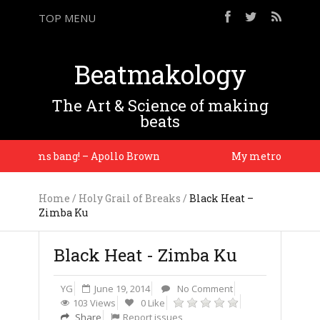
TOP MENU
Beatmakology
The Art & Science of making
beats
 drums bang! – Apollo Brown
My metronome is my
Home
/
Holy Grail of Breaks
/
Black Heat –
Zimba Ku
Black Heat - Zimba Ku
YG
June 19, 2014
No Comment
103 Views
0 Like
Share
Report issues