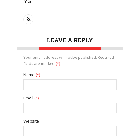
YG
LEAVE A REPLY
Your email address will not be published. Required
fields are marked
(*)
Name
(*)
Email
(*)
Website