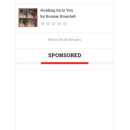
Holding On to You
by Bonnie Bramlett
More Drum Breaks
SPONSORED