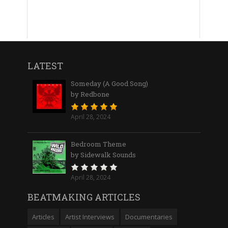
LATEST
Someday (A Good Song)
by Redbone
April 28, 2024
Bedroom Theme
by Sidewalk Sounds
April 28, 2024
BEATMAKING ARTICLES
Articles
Artist Interviews
Documentaries