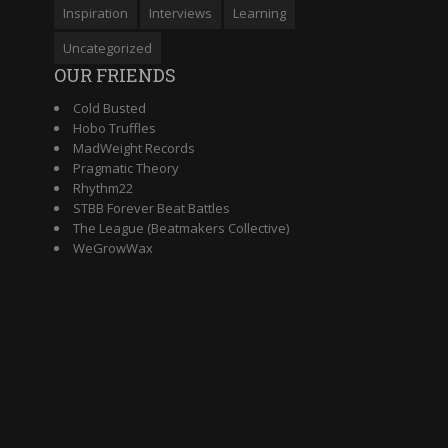
Inspiration
Interviews
Learning
Uncategorized
OUR FRIENDS
Cold Busted
Hobo Truffles
MadWeight Records
Pragmatic Theory
Rhythm22
STBB Forever Beat Battles
The League (Beatmakers Collective)
WeGrowWax