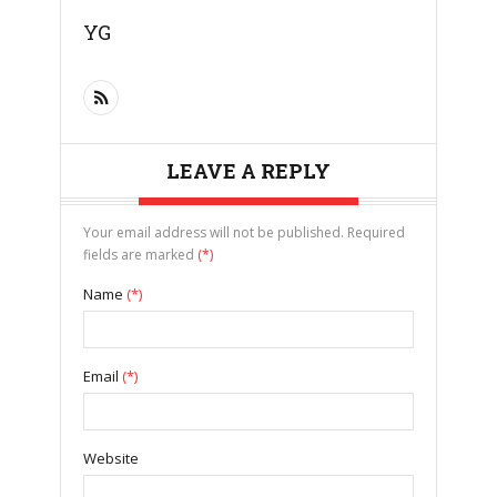
YG
LEAVE A REPLY
Your email address will not be published. Required
fields are marked
(*)
Name
(*)
Email
(*)
Website