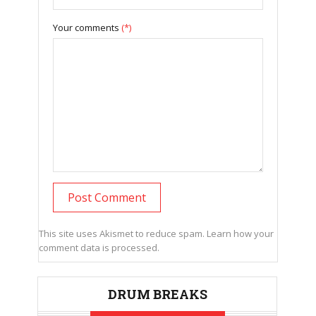
Your comments
(*)
This site uses Akismet to reduce spam.
Learn how your
comment data is processed.
DRUM BREAKS