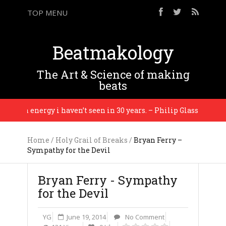
TOP MENU
Beatmakology
The Art & Science of making
beats
’s an energy i haven’t seen in 30 years. – Philip Glass
Home
/
Holy Grail of Breaks
/
Bryan Ferry –
Sympathy for the Devil
Bryan Ferry - Sympathy
for the Devil
YG
June 19, 2014
No Comment