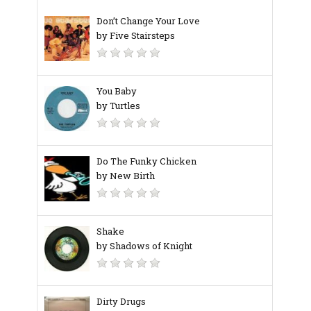
Don’t Change Your Love
by Five Stairsteps
You Baby
by Turtles
Do The Funky Chicken
by New Birth
Shake
by Shadows of Knight
Dirty Drugs