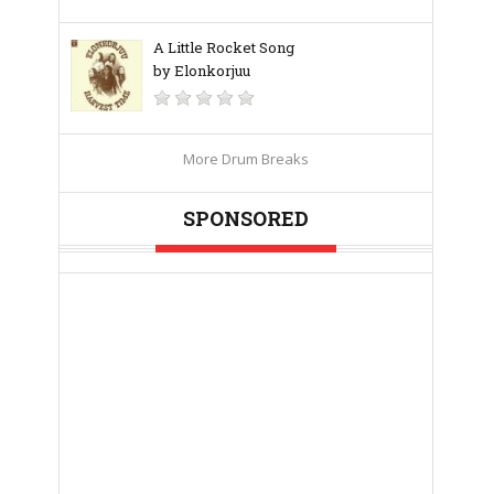
A Little Rocket Song
by Elonkorjuu
More Drum Breaks
SPONSORED