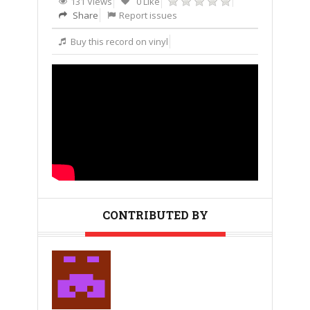
131 Views
0 Like
Share
Report issues
Buy this record on vinyl
CONTRIBUTED BY