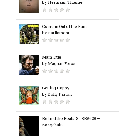
by Hermann Thieme
Come in Out of the Rain
by Parliament
Main Title
by Magnun Force
Getting Happy
by Dolly Parton
Behind the Beats: STBB#628 –
Kongchain