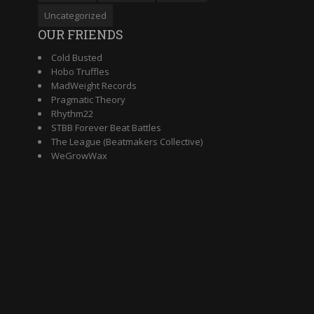
Uncategorized
OUR FRIENDS
Cold Busted
Hobo Truffles
MadWeight Records
Pragmatic Theory
Rhythm22
STBB Forever Beat Battles
The League (Beatmakers Collective)
WeGrowWax