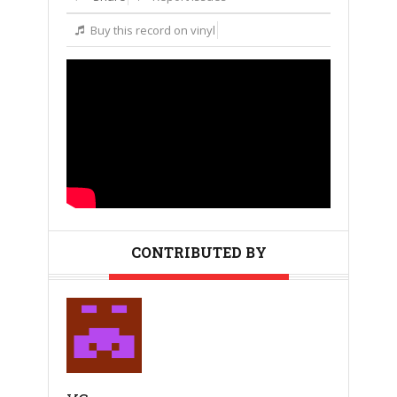
Buy this record on vinyl
CONTRIBUTED BY