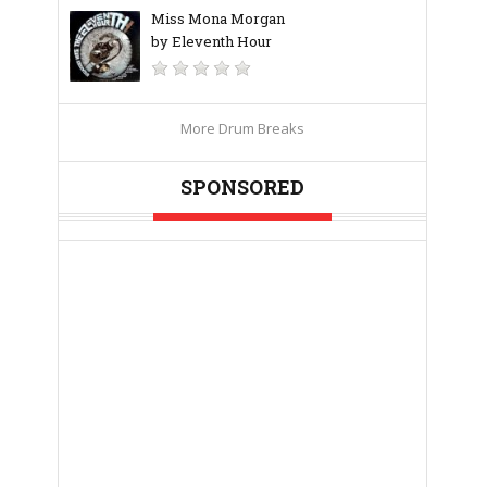
Miss Mona Morgan
by Eleventh Hour
More Drum Breaks
SPONSORED