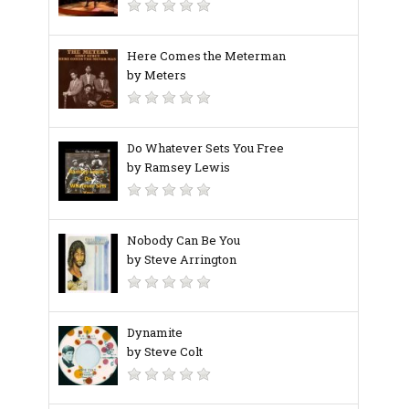
Here Comes the Meterman
by Meters
Do Whatever Sets You Free
by Ramsey Lewis
Nobody Can Be You
by Steve Arrington
Dynamite
by Steve Colt