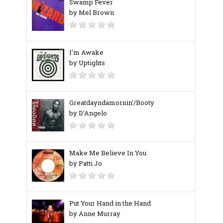
Swamp Fever
by Mel Brown
I'm Awake
by Uptights
Greatdayndamornin'/Booty
by D'Angelo
Make Me Believe In You
by Patti Jo
Put Your Hand in the Hand
by Anne Murray