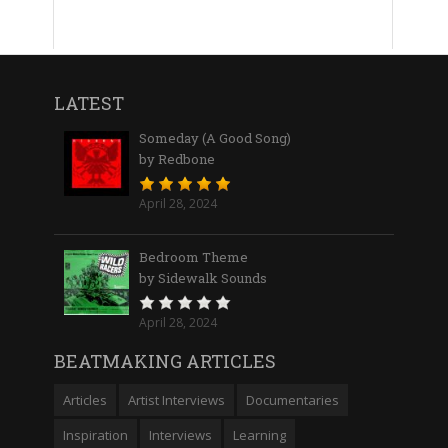
LATEST
Someday (A Good Song)
by Redbone
April 28, 2024
Bedroom Theme
by Sidewalk Sounds
April 28, 2024
BEATMAKING ARTICLES
Articles
Artist Interviews
Documentaries
Inspiration
Interviews
Learning