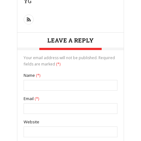
YG
LEAVE A REPLY
Your email address will not be published. Required
fields are marked
(*)
Name
(*)
Email
(*)
Website