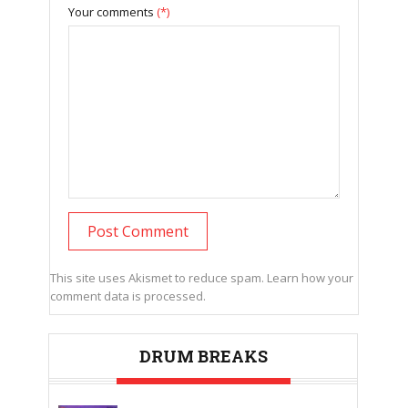
Your comments
(*)
This site uses Akismet to reduce spam.
Learn how your
comment data is processed.
DRUM BREAKS