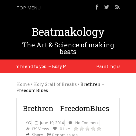
TOP MENU
Beatmakology
The Art & Science of making
beats
l recommend to you. – Busy P
Painting is about seei
Home
/
Holy Grail of Breaks
/
Brethren –
FreedomBlues
Brethren - FreedomBlues
YG
June 19, 2014
No Comment
139 Views
0 Like
Share
Report issues