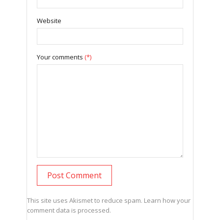
Website
Your comments
(*)
This site uses Akismet to reduce spam.
Learn how your
comment data is processed.