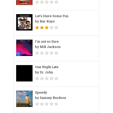
Let's Have Some Fun
by Bar-Kays
I'm not so Sure
by Milt Jackson
One Night Late
by Dr. John
Speedy
by Sammy Burdson