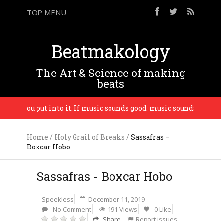
TOP MENU
Beatmakology
The Art & Science of making
beats
vibe you put into it. If music sounds good, music sounds good. – 
Home
/
Holy Grail of Breaks
/
Sassafras –
Boxcar Hobo
Sassafras - Boxcar Hobo
Speekless
December 11, 2019
No Comment
191 Views
0 Like
Share
Report issues