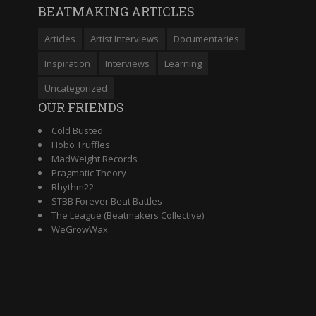
BEATMAKING ARTICLES
Articles
Artist Interviews
Documentaries
Inspiration
Interviews
Learning
Uncategorized
OUR FRIENDS
Cold Busted
Hobo Truffles
MadWeight Records
Pragmatic Theory
Rhythm22
STBB Forever Beat Battles
The League (Beatmakers Collective)
WeGrowWax