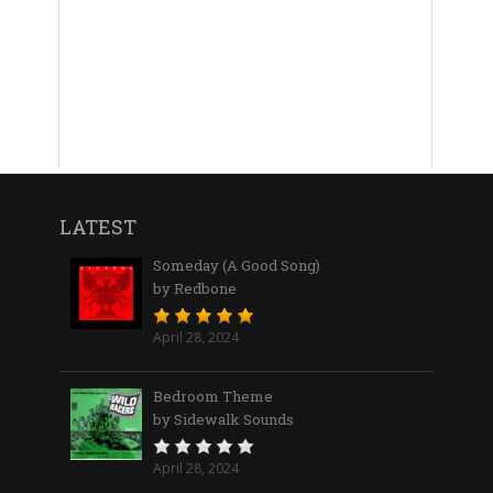
LATEST
Someday (A Good Song)
by Redbone
April 28, 2024
Bedroom Theme
by Sidewalk Sounds
April 28, 2024