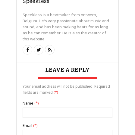
Speekless
Speekless is a beatmaker from Antwerp,
Belgium. He's very passionate about music and
sound, and has been making beats for as long
as he can remember. He is also the creator of
this website.
LEAVE A REPLY
Your email address will not be published. Required
fields are marked
(*)
Name
(*)
Email
(*)