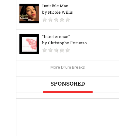
Invisible Man
by Nicole Willis
"Interference"
by Christophe Frutuoso
More Drum Breaks
SPONSORED