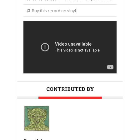
Buy this record on vinyl
CONTRIBUTED BY