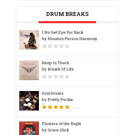
DRUM BREAKS
I No Get Eye For Back
by Houston Person Harmony
Keep In Touch
by Breath Of Life
Soul Drums
by Pretty Purdie
Flowers of the Night
by Grace Slick