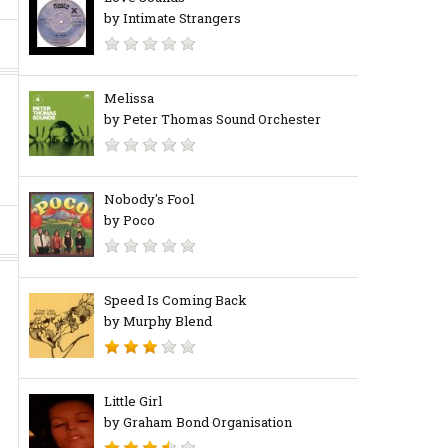
by Intimate Strangers
Melissa
by Peter Thomas Sound Orchester
Nobody's Fool
by Poco
Speed Is Coming Back
by Murphy Blend
Little Girl
by Graham Bond Organisation