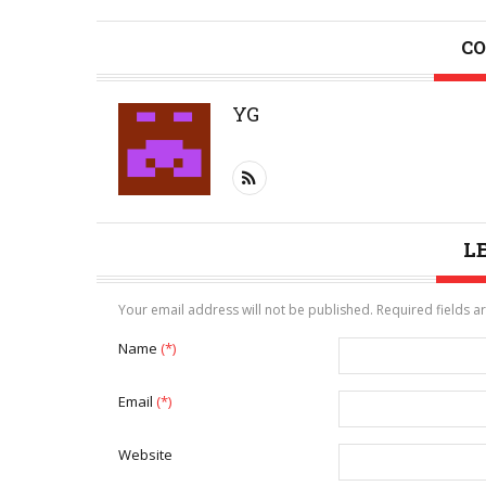
CO
YG
L
Your email address will not be published. Required fields 
Name
(*)
Email
(*)
Website