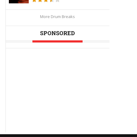
More Drum Breaks
SPONSORED