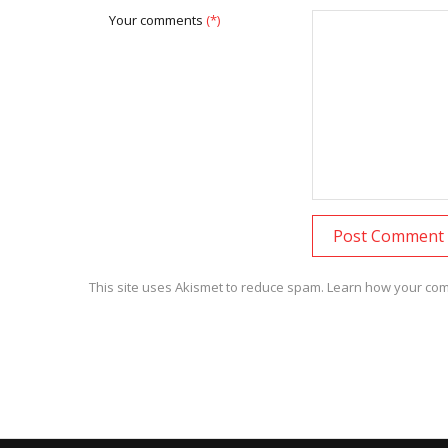
Your comments
(*)
This site uses Akismet to reduce spam.
Learn how your com