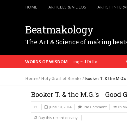
HOME
ARTICLES & VIDEOS
ARTIST INTERV
Beatmakology
The Art & Science of making beat
WORDS OF WISDOM
It’s just… a feeling – J Dilla
You 
Home
/
Holy Grail of Breaks
/
Booker T. & the M.G.’
Booker T. & the M.G.'s - Good 
YG
June 19, 2014
No Comment
85 V
Buy this record on vinyl