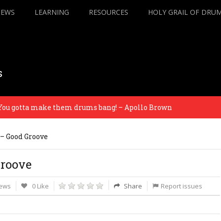
IEWS
LEARNING
RESOURCES
HOLY GRAIL OF DRU
s
gotta make them drums bang! – Apollo Brown
All 
s – Good Groove
Groove
iews
0 Like
Share
Report issues