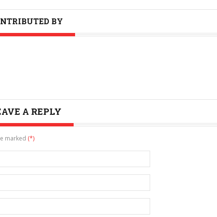
NTRIBUTED BY
EAVE A REPLY
are marked
(*)