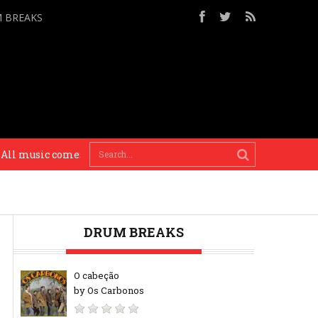
M BREAKS
music comes from a time and place. And if you just do who really
DRUM BREAKS
O cabeção
by Os Carbonos