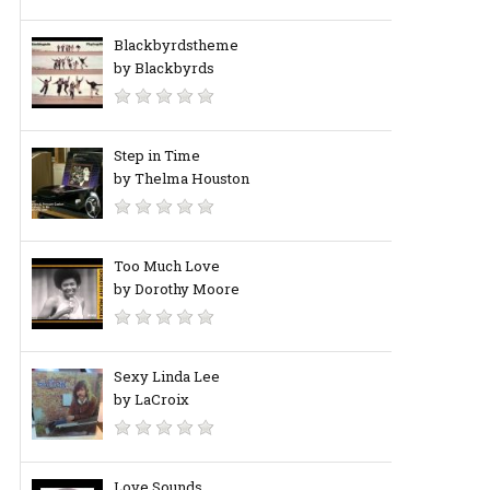
Blackbyrdstheme
by Blackbyrds
Step in Time
by Thelma Houston
Too Much Love
by Dorothy Moore
Sexy Linda Lee
by LaCroix
Love Sounds