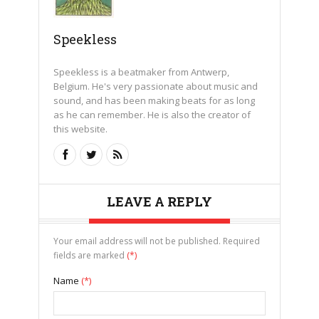
Speekless
Speekless is a beatmaker from Antwerp,
Belgium. He's very passionate about music and
sound, and has been making beats for as long
as he can remember. He is also the creator of
this website.
LEAVE A REPLY
Your email address will not be published. Required
fields are marked
(*)
Name
(*)