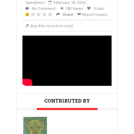
Speekless
February 18, 2020
No Comment
180 Views
0 Like
Share
Report issues
Buy this record on vinyl
CONTRIBUTED BY