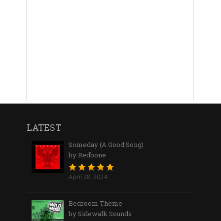
LATEST
Someday (A Good Song)
by Redbone
April 28, 2024
Bedroom Theme
by Sidewalk Sounds