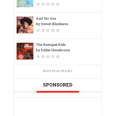
Ain't No Use
by Sweet Blindness
The Kumquat Kids
by Eddie Henderson
More Drum Breaks
SPONSORED