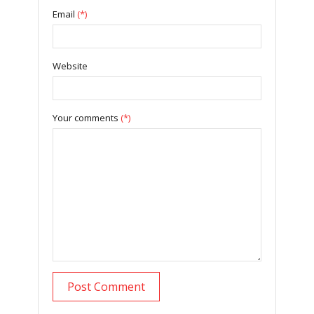
Email
(*)
Website
Your comments
(*)