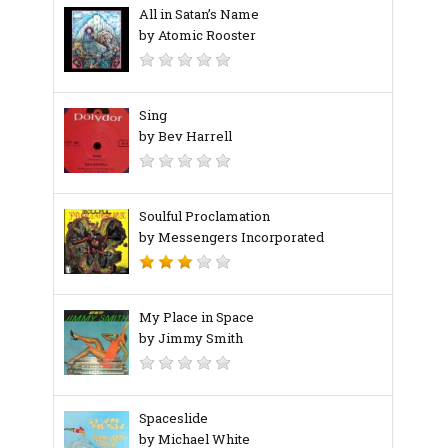
All in Satan’s Name
by Atomic Rooster
Sing
by Bev Harrell
Soulful Proclamation
by Messengers Incorporated
My Place in Space
by Jimmy Smith
Spaceslide
by Michael White