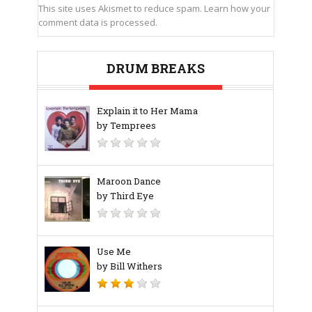
This site uses Akismet to reduce spam.
Learn how your
comment data is processed.
DRUM BREAKS
Explain it to Her Mama
by Temprees
Maroon Dance
by Third Eye
Use Me
by Bill Withers