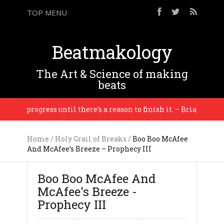
TOP MENU
Beatmakology
The Art & Science of making
beats
 in progress until there’s a reason to finish it. – Brian Eno
Home
/
Holy Grail of Breaks
/
Boo Boo McAfee
And McAfee’s Breeze – Prophecy III
Boo Boo McAfee And
McAfee's Breeze -
Prophecy III