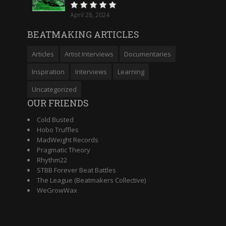
April 28, 2024
BEATMAKING ARTICLES
Articles
Artist Interviews
Documentaries
Inspiration
Interviews
Learning
Uncategorized
OUR FRIENDS
Cold Busted
Hobo Truffles
MadWeight Records
Pragmatic Theory
Rhythm22
STBB Forever Beat Battles
The League (Beatmakers Collective)
WeGrowWax