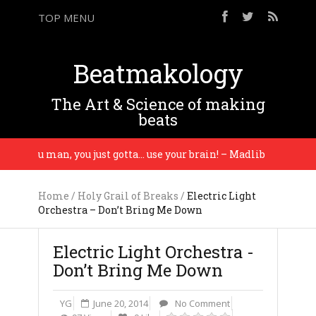
TOP MENU
Beatmakology
The Art & Science of making
beats
ng you man, you just gotta… use your brain! – Madlib
Home
/
Holy Grail of Breaks
/
Electric Light
Orchestra – Don’t Bring Me Down
Electric Light Orchestra -
Don’t Bring Me Down
YG
June 20, 2014
No Comment