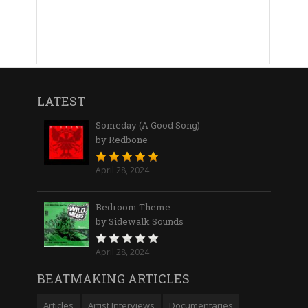
LATEST
Someday (A Good Song)
by Redbone
April 28, 2024
Bedroom Theme
by Sidewalk Sounds
April 28, 2024
BEATMAKING ARTICLES
Articles
Artist Interviews
Documentaries