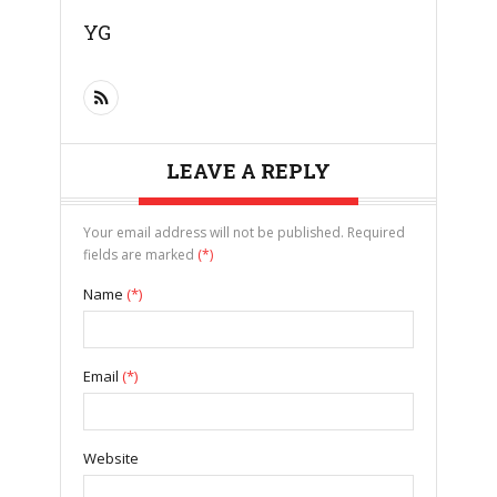
YG
LEAVE A REPLY
Your email address will not be published. Required
fields are marked
(*)
Name
(*)
Email
(*)
Website