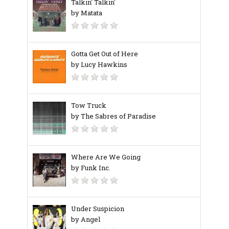
Talkin' Talkin'
by Matata
Gotta Get Out of Here
by Lucy Hawkins
Tow Truck
by The Sabres of Paradise
Where Are We Going
by Funk Inc.
Under Suspicion
by Angel