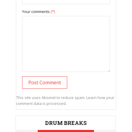
Your comments
(*)
This site uses Akismet to reduce spam.
Learn how your
comment data is processed.
DRUM BREAKS