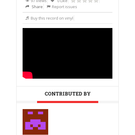
97 Views
0 Like
Share
Report issues
Buy this record on vinyl
CONTRIBUTED BY