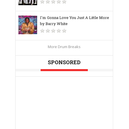
I'm Gonna Love You Just A Little More
by Barry White
More Drum Breaks
SPONSORED