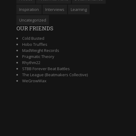
Inspiration
Interviews
Learning
Uncategorized
OUR FRIENDS
Cold Busted
Hobo Truffles
MadWeight Records
Pragmatic Theory
Rhythm22
STBB Forever Beat Battles
The League (Beatmakers Collective)
WeGrowWax