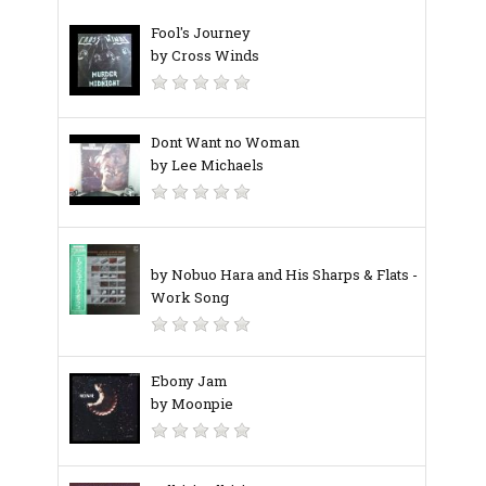
Fool's Journey
by Cross Winds
Dont Want no Woman
by Lee Michaels
by Nobuo Hara and His Sharps & Flats ‎-
Work Song
Ebony Jam
by Moonpie