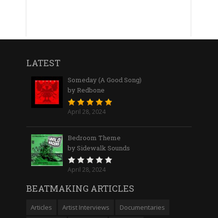
LATEST
Someday (A Good Song)
by Redbone
April 28, 2024
Bedroom Theme
by Sidewalk Sounds
April 28, 2024
BEATMAKING ARTICLES
Articles
Artist Interviews
Documentaries