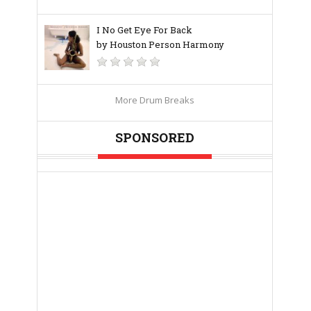
I No Get Eye For Back
by Houston Person Harmony
More Drum Breaks
SPONSORED