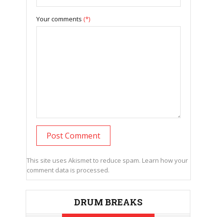
Your comments
(*)
This site uses Akismet to reduce spam.
Learn how your
comment data is processed.
DRUM BREAKS