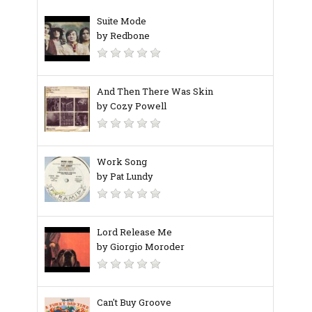
Suite Mode
by Redbone
And Then There Was Skin
by Cozy Powell
Work Song
by Pat Lundy
Lord Release Me
by Giorgio Moroder
Can't Buy Groove