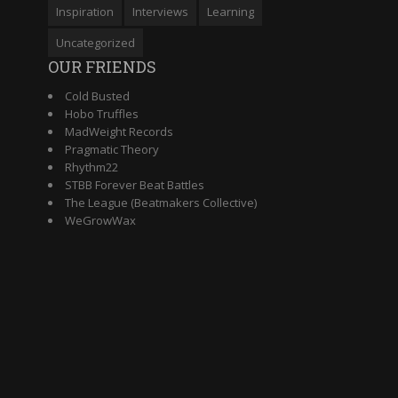
Inspiration
Interviews
Learning
Uncategorized
OUR FRIENDS
Cold Busted
Hobo Truffles
MadWeight Records
Pragmatic Theory
Rhythm22
STBB Forever Beat Battles
The League (Beatmakers Collective)
WeGrowWax