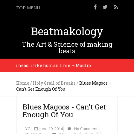
TOP MENU
Beatmakology
The Art & Science of making
beats
 my head, i like human time. – Madlib
The equip
Home
/
Holy Grail of Breaks
/
Blues Magoos –
Can’t Get Enough Of You
Blues Magoos - Can't Get
Enough Of You
YG
June 19, 2014
No Comment