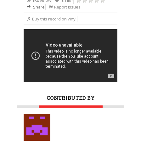
164 Views
0 Like
Share
Report issues
Buy this record on vinyl
CONTRIBUTED BY