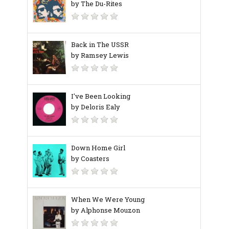
by The Du-Rites
Back in The USSR
by Ramsey Lewis
I've Been Looking
by Deloris Ealy
Down Home Girl
by Coasters
When We Were Young
by Alphonse Mouzon