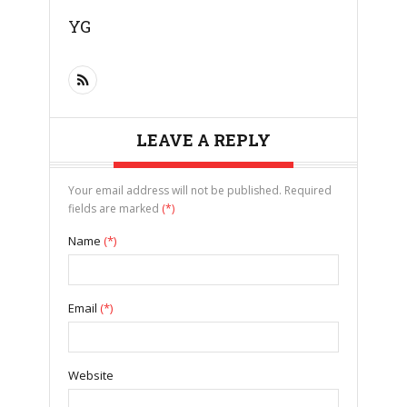
YG
LEAVE A REPLY
Your email address will not be published. Required
fields are marked
(*)
Name
(*)
Email
(*)
Website