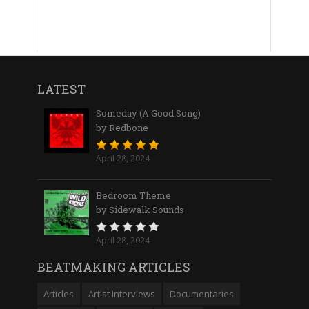
LATEST
Someday (A Good Song)
by Redbone
April 28, 2024
Bedroom Theme
by Sidewalk Sounds
April 28, 2024
BEATMAKING ARTICLES
Articles
Artist Interviews
Documentaries