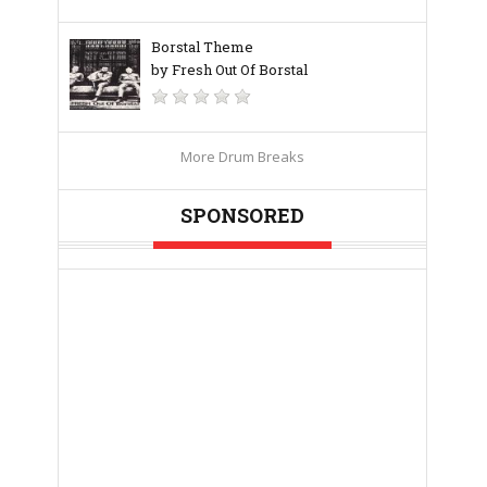
Borstal Theme
by Fresh Out Of Borstal
More Drum Breaks
SPONSORED