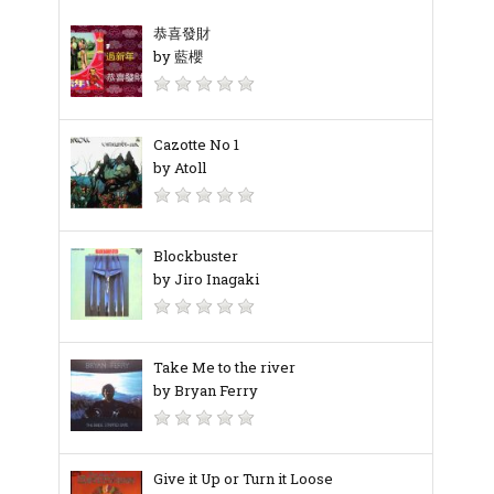
恭喜發財
by 藍櫻
Cazotte No 1
by Atoll
Blockbuster
by Jiro Inagaki
Take Me to the river
by Bryan Ferry
Give it Up or Turn it Loose