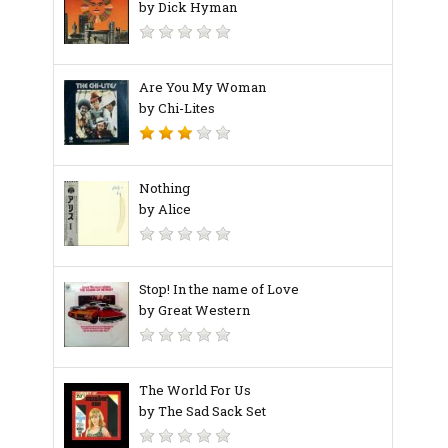
by Dick Hyman
Are You My Woman
by Chi-Lites
Nothing
by Alice
Stop! In the name of Love
by Great Western
The World For Us
by The Sad Sack Set