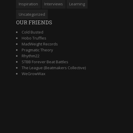
Inspiration
Interviews
Learning
Uncategorized
OUR FRIENDS
Cold Busted
Hobo Truffles
MadWeight Records
Pragmatic Theory
Rhythm22
STBB Forever Beat Battles
The League (Beatmakers Collective)
WeGrowWax