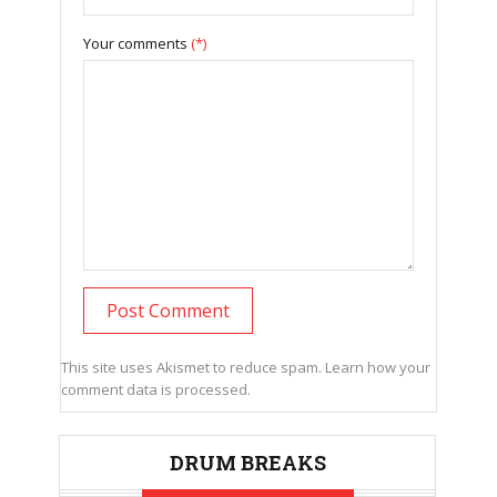
Your comments
(*)
This site uses Akismet to reduce spam.
Learn how your
comment data is processed.
DRUM BREAKS