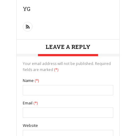
YG
LEAVE A REPLY
Your email address will not be published. Required
fields are marked
(*)
Name
(*)
Email
(*)
Website