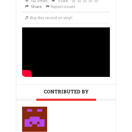
142 Views
0 Like
Share
Report issues
Buy this record on vinyl
CONTRIBUTED BY