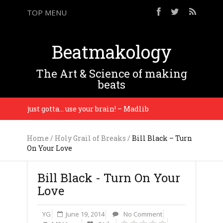
TOP MENU
Beatmakology
The Art & Science of making
beats
 you just gotta… use your brain! – Madlib
You gott
Home
/
Holy Grail of Breaks
/
Bill Black – Turn
On Your Love
Bill Black - Turn On Your
Love
YG
June 19, 2014
No Comment