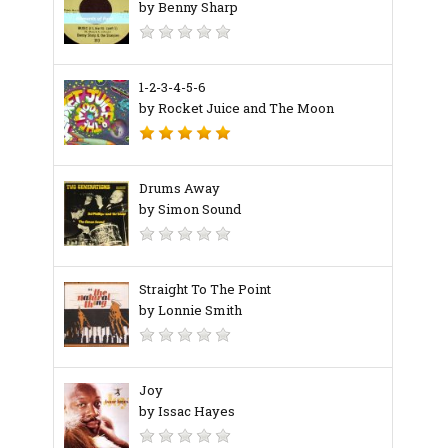
by Benny Sharp
1-2-3-4-5-6
by Rocket Juice and The Moon
Drums Away
by Simon Sound
Straight To The Point
by Lonnie Smith
Joy
by Issac Hayes