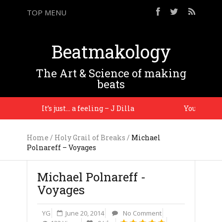
TOP MENU
Beatmakology
The Art & Science of making
beats
It’s just… a feeling – J Dilla
You gotta ma
Home
/
Holy Grail of Breaks
/
Michael
Polnareff – Voyages
Michael Polnareff -
Voyages
YG
June 20, 2014
No Comment