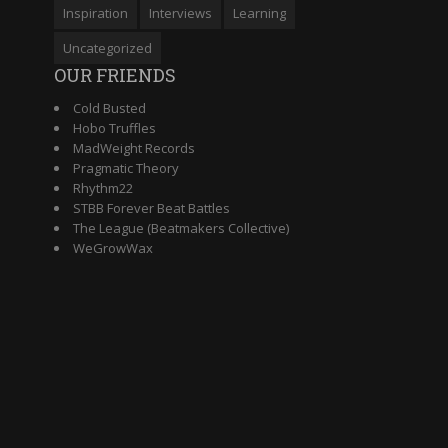
Inspiration
Interviews
Learning
Uncategorized
OUR FRIENDS
Cold Busted
Hobo Truffles
MadWeight Records
Pragmatic Theory
Rhythm22
STBB Forever Beat Battles
The League (Beatmakers Collective)
WeGrowWax