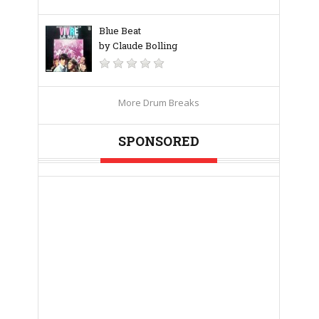
Blue Beat
by Claude Bolling
More Drum Breaks
SPONSORED