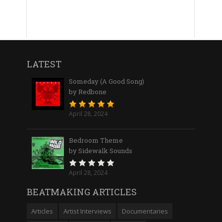
LATEST
Someday (A Good Song)
by Redbone
April 28, 2024
Bedroom Theme
by Sidewalk Sounds
April 28, 2024
BEATMAKING ARTICLES
Articles
Artist Interviews
Documentaries