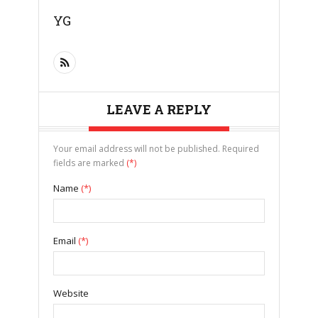
YG
LEAVE A REPLY
Your email address will not be published. Required
fields are marked
(*)
Name
(*)
Email
(*)
Website