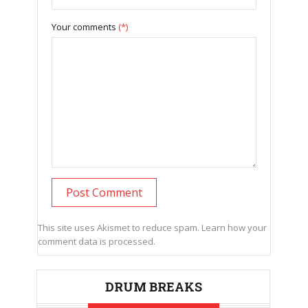
Your comments
(*)
This site uses Akismet to reduce spam.
Learn how your
comment data is processed.
DRUM BREAKS