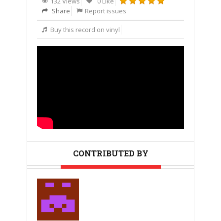
132 Views
0 Like
Share
Report issues
Buy this record on vinyl
CONTRIBUTED BY