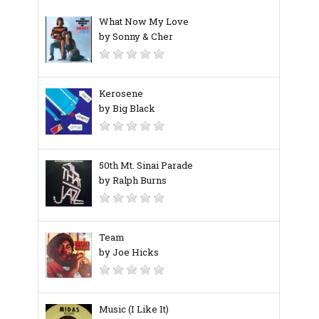
What Now My Love
by Sonny & Cher
Kerosene
by Big Black
50th Mt. Sinai Parade
by Ralph Burns
Team
by Joe Hicks
Music (I Like It)