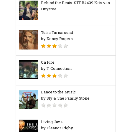
Behind the Beats: STBB#439 Kris van
Huystee
Tulsa Turnaround
by Kenny Rogers
On Fire
by T-Connection
Dance to the Music
by Sly & The Family Stone
Living Jazz
by Eleanor Rigby