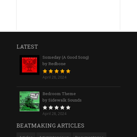
LATEST
Someday (A Good Song)
by Redbone
April 28, 2024
Bedroom Theme
by Sidewalk Sounds
April 28, 2024
BEATMAKING ARTICLES