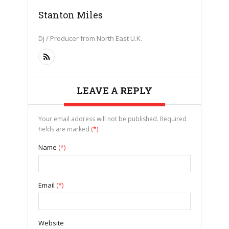
Stanton Miles
Dj / Producer from North East U.K.
LEAVE A REPLY
Your email address will not be published. Required
fields are marked
(*)
Name
(*)
Email
(*)
Website