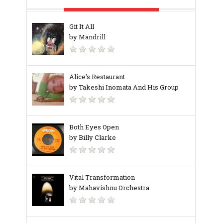
Git It All
by Mandrill
Alice's Restaurant
by Takeshi Inomata And His Group
Both Eyes Open
by Billy Clarke
Vital Transformation
by Mahavishnu Orchestra