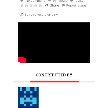
No Comment
191 Views
0 Like
Share
Report issues
Buy this record on vinyl
CONTRIBUTED BY