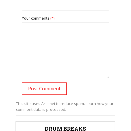
Your comments
(*)
This site uses Akismet to reduce spam.
Learn how your
comment data is processed.
DRUM BREAKS