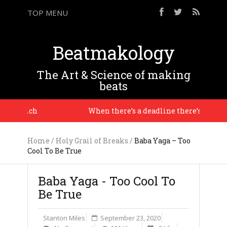
TOP MENU
Beatmakology
The Art & Science of making
beats
ve Reich
When there’s a deadline there’s a context, 
Home
/
Holy Grail of Breaks
/
Baba Yaga – Too
Cool To Be True
Baba Yaga - Too Cool To
Be True
Stanton Miles
September 23, 2020