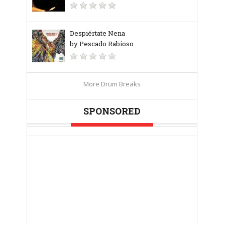
Despiértate Nena
by Pescado Rabioso
More Drum Breaks
SPONSORED