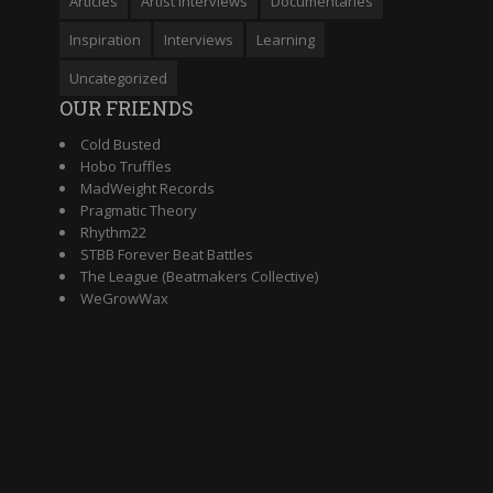
Articles
Artist Interviews
Documentaries
Inspiration
Interviews
Learning
Uncategorized
OUR FRIENDS
Cold Busted
Hobo Truffles
MadWeight Records
Pragmatic Theory
Rhythm22
STBB Forever Beat Battles
The League (Beatmakers Collective)
WeGrowWax