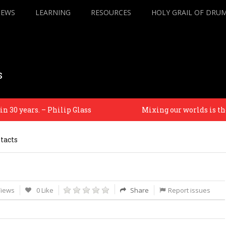
IEWS
LEARNING
RESOURCES
HOLY GRAIL OF DRU
s
0 years. – Philip Glass
Mixing our worlds is the on
tacts
Views
0 Like
Share
Report issues