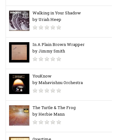
Walking in Your Shadow
by Uriah Heep
In A Plain Brown Wrapper
by Jimmy Smith
YouKnow
by Mahavishnu Orchestra
The Turtle & The Frog
by Herbie Mann
Overtime