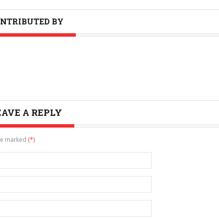
NTRIBUTED BY
EAVE A REPLY
are marked
(*)