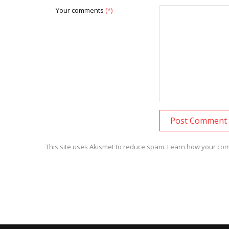
Your comments
(*)
This site uses Akismet to reduce spam.
Learn how your com