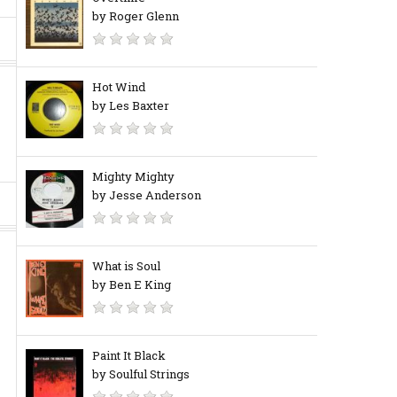
by Roger Glenn
Hot Wind
by Les Baxter
Mighty Mighty
by Jesse Anderson
What is Soul
by Ben E King
Paint It Black
by Soulful Strings