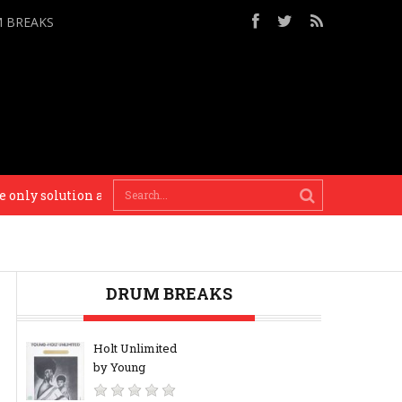
M BREAKS
ly solution and only thing I’ll recommend to you. – Busy P
DRUM BREAKS
Holt Unlimited
by Young