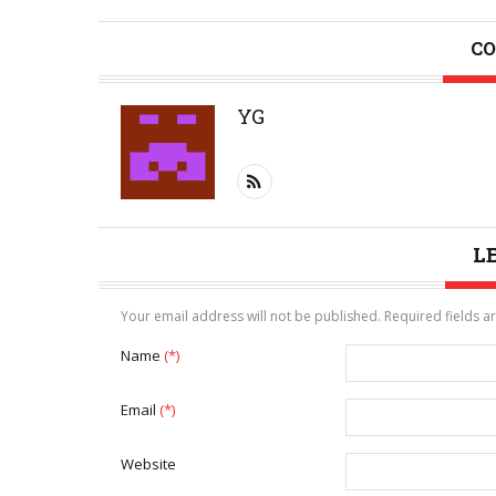
CO
YG
L
Your email address will not be published. Required fields 
Name
(*)
Email
(*)
Website