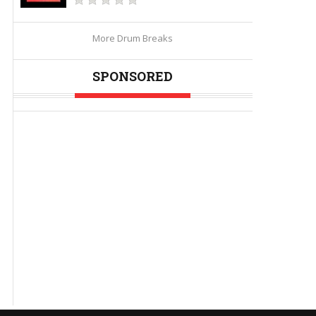
More Drum Breaks
SPONSORED