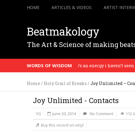
HOME
ARTICLES & VIDEOS
ARTIST INTERV
Beatmakology
The Art & Science of making beat
WORDS OF WISDOM
There’s an energy i haven’t seen in 3
Home
/
Holy Grail of Breaks
/
Joy Unlimited – Con
Joy Unlimited - Contacts
YG
June 20, 2014
No Comment
112 
Buy this record on vinyl