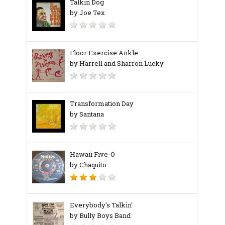
Talkin Dog
by Joe Tex
Floor Exercise Ankle
by Harrell and Sharron Lucky
Transformation Day
by Santana
Hawaii Five-O
by Chaquito
Everybody's Talkin'
by Bully Boys Band