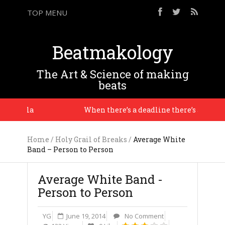
TOP MENU
Beatmakology
The Art & Science of making
beats
 J Dilla
When there’s a deadline there’s a context, a
Home
/
Holy Grail of Breaks
/
Average White
Band – Person to Person
Average White Band -
Person to Person
YG
June 19, 2014
No Comment