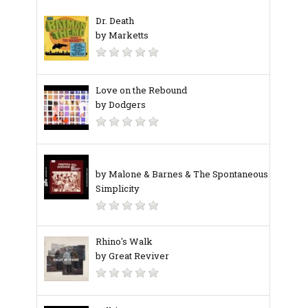
Dr. Death
by Marketts
Love on the Rebound
by Dodgers
by Malone & Barnes & The Spontaneous
Simplicity
Rhino's Walk
by Great Reviver