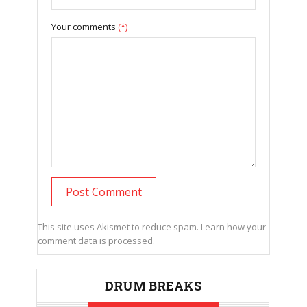
Your comments
(*)
This site uses Akismet to reduce spam.
Learn how your
comment data is processed.
DRUM BREAKS