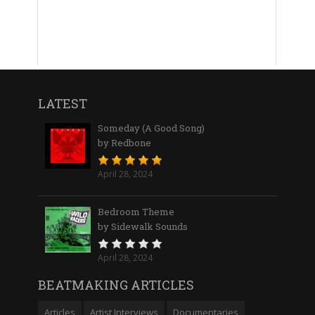
LATEST
Someday (A Good Song)
by Redbone
April 28, 2024
Bedroom Theme
by Sidewalk Sounds
April 28, 2024
BEATMAKING ARTICLES
Articles
Artist Interviews
Documentaries