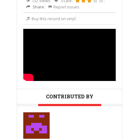
132 Views
0 Like
Share
Report issues
Buy this record on vinyl
CONTRIBUTED BY