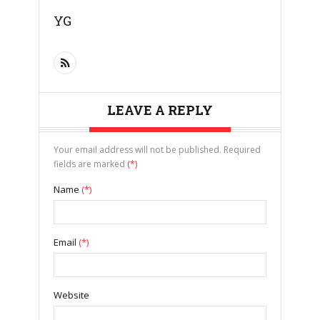
YG
LEAVE A REPLY
Your email address will not be published. Required
fields are marked
(*)
Name
(*)
Email
(*)
Website