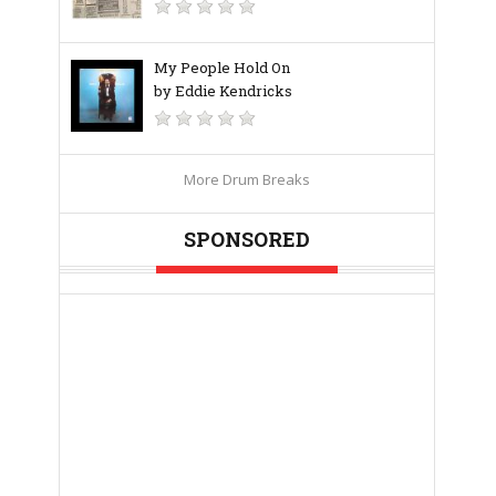
My People Hold On
by Eddie Kendricks
More Drum Breaks
SPONSORED