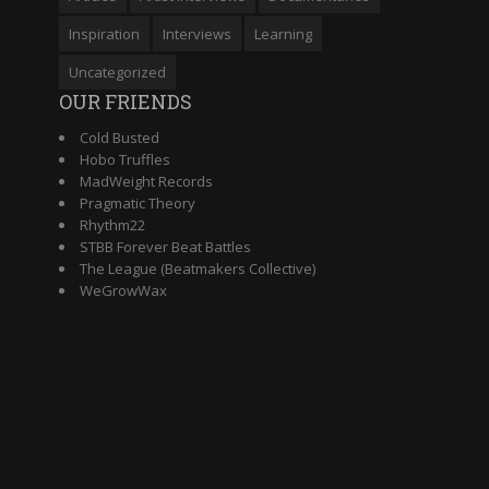
Inspiration
Interviews
Learning
Uncategorized
OUR FRIENDS
Cold Busted
Hobo Truffles
MadWeight Records
Pragmatic Theory
Rhythm22
STBB Forever Beat Battles
The League (Beatmakers Collective)
WeGrowWax