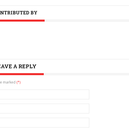
NTRIBUTED BY
EAVE A REPLY
are marked
(*)