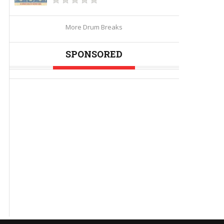
More Drum Breaks
SPONSORED