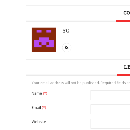
CO
YG
L
Your email address will not be published. Required fields 
Name
(*)
Email
(*)
Website