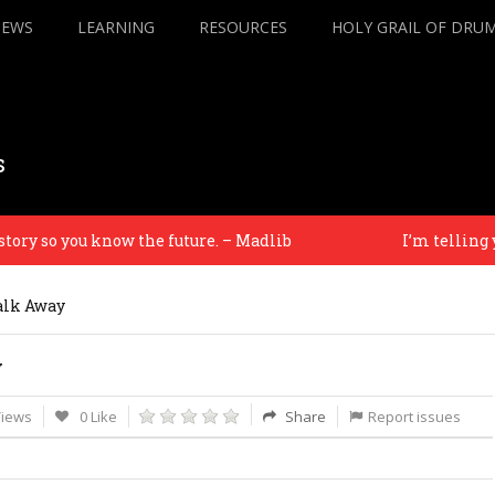
IEWS
LEARNING
RESOURCES
HOLY GRAIL OF DRU
s
 so you know the future. – Madlib
I’m telling you 
alk Away
y
Views
0 Like
Share
Report issues