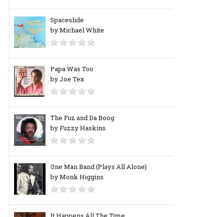
Spaceslide
by Michael White
Papa Was Too
by Joe Tex
The Fuz and Da Boog
by Fuzzy Haskins
One Man Band (Plays All Alone)
by Monk Higgins
It Happens All The Time