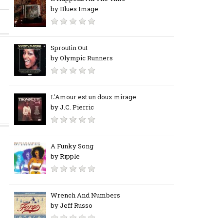
by Blues Image
Sproutin Out
by Olympic Runners
L'Amour est un doux mirage
by J.C. Pierric
A Funky Song
by Ripple
Wrench And Numbers
by Jeff Russo