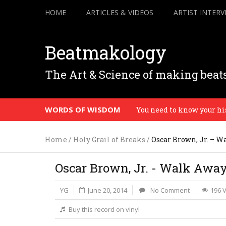
HOME
ARTICLES & VIDEOS
ARTIST INTERV
Beatmakology
The Art & Science of making beat
WORDS OF WISDOM
You need to know your history
Home
/
Holy Grail of Breaks
/
Oscar Brown, Jr. – W
Oscar Brown, Jr. - Walk Awa
YG
June 20, 2014
No Comment
196 
Buy this record on vinyl