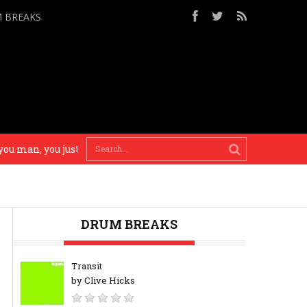
M BREAKS
man, you just gotta… use your brain! – Madlib
There’
DRUM BREAKS
Transit
by Clive Hicks