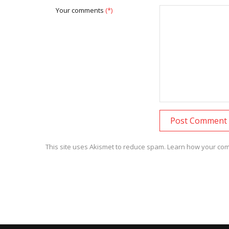
Your comments
(*)
This site uses Akismet to reduce spam.
Learn how your com