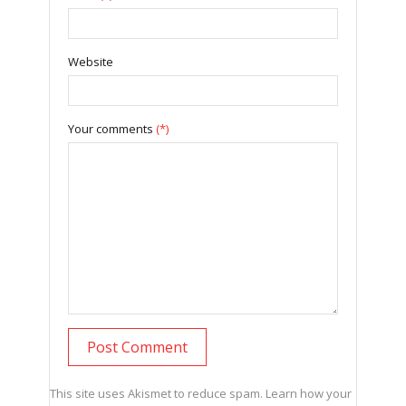
Website
Your comments
(*)
This site uses Akismet to reduce spam.
Learn how your