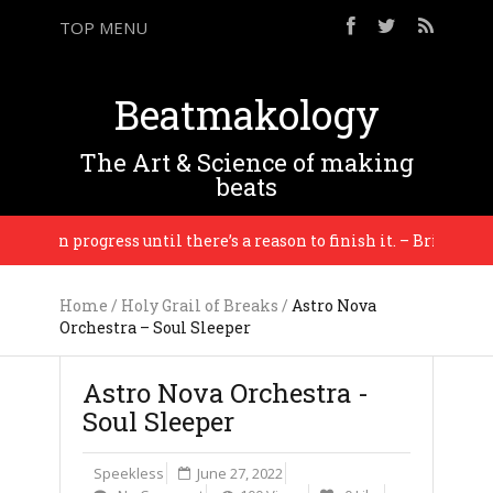
TOP MENU
Beatmakology
The Art & Science of making
beats
is in progress until there’s a reason to finish it. – Brian Eno
Home
/
Holy Grail of Breaks
/
Astro Nova
Orchestra – Soul Sleeper
Astro Nova Orchestra -
Soul Sleeper
Speekless
June 27, 2022