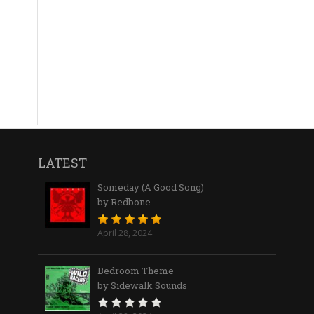
LATEST
Someday (A Good Song)
by Redbone
April 28, 2024
Bedroom Theme
by Sidewalk Sounds