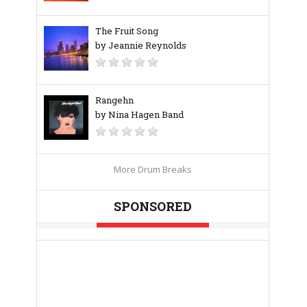
The Fruit Song
by Jeannie Reynolds
Rangehn
by Nina Hagen Band
More Drum Breaks
SPONSORED