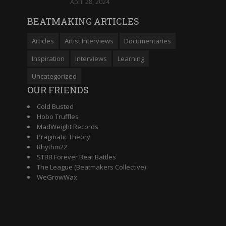
April 28, 2024
BEATMAKING ARTICLES
Articles
Artist Interviews
Documentaries
Inspiration
Interviews
Learning
Uncategorized
OUR FRIENDS
Cold Busted
Hobo Truffles
MadWeight Records
Pragmatic Theory
Rhythm22
STBB Forever Beat Battles
The League (Beatmakers Collective)
WeGrowWax