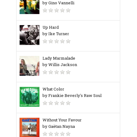
by Gino Vannelli
Up Hard
by Ike Turner
Lady Marmalade
by Willis Jackson
What Color
by Frankie Beverly's Raw Soul
Without Your Favour
by Gaëtan Nayna