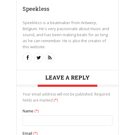
Speekless
Speekless is a beatmaker from Antwerp,
Belgium. He's very passionate about music and
sound, and has been making beats for as long
as he can remember. He is also the creator of
this website.
LEAVE A REPLY
Your email address will not be published. Required
fields are marked
(*)
Name
(*)
Email
(*)