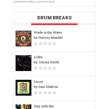
comment data is processed.
DRUM BREAKS
Wade in the Water
by Harvey Mandel
Lolita
by Jimmy Smith
Leroy
by Sam Shabrin
Stay with Me