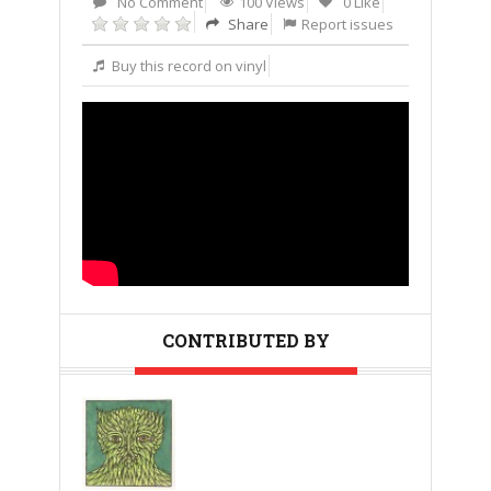
No Comment
100 Views
0 Like
Share
Report issues
Buy this record on vinyl
CONTRIBUTED BY