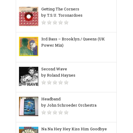
Getting The Corners
by T.S.U. Toronardoes
3rd Bass – Brooklyn / Queens (UK
Power Mix)
Second Wave
by Roland Haynes
Headband
by John Schroeder Orchestra
Na Na Hey Hey Kiss Him Goodbye