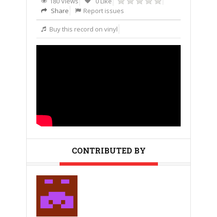
180 Views
0 Like
Share
Report issues
Buy this record on vinyl
CONTRIBUTED BY