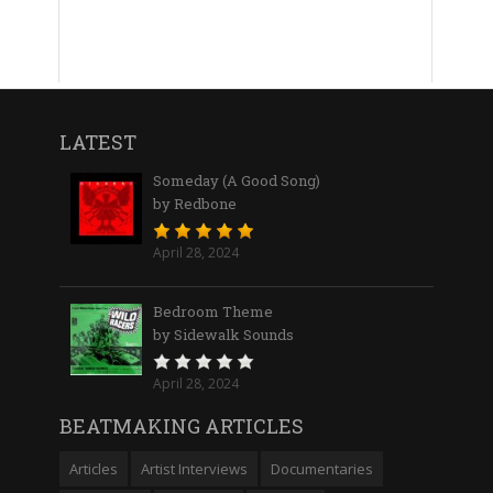
LATEST
Someday (A Good Song)
by Redbone
April 28, 2024
Bedroom Theme
by Sidewalk Sounds
April 28, 2024
BEATMAKING ARTICLES
Articles
Artist Interviews
Documentaries