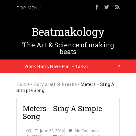
TOP MENU
Beatmakology
The Art & Science of making
beats
Work Hard, Have Fun. – Ta-Ku
My metrono
Home
/
Holy Grail of Breaks
/
Meters – Sing A
Simple Song
Meters - Sing A Simple
Song
YG
June 20, 2014
No Comment