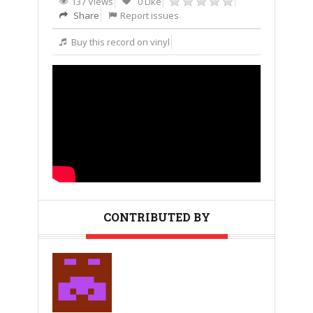
137 Views
0 Like
Share
Report issues
Buy this record on vinyl
CONTRIBUTED BY