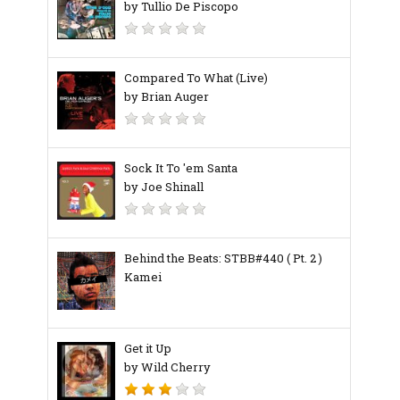
by Tullio De Piscopo
Compared To What (Live)
by Brian Auger
Sock It To 'em Santa
by Joe Shinall
Behind the Beats: STBB#440 ( Pt. 2 )
Kamei
Get it Up
by Wild Cherry