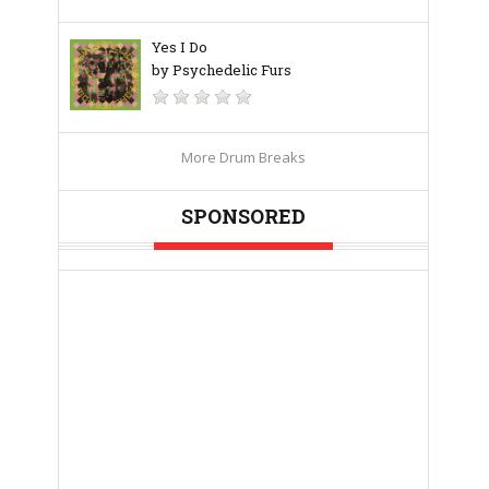
Yes I Do
by Psychedelic Furs
More Drum Breaks
SPONSORED