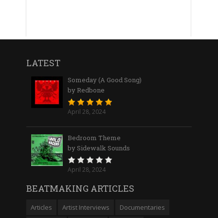
LATEST
Someday (A Good Song)
by Redbone
April 28, 2024
Bedroom Theme
by Sidewalk Sounds
April 28, 2024
BEATMAKING ARTICLES
Articles
Artist Interviews
Documentaries