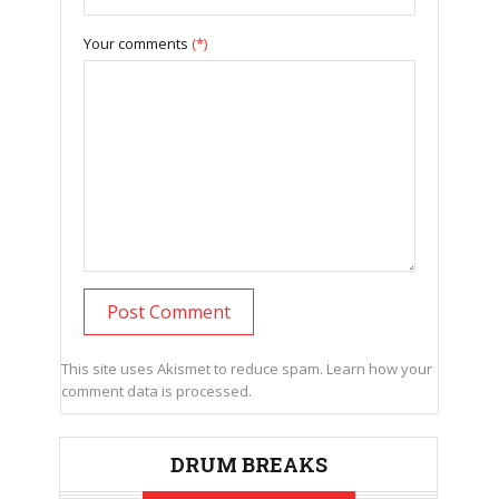
Your comments
(*)
This site uses Akismet to reduce spam.
Learn how your
comment data is processed.
DRUM BREAKS