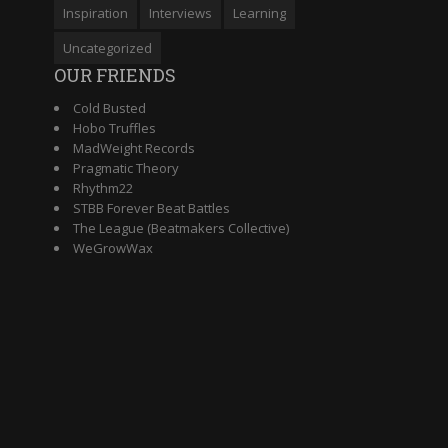
Inspiration
Interviews
Learning
Uncategorized
OUR FRIENDS
Cold Busted
Hobo Truffles
MadWeight Records
Pragmatic Theory
Rhythm22
STBB Forever Beat Battles
The League (Beatmakers Collective)
WeGrowWax