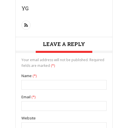
YG
LEAVE A REPLY
Your email address will not be published. Required
fields are marked
(*)
Name
(*)
Email
(*)
Website