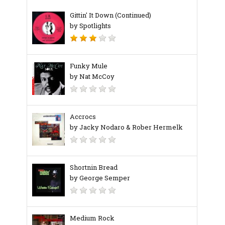
Gittin' It Down (Continued)
by Spotlights
Funky Mule
by Nat McCoy
Accrocs
by Jacky Nodaro & Rober Hermelk
Shortnin Bread
by George Semper
Medium Rock