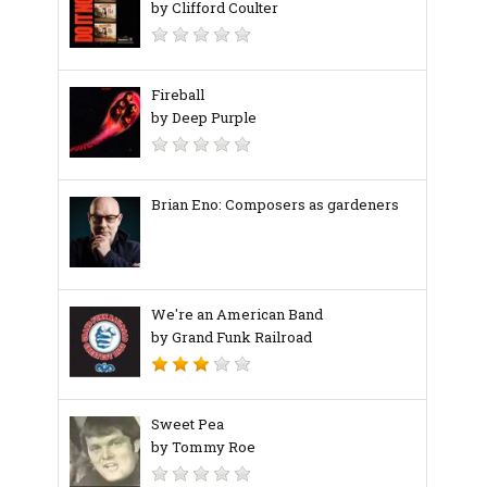
by Clifford Coulter
Fireball
by Deep Purple
Brian Eno: Composers as gardeners
We're an American Band
by Grand Funk Railroad
Sweet Pea
by Tommy Roe