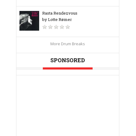
Rasta Rendezvous
by Lotte Rømer
More Drum Breaks
SPONSORED