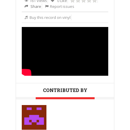
161 Views
0 Like
Share
Report issues
Buy this record on vinyl
CONTRIBUTED BY