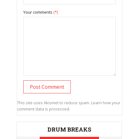
Your comments
(*)
This site uses Akismet to reduce spam.
Learn how your
comment data is processed.
DRUM BREAKS