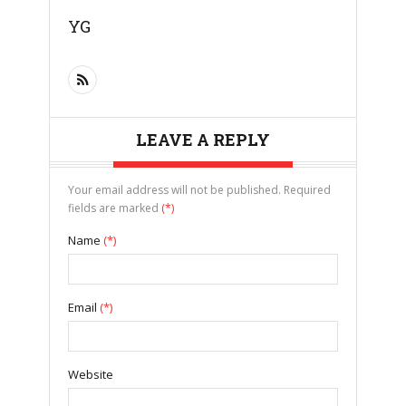
YG
LEAVE A REPLY
Your email address will not be published. Required
fields are marked
(*)
Name
(*)
Email
(*)
Website