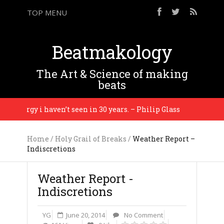
TOP MENU
Beatmakology
The Art & Science of making
beats
 energy i haven’t seen in 30 years. – Philip Glass
P
Home
/
Holy Grail of Breaks
/
Weather Report –
Indiscretions
Weather Report -
Indiscretions
YG
June 20, 2014
No Comment