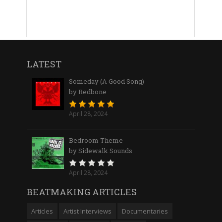
LATEST
Someday (A Good Song)
by Redbone
April 28, 2024
Bedroom Theme
by Sidewalk Sounds
April 28, 2024
BEATMAKING ARTICLES
Articles
Artist Interviews
Documentaries