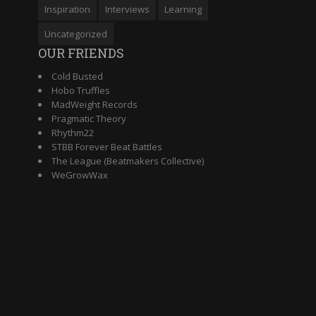
Inspiration
Interviews
Learning
Uncategorized
OUR FRIENDS
Cold Busted
Hobo Truffles
MadWeight Records
Pragmatic Theory
Rhythm22
STBB Forever Beat Battles
The League (Beatmakers Collective)
WeGrowWax