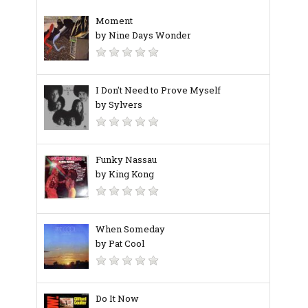
Moment
by Nine Days Wonder
I Don't Need to Prove Myself
by Sylvers
Funky Nassau
by King Kong
When Someday
by Pat Cool
Do It Now