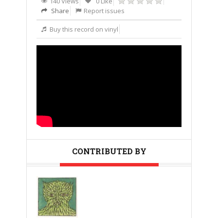
140 Views
0 Like
Share
Report issues
Buy this record on vinyl
CONTRIBUTED BY