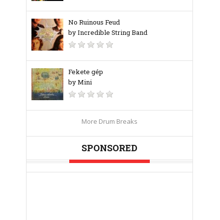
No Ruinous Feud
by Incredible String Band
Fekete gép
by Mini
More Drum Breaks
SPONSORED