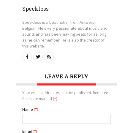
Speekless
Speekless is a beatmaker from Antwerp,
Belgium. He's very passionate about music and
sound, and has been making beats for as long
as he can remember. He is also the creator of
this website.
LEAVE A REPLY
Your email address will not be published. Required
fields are marked
(*)
Name
(*)
Email
(*)