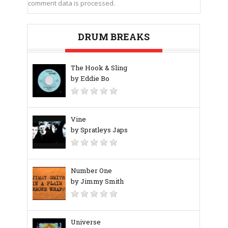
comment data is processed.
DRUM BREAKS
The Hook & Sling
by Eddie Bo
Vine
by Spratleys Japs
Number One
by Jimmy Smith
Universe