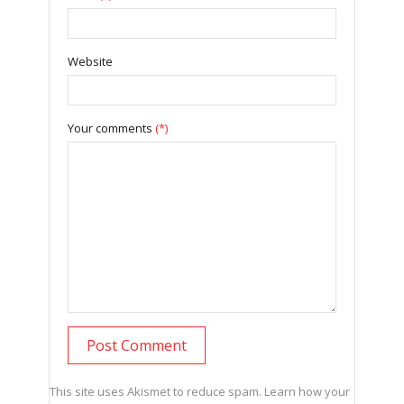
Website
Your comments
(*)
This site uses Akismet to reduce spam.
Learn how your