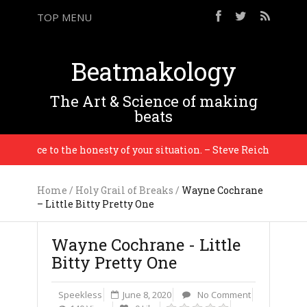
TOP MENU
Beatmakology
The Art & Science of making
beats
idence to the honesty of your situation. – Steve Reich
Home
/
Holy Grail of Breaks
/
Wayne Cochrane
– Little Bitty Pretty One
Wayne Cochrane - Little
Bitty Pretty One
Speekless
June 8, 2020
No Comment