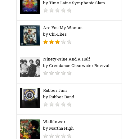
by Timo Laine Symphonic Slam
Are You My Woman
by Chi-Lites
Ninety-Nine And A Half
by Creedance Clearwater Revival
Rubber Jam
by Rubber Band
Wallflower
by Martha High