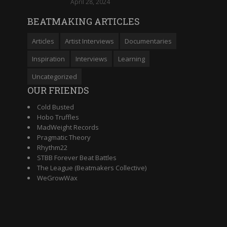
April 28, 2024
BEATMAKING ARTICLES
Articles
Artist Interviews
Documentaries
Inspiration
Interviews
Learning
Uncategorized
OUR FRIENDS
Cold Busted
Hobo Truffles
MadWeight Records
Pragmatic Theory
Rhythm22
STBB Forever Beat Battles
The League (Beatmakers Collective)
WeGrowWax