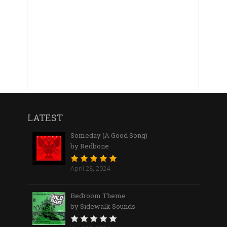
LATEST
Someday (A Good Song)
by Redbone
April 28, 2024
Bedroom Theme
by Sidewalk Sounds